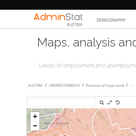
DEMOGRAPHY
AUSTRIA
Maps, analysis an
Levels of employment and unemploymen
/
/
/
AUSTRIA
OBERÖSTERREICH
Province of Steyr-Land
Bad