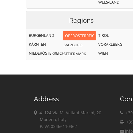
WELS-LAND
Regions
BURGENLAND
TIROL
OBERÖSTERREICH
KÄRNTEN
VORARLBERG
SALZBURG
NIEDERÖSTERREICH
WIEN
STEIERMARK
Address
Con
41124 Via M. Vellani Marchi, 20
+39 
Modena, Italy
+39
P.IVA 03466110362
inf