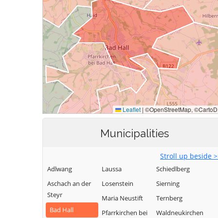
Municipalities
Stroll up beside 
Adlwang
Laussa
Schiedlberg
Aschach an der
Losenstein
Sierning
Steyr
Maria Neustift
Ternberg
Bad Hall
Pfarrkirchen bei
Waldneukirchen