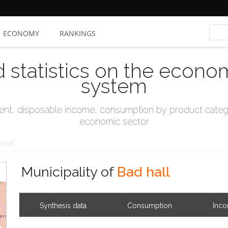
ECONOMY
RANKINGS
d statistics on the econo
system
t, disposable income, consumption by product catego
economic sector
 Hall
Municipality of
Bad hall
Synthesis data
Consumption
Inc