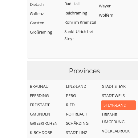
Bad Hall
Dietach
Weyer
Reichraming
Gaflenz
Wolfern
Rohr im Kremstal
Garsten
Sankt Ulrich bei
Großraming
Steyr
Provinces
BRAUNAU
LINZ-LAND
STADT STEYR
EFERDING
PERG
STADT WELS
FREISTADT
RIED
STEYR-LAND
GMUNDEN
ROHRBACH
URFAHR-
UMGEBUNG
GRIESKIRCHEN
SCHÄRDING
VÖCKLABRUCK
KIRCHDORF
STADT LINZ