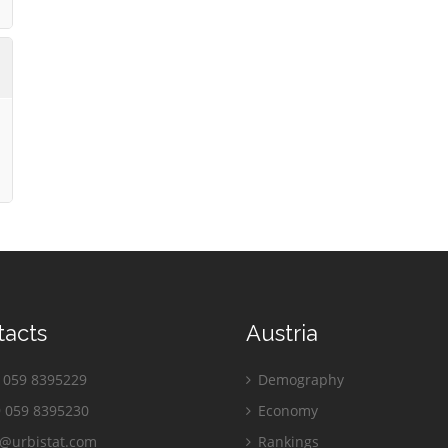
tacts
Austria
059 8395229
Demography
 059 8395230
Economy
o@urbistat.com
Rankings