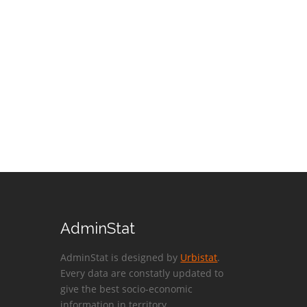
AdminStat
AdminStat is designed by
Urbistat
.
Every data are constatly updated to
give the best socio-economic
information in territory.