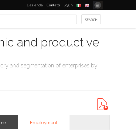
L'azienda
Contatti
Login
mic and productive
ry and segmentation of enterprises by
Employment
ome