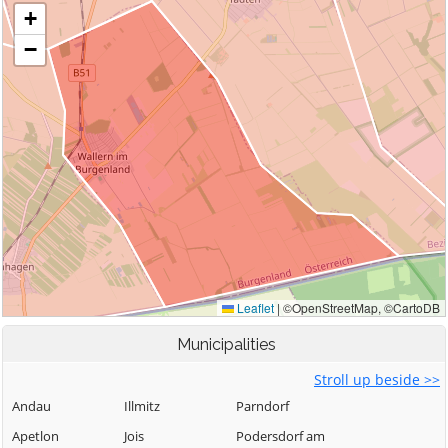
Municipalities
Stroll up beside >>
Andau
Illmitz
Parndorf
Apetlon
Jois
Podersdorf am