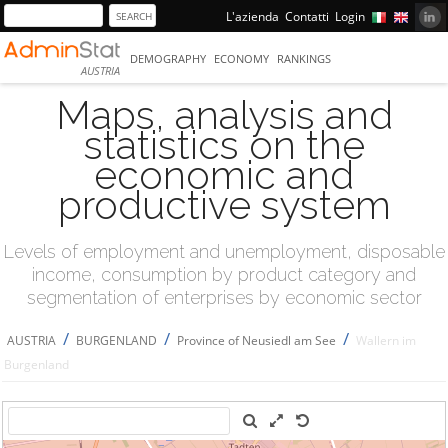
L'azienda
Contatti
Login
DEMOGRAPHY
ECONOMY
RANKINGS
AUSTRIA
Maps, analysis and
statistics on the
economic and
productive system
Levels of employment and unemployment, disposable
income, consumption by product category and
segmentation of enterprises by economic sector
/
/
/
AUSTRIA
BURGENLAND
Province of Neusiedl am See
Wallern im
Burgenland