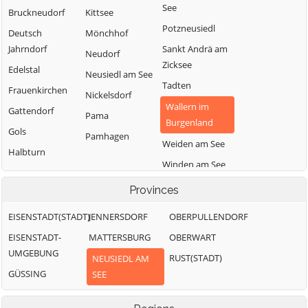
See
Bruckneudorf
Kittsee
Potzneusiedl
Deutsch
Mönchhof
Jahrndorf
Sankt Andrä am
Neudorf
Zicksee
Edelstal
Neusiedl am See
Tadten
Frauenkirchen
Nickelsdorf
Wallern im
Gattendorf
Pama
Burgenland
Gols
Pamhagen
Weiden am See
Halbturn
Winden am See
Zurndorf
Provinces
EISENSTADT(STADT)
JENNERSDORF
OBERPULLENDORF
EISENSTADT-
MATTERSBURG
OBERWART
UMGEBUNG
RUST(STADT)
NEUSIEDL AM
GÜSSING
SEE