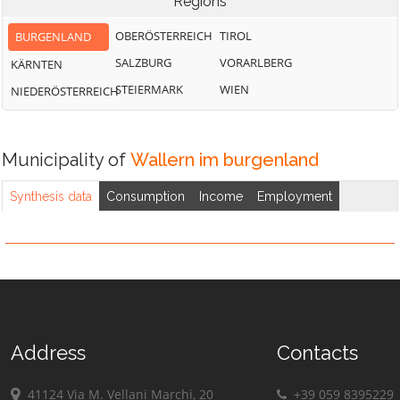
Regions
OBERÖSTERREICH
TIROL
BURGENLAND
SALZBURG
VORARLBERG
KÄRNTEN
STEIERMARK
WIEN
NIEDERÖSTERREICH
Municipality of
Wallern im burgenland
Synthesis data
Consumption
Income
Employment
Address
Contacts
41124 Via M. Vellani Marchi, 20
+39 059 8395229