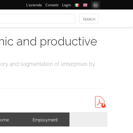
L'azienda
Contatti
Login
mic and productive
ry and segmentation of enterprises by
come
Employment