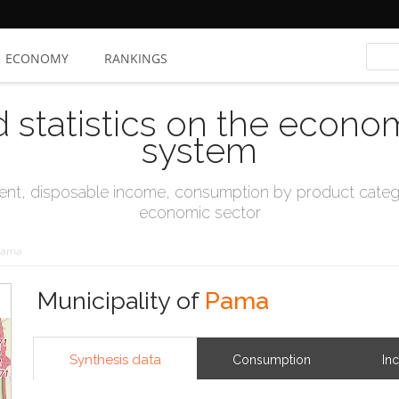
ECONOMY
RANKINGS
d statistics on the econo
system
t, disposable income, consumption by product catego
economic sector
Pama
Municipality of
Pama
Synthesis data
Consumption
In