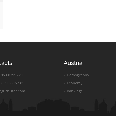
tacts
Austria
059 8395229
Demography
 059 8395230
Economy
o@urbistat.com
Rankings