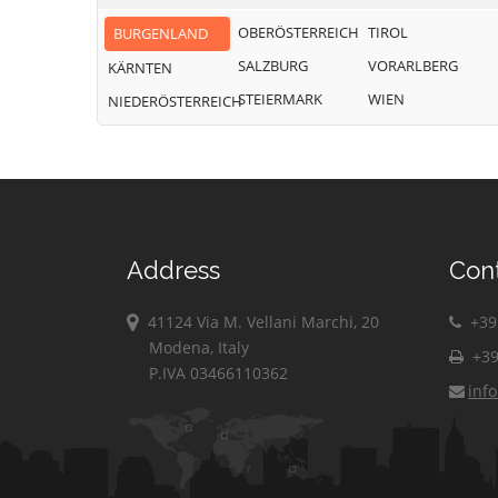
OBERÖSTERREICH
TIROL
BURGENLAND
SALZBURG
VORARLBERG
KÄRNTEN
STEIERMARK
WIEN
NIEDERÖSTERREICH
Address
Con
41124 Via M. Vellani Marchi, 20
+39 
Modena, Italy
+39
P.IVA 03466110362
inf