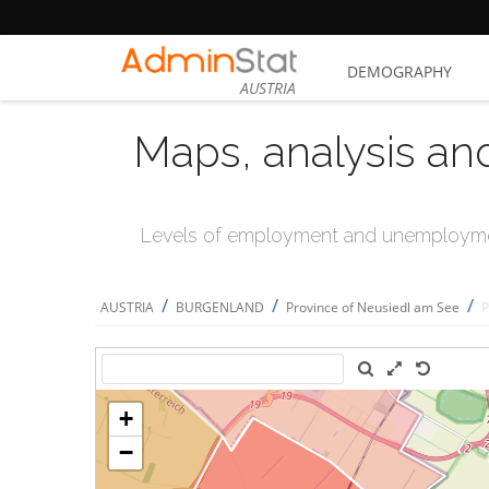
DEMOGRAPHY
AUSTRIA
Maps, analysis an
Levels of employment and unemploymen
/
/
/
AUSTRIA
BURGENLAND
Province of Neusiedl am See