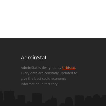
AdminStat
AdminStat is designed by
Urbistat
.
Every data are constatly updated to
give the best socio-economic
information in territory.