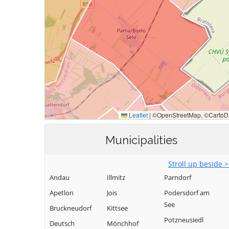
Municipalities
Stroll up beside 
Andau
Illmitz
Parndorf
Apetlon
Jois
Podersdorf am
See
Bruckneudorf
Kittsee
Potzneusiedl
Deutsch
Mönchhof