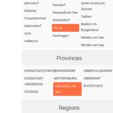
Jahrndorf
Sankt Andrä am
Neudorf
Zicksee
Edelstal
Neusiedl am See
Tadten
Frauenkirchen
Nickelsdorf
Wallern im
Gattendorf
Pama
Burgenland
Gols
Pamhagen
Weiden am See
Halbturn
Winden am See
Zurndorf
Provinces
EISENSTADT(STADT)
JENNERSDORF
OBERPULLENDORF
EISENSTADT-
MATTERSBURG
OBERWART
UMGEBUNG
RUST(STADT)
NEUSIEDL AM
GÜSSING
SEE
Regions