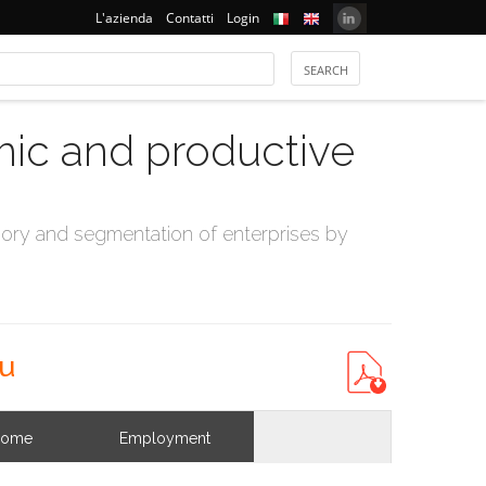
L'azienda
Contatti
Login
mic and productive
ry and segmentation of enterprises by
au
come
Employment