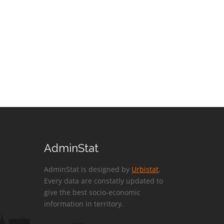
AdminStat
AdminStat is designed by
Urbistat
.
Every data are constatly updated to
give the best socio-economic
information in territory.