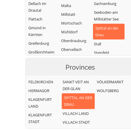
Dellach im
Sachsenburg
Malta
Drautal
Seeboden am
Millstatt
Flattach
Millstätter See
Mörtschach
Gmünd in
Spittal an der
Mühldorf
Kärnten
Drau
Oberdrauburg
Greifenburg
Stall
Obervellach
Großkirchheim
Steinfeld
Radenthein
Heiligenblut am
Trebesing
Provinces
Großglockner
Weißensee
Irschen
Winklern
FELDKIRCHEN
SANKT VEIT AN
VÖLKERMARKT
Kleblach-Lind
DER GLAN
HERMAGOR
WOLFSBERG
SPITTAL AN DER
KLAGENFURT
DRAU
LAND
VILLACH LAND
KLAGENFURT
STADT
VILLACH STADT