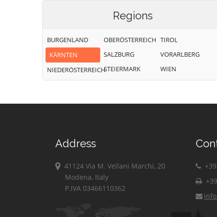
Regions
BURGENLAND
OBERÖSTERREICH
TIROL
SALZBURG
VORARLBERG
KÄRNTEN
STEIERMARK
WIEN
NIEDERÖSTERREICH
Address
Con
41124 Via M. Vellani Marchi, 20
+39 
Modena, Italy
+39
P.IVA 03466110362
inf