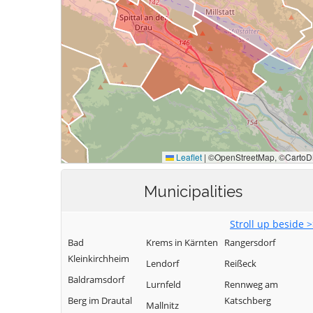
Municipalities
Stroll up beside 
Bad
Krems in Kärnten
Rangersdorf
Kleinkirchheim
Lendorf
Reißeck
Baldramsdorf
Lurnfeld
Rennweg am
Berg im Drautal
Katschberg
Mallnitz