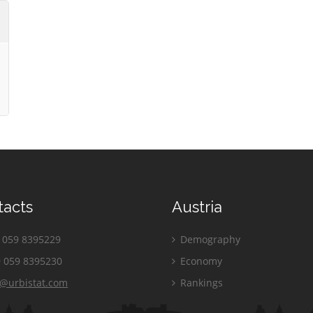
tacts
Austria
059 8395229
Demography
 059 8395230
Economy
o@urbistat.com
Rankings