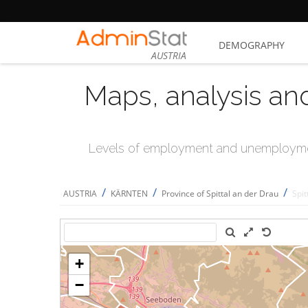
DEMOGRAPHY
AUSTRIA
Maps, analysis an
Levels of employment and unemploymen
/
/
/
AUSTRIA
KÄRNTEN
Province of Spittal an der Drau
Spit