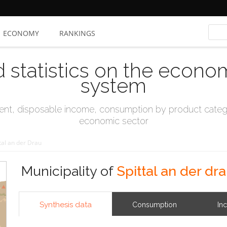
ECONOMY
RANKINGS
d statistics on the econo
system
t, disposable income, consumption by product catego
economic sector
tal an der Drau
Municipality of
Spittal an der dr
Synthesis data
Consumption
In