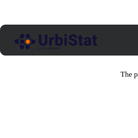
The p