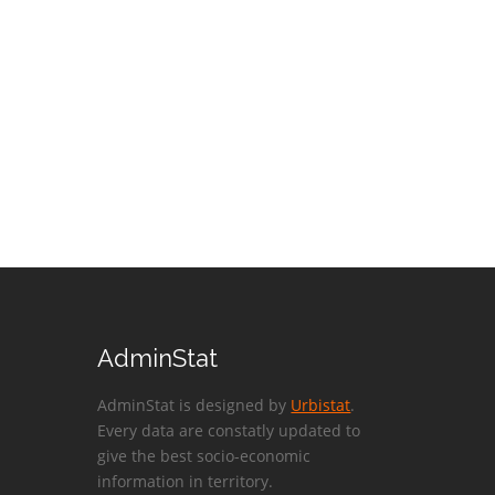
AdminStat
AdminStat is designed by
Urbistat
.
Every data are constatly updated to
give the best socio-economic
information in territory.