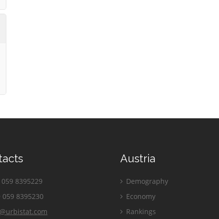
tacts
Austria
059 8395229
Demography
 059 8395230
Economy
o@urbistat.com
Rankings