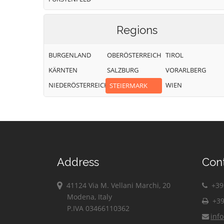
Regions
BURGENLAND
OBERÖSTERREICH
TIROL
KÄRNTEN
SALZBURG
VORARLBERG
NIEDERÖSTERREICH
WIEN
STEIERMARK
Address
Con
41124 Via M. Vellani Marchi, 20
+39 
Modena, Italy
+39
P.IVA 03466110362
inf