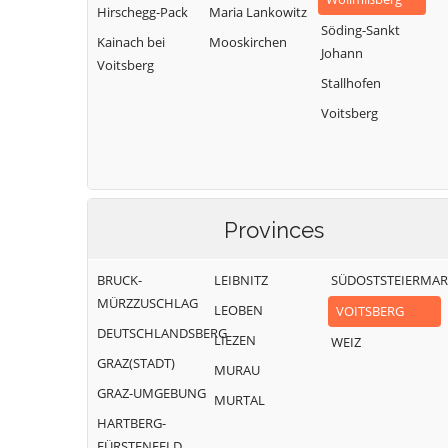
Hirschegg-Pack
Maria Lankowitz
Söding-Sankt
Kainach bei
Mooskirchen
Johann
Voitsberg
Stallhofen
Voitsberg
Provinces
BRUCK-
LEIBNITZ
SÜDOSTSTEIERMA
MÜRZZUSCHLAG
LEOBEN
VOITSBERG
DEUTSCHLANDSBERG
LIEZEN
WEIZ
GRAZ(STADT)
MURAU
GRAZ-UMGEBUNG
MURTAL
HARTBERG-
FÜRSTENFELD