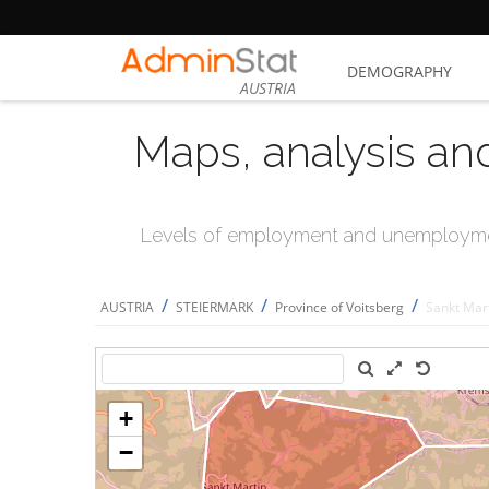
DEMOGRAPHY
AUSTRIA
Maps, analysis an
Levels of employment and unemploymen
/
/
/
AUSTRIA
STEIERMARK
Province of Voitsberg
Sankt Mar