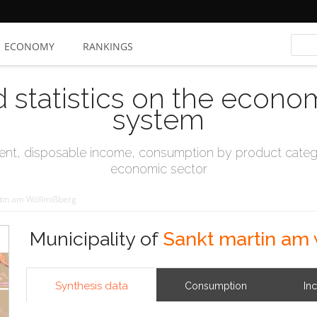
ECONOMY
RANKINGS
d statistics on the econo
system
t, disposable income, consumption by product catego
economic sector
tin am Wöllmißberg
Municipality of
Sankt martin am
Synthesis data
Consumption
In