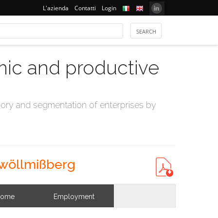
L'azienda
Contatti
Login
mic and productive
ry and segmentation of enterprises by
 wöllmißberg
come
Employment