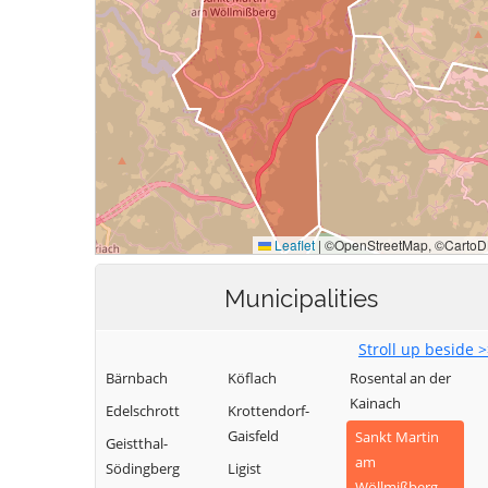
Municipalities
Stroll up beside 
Bärnbach
Köflach
Rosental an der
Kainach
Edelschrott
Krottendorf-
Gaisfeld
Sankt Martin
Geistthal-
am
Södingberg
Ligist
Wöllmißberg