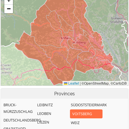
Provinces
BRUCK-
LEIBNITZ
SÜDOSTSTEIERMARK
MÜRZZUSCHLAG
LEOBEN
VOITSBERG
DEUTSCHLANDSBERG
LIEZEN
WEIZ
GRAZ(STADT)