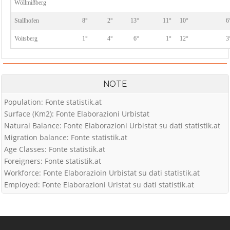
Wöllmißberg
Stallhofen
8°
2°
13°
11°
10°
6
Voitsberg
1°
4°
6°
1°
12°
3
NOTE
Population: Fonte statistik.at
Surface (Km2): Fonte Elaborazioni Urbistat
Natural Balance: Fonte Elaborazioni Urbistat su dati statistik.at
Migration balance: Fonte statistik.at
Age Classes: Fonte statistik.at
Foreigners: Fonte statistik.at
Workforce: Fonte Elaborazioin Urbistat su dati statistik.at
Employed: Fonte Elaborazioni Uristat su dati statistik.at