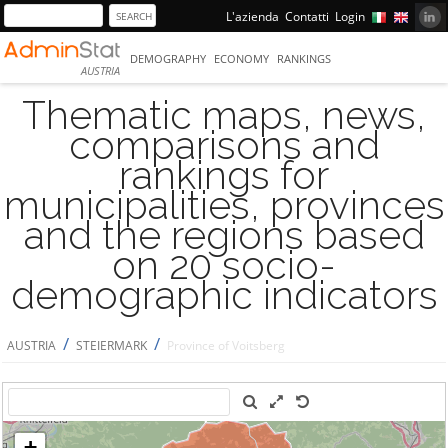
L'azienda
Contatti
Login
DEMOGRAPHY
ECONOMY
RANKINGS
AUSTRIA
Thematic maps, news,
comparisons and
rankings for
municipalities, provinces
and the regions based
on 20 socio-
demographic indicators
/
/
AUSTRIA
STEIERMARK
Province of Voitsberg