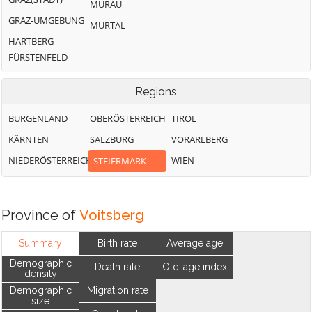
MURAU
GRAZ-UMGEBUNG
MURTAL
HARTBERG-
FÜRSTENFELD
Regions
BURGENLAND
OBERÖSTERREICH
TIROL
KÄRNTEN
SALZBURG
VORARLBERG
NIEDERÖSTERREICH
WIEN
STEIERMARK
Province of
Voitsberg
Summary
Birth rate
Average age
Demographic
Death rate
Old-age index
density
Demographic
Migration rate
size