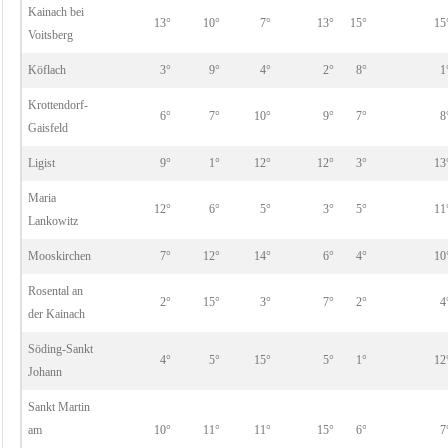
Kainach bei
13°
10°
7°
13°
15°
15
Voitsberg
Köflach
3°
9°
4°
2°
8°
1
Krottendorf-
6°
7°
10°
9°
7°
8
Gaisfeld
Ligist
9°
1°
12°
12°
3°
13
Maria
12°
6°
5°
3°
5°
11
Lankowitz
Mooskirchen
7°
12°
14°
6°
4°
10
Rosental an
2°
15°
3°
7°
2°
4
der Kainach
Söding-Sankt
4°
5°
15°
5°
1°
12
Johann
Sankt Martin
am
10°
11°
11°
15°
6°
7