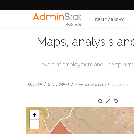
DEMOGRAPHY
AUSTRIA
Maps, analysis an
Levels of employment and unemploymen
/
/
/
AUSTRIA
STEIERMARK
Province of Liezen
Gröbming