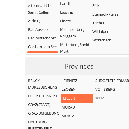
Landl
Altenmarkt bei
Sölk
Sankt Gallen
Lassing
Stainach-Pürgg
Ardning
Liezen
Trieben
Bad Aussee
Michaelerberg-
Wildalpen
Pruggern
Bad Mitterndorf
Wörschach
Mitterberg-Sankt
Gaishorn am See
Martin
Gröbming
Öblarn
Provinces
Ramsau am
Dachstein
BRUCK-
LEIBNITZ
SÜDOSTSTEIERMA
MÜRZZUSCHLAG
LEOBEN
VOITSBERG
DEUTSCHLANDSBERG
WEIZ
LIEZEN
GRAZ(STADT)
MURAU
GRAZ-UMGEBUNG
MURTAL
HARTBERG-
FÜRSTENFELD