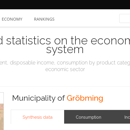
ECONOMY
RANKINGS
d statistics on the econo
system
t, disposable income, consumption by product catego
economic sector
Municipality of
Gröbming
Synthesis data
Consumption
In