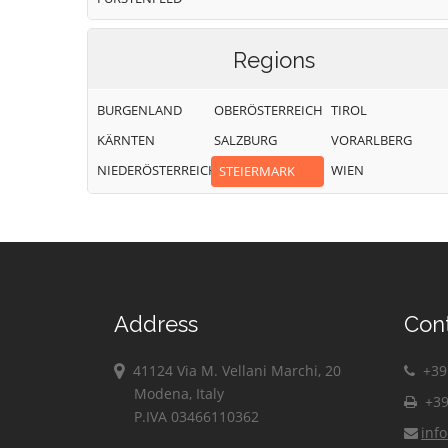
Regions
BURGENLAND
OBERÖSTERREICH
TIROL
KÄRNTEN
SALZBURG
VORARLBERG
NIEDERÖSTERREICH
WIEN
STEIERMARK
Address
Con
41124 Via M. Vellani Marchi, 20
+39 
Modena, Italy
+39
P.IVA 03466110362
inf