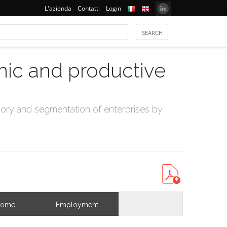
L'azienda
Contatti
Login
mic and productive
ry and segmentation of enterprises by
come
Employment