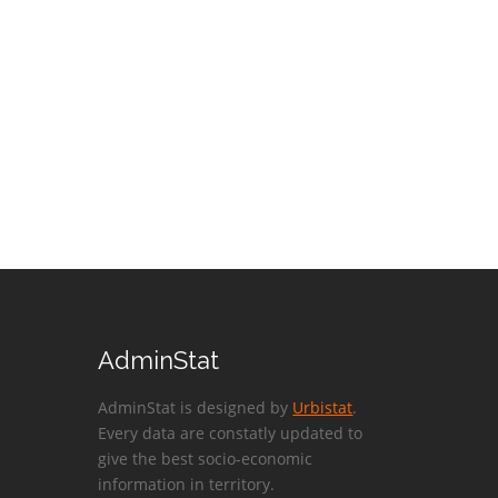
AdminStat
AdminStat is designed by
Urbistat
.
Every data are constatly updated to
give the best socio-economic
information in territory.