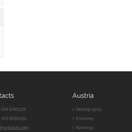
tacts
Austria
059 8395229
Demography
 059 8395230
Economy
o@urbistat.com
Rankings