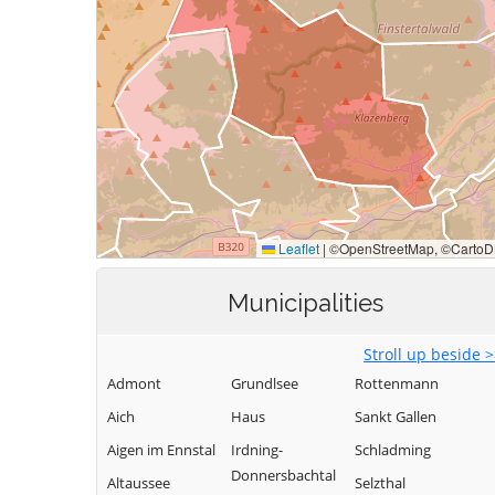
Municipalities
Stroll up beside 
Admont
Grundlsee
Rottenmann
Aich
Haus
Sankt Gallen
Aigen im Ennstal
Irdning-
Schladming
Donnersbachtal
Altaussee
Selzthal