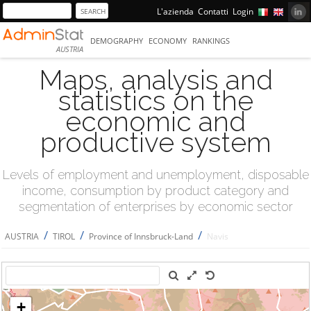
L'azienda
Contatti
Login
DEMOGRAPHY
ECONOMY
RANKINGS
AUSTRIA
Maps, analysis and
statistics on the
economic and
productive system
Levels of employment and unemployment, disposable
income, consumption by product category and
segmentation of enterprises by economic sector
/
/
/
AUSTRIA
TIROL
Province of Innsbruck-Land
Navis