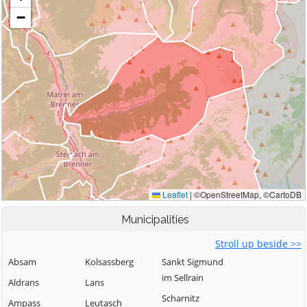
Municipalities
Stroll up beside >>
Absam
Kolsassberg
Sankt Sigmund
im Sellrain
Aldrans
Lans
Scharnitz
Ampass
Leutasch