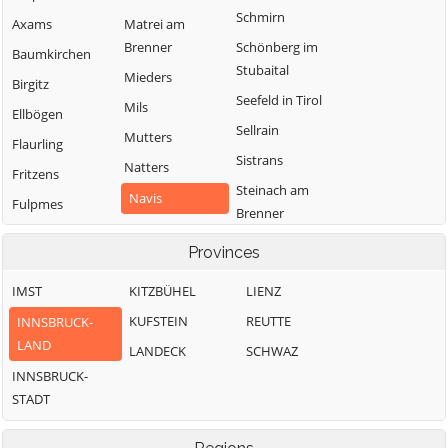
Schmirn
Axams
Matrei am
Brenner
Schönberg im
Baumkirchen
Stubaital
Mieders
Birgitz
Seefeld in Tirol
Mils
Ellbögen
Sellrain
Mutters
Flaurling
Sistrans
Natters
Fritzens
Steinach am
Navis
Fulpmes
Brenner
Neustift im
Gnadenwald
Telfes im Stubai
Stubaital
Provinces
Götzens
Telfs
Oberhofen im
IMST
KITZBÜHEL
LIENZ
Gries am Brenner
Thaur
Inntal
KUFSTEIN
REUTTE
INNSBRUCK-
Gries im Sellrain
Trins
Obernberg am
LAND
LANDECK
SCHWAZ
Grinzens
Brenner
Tulfes
INNSBRUCK-
Gschnitz
Oberperfuss
Unterperfuss
STADT
Hall in Tirol
Patsch
Vals
Hatting