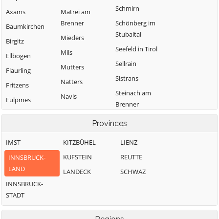
Schmirn
Axams
Matrei am
Brenner
Schönberg im
Baumkirchen
Stubaital
Mieders
Birgitz
Seefeld in Tirol
Mils
Ellbögen
Sellrain
Mutters
Flaurling
Sistrans
Natters
Fritzens
Steinach am
Navis
Fulpmes
Brenner
Neustift im
Gnadenwald
Telfes im Stubai
Stubaital
Provinces
Götzens
Telfs
Oberhofen im
IMST
KITZBÜHEL
LIENZ
Gries am Brenner
Inntal
Thaur
KUFSTEIN
REUTTE
INNSBRUCK-
Gries im Sellrain
Obernberg am
Trins
LAND
LANDECK
SCHWAZ
Grinzens
Brenner
Tulfes
INNSBRUCK-
Gschnitz
Oberperfuss
Unterperfuss
STADT
Hall in Tirol
Patsch
Vals
Hatting
Pettnau