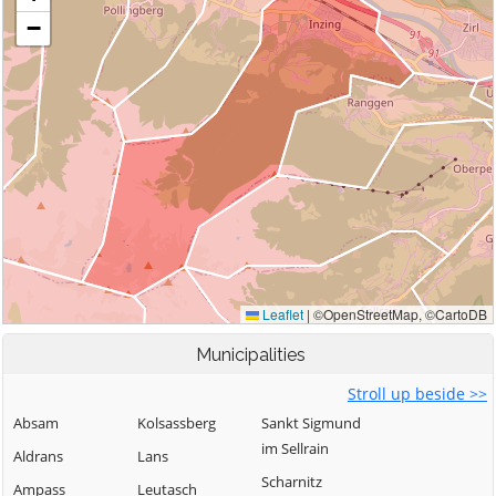
Municipalities
Stroll up beside >>
Absam
Kolsassberg
Sankt Sigmund
im Sellrain
Aldrans
Lans
Scharnitz
Ampass
Leutasch