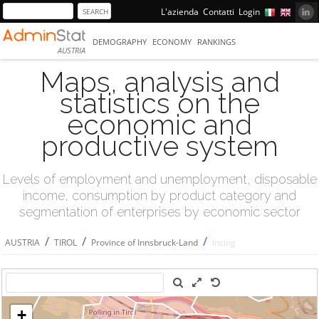
L'azienda
Contatti
Login
DEMOGRAPHY
ECONOMY
RANKINGS
AUSTRIA
Maps, analysis and
statistics on the
economic and
productive system
Levels of employment and unemployment, disposable
income, consumption by product category and
segmentation of enterprises by economic sector
/
/
/
AUSTRIA
TIROL
Province of Innsbruck-Land
Inzing