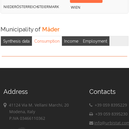
NIEDERÖSTERREICH
STEIERMARK
WIEN
Municipality of
Mäder
Synthesis data
Consumption
Income
Employment
Address
Contacts
41124 Via M. Vellani Marchi, 20
+39 059 8395229
Modena, Italy
+39 059 8395230
P.IVA 03466110362
info@urbistat.co