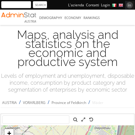
L'azienda
Contatti
Login
DEMOGRAPHY
ECONOMY
RANKINGS
AUSTRIA
Maps, analysis and
statistics on the
economic and
productive system
Levels of employment and unemployment, disposable
income, consumption by product category and
segmentation of enterprises by economic sector
/
/
/
AUSTRIA
VORARLBERG
Province of Feldkirch
Mäder