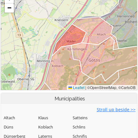
Municipalities
Stroll up beside >>
Altach
Klaus
Satteins
Düns
Koblach
Schlins
Dünserberg
Laterns
Schnifis