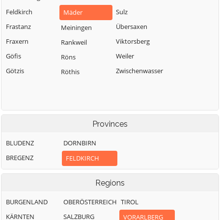
Feldkirch
Sulz
Mäder
Frastanz
Übersaxen
Meiningen
Fraxern
Viktorsberg
Rankweil
Göfis
Weiler
Röns
Götzis
Zwischenwasser
Röthis
Provinces
BLUDENZ
DORNBIRN
BREGENZ
FELDKIRCH
Regions
BURGENLAND
OBERÖSTERREICH
TIROL
KÄRNTEN
SALZBURG
VORARLBERG