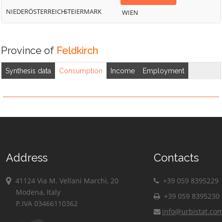
NIEDERÖSTERREICH
STEIERMARK
WIEN
Province of
Feldkirch
Synthesis data
Consumption
Income
Employment
Address
Contacts
41124 Via M. Vellani Marchi, 20
+39 059 8395229
Modena, Italy
+39 059 8395230
P.IVA 03466110362
info@urbistat.co