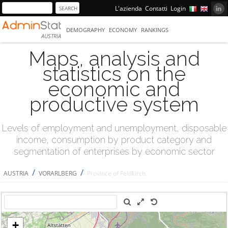
L'azienda
Contatti
Login
DEMOGRAPHY
ECONOMY
RANKINGS
AUSTRIA
Maps, analysis and
statistics on the
economic and
productive system
Levels of employment and unemployment, disposable
income, consumption by product category and
segmentation of enterprises by economic sector
/
/
AUSTRIA
VORARLBERG
Province of Feldkirch