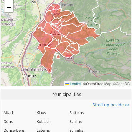
Municipalities
Stroll up beside >>
Altach
Klaus
Satteins
Düns
Koblach
Schlins
Dünserberg
Laterns
Schnifis