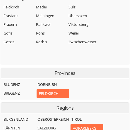
Feldkirch
Mäder
Sulz
Frastanz
Meiningen
Übersaxen
Fraxern
Rankweil
Viktorsberg
Göfis
Röns
Weiler
Götzis
Röthis
Zwischenwasser
Provinces
BLUDENZ
DORNBIRN
BREGENZ
FELDKIRCH
Regions
BURGENLAND
OBERÖSTERREICH
TIROL
KÄRNTEN
SALZBURG
VORARLBERG