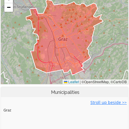
Municipalities
Stroll up beside >>
Graz