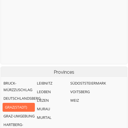
Provinces
BRUCK-
LEIBNITZ
SÜDOSTSTEIERMARK
MÜRZZUSCHLAG
LEOBEN
VOITSBERG
DEUTSCHLANDSBERG
LIEZEN
WEIZ
GRAZ(STADT)
MURAU
GRAZ-UMGEBUNG
MURTAL
HARTBERG-