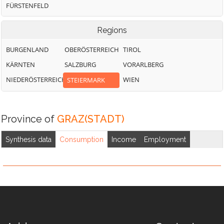
FÜRSTENFELD
Regions
BURGENLAND
OBERÖSTERREICH
TIROL
KÄRNTEN
SALZBURG
VORARLBERG
NIEDERÖSTERREICH
WIEN
STEIERMARK
Province of
GRAZ(STADT)
Synthesis data
Consumption
Income
Employment