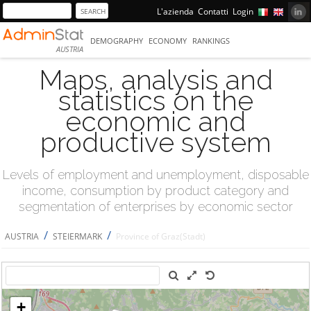
L'azienda
Contatti
Login
DEMOGRAPHY
ECONOMY
RANKINGS
AUSTRIA
Maps, analysis and
statistics on the
economic and
productive system
Levels of employment and unemployment, disposable
income, consumption by product category and
segmentation of enterprises by economic sector
/
/
AUSTRIA
STEIERMARK
Province of Graz(Stadt)