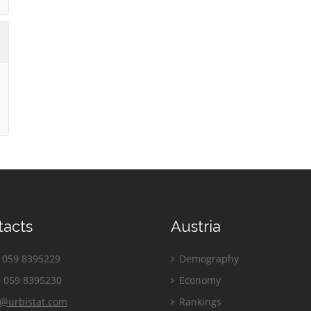
tacts
Austria
059 8395229
Demography
 059 8395230
Economy
o@urbistat.com
Rankings