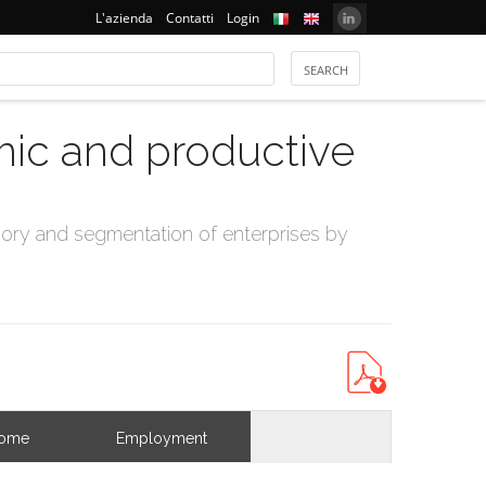
L'azienda
Contatti
Login
mic and productive
ry and segmentation of enterprises by
come
Employment