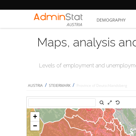
DEMOGRAPHY
AUSTRIA
Maps, analysis an
Levels of employment and unemploymen
/
/
AUSTRIA
STEIERMARK
Province of Deutschlandsberg