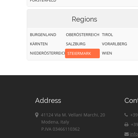
FÜRSTENFELD
Regions
BURGENLAND
OBERÖSTERREICH
TIROL
KÄRNTEN
SALZBURG
VORARLBERG
NIEDERÖSTERREICH
WIEN
STEIERMARK
Address
Con
41124 Via M. Vellani Marchi, 20
+39 
Modena, Italy
+39
P.IVA 03466110362
inf