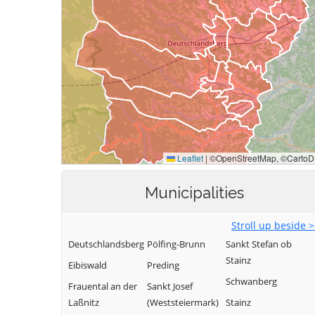
Municipalities
Stroll up beside 
Deutschlandsberg
Pölfing-Brunn
Sankt Stefan ob
Stainz
Eibiswald
Preding
Schwanberg
Frauental an der
Sankt Josef
Laßnitz
(Weststeiermark)
Stainz