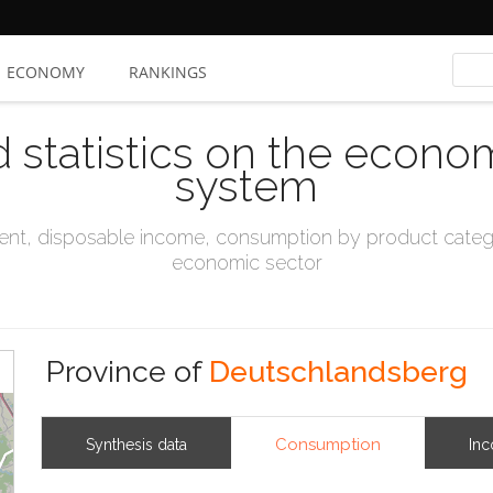
ECONOMY
RANKINGS
d statistics on the econo
system
t, disposable income, consumption by product catego
economic sector
Province of
Deutschlandsberg
Consumption
Synthesis data
In