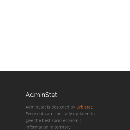
AdminStat
AdminStat is designed by
Urbistat
.
Every data are constatly updated to
give the best socio-economic
information in territory.