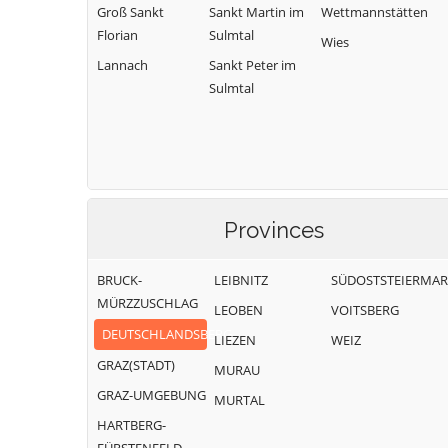
Groß Sankt
Sankt Martin im
Wettmannstätten
Florian
Sulmtal
Wies
Lannach
Sankt Peter im
Sulmtal
Provinces
BRUCK-
LEIBNITZ
SÜDOSTSTEIERMA
MÜRZZUSCHLAG
LEOBEN
VOITSBERG
DEUTSCHLANDSBERG
LIEZEN
WEIZ
GRAZ(STADT)
MURAU
GRAZ-UMGEBUNG
MURTAL
HARTBERG-