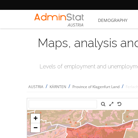
DEMOGRAPHY
AUSTRIA
Maps, analysis an
Levels of employment and unemploymen
/
/
/
AUSTRIA
KÄRNTEN
Province of Klagenfurt Land
Ferlac