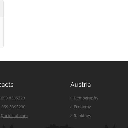
tacts
Austria
059 8395229
Demography
 059 8395230
Economy
o@urbistat.com
Rankings