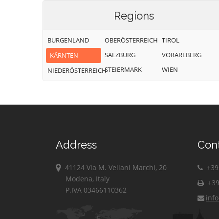
Regions
BURGENLAND
OBERÖSTERREICH
TIROL
SALZBURG
VORARLBERG
KÄRNTEN
STEIERMARK
WIEN
NIEDERÖSTERREICH
Address
Con
41124 Via M. Vellani Marchi, 20
+39 
Modena, Italy
+39
P.IVA 03466110362
inf