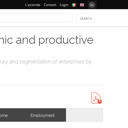
L'azienda
Contatti
Login
mic and productive
ry and segmentation of enterprises by
come
Employment