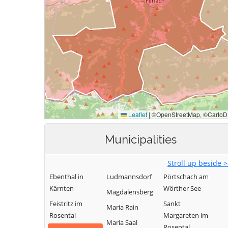
Municipalities
Stroll up beside 
Ebenthal in
Ludmannsdorf
Pörtschach am
Kärnten
Wörther See
Magdalensberg
Feistritz im
Sankt
Maria Rain
Rosental
Margareten im
Maria Saal
Rosental