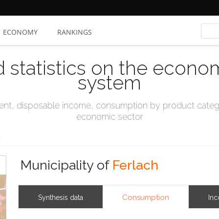
ECONOMY
RANKINGS
d statistics on the econo
system
t, disposable income, consumption by product catego
economic sector
h
Municipality of
Ferlach
Consumption
Synthesis data
In