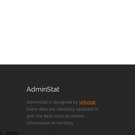
AdminStat
AdminStat is designed by
Urbistat
.
Every data are constatly updated to
give the best socio-economic
information in territory.