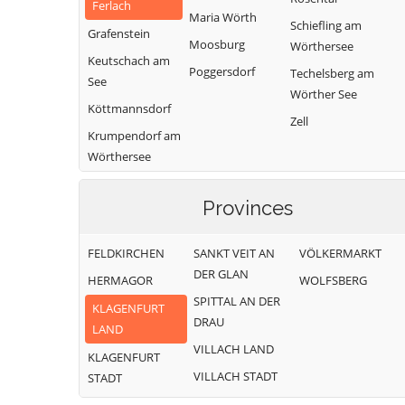
Ferlach
Maria Wörth
Schiefling am
Grafenstein
Moosburg
Wörthersee
Keutschach am
Poggersdorf
Techelsberg am
See
Wörther See
Köttmannsdorf
Zell
Krumpendorf am
Wörthersee
Provinces
FELDKIRCHEN
SANKT VEIT AN
VÖLKERMARKT
DER GLAN
HERMAGOR
WOLFSBERG
SPITTAL AN DER
KLAGENFURT
DRAU
LAND
VILLACH LAND
KLAGENFURT
VILLACH STADT
STADT