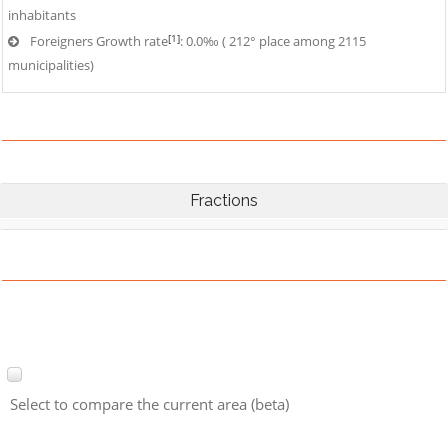
inhabitants
[1]
Foreigners Growth rate
: 0.0‰ ( 212° place among 2115
municipalities)
Fractions
Select to compare the current area (beta)