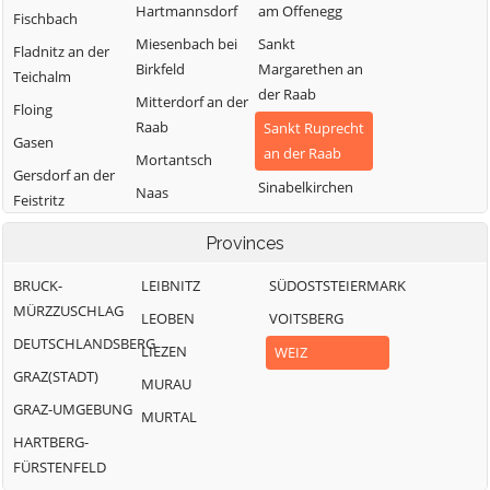
Hartmannsdorf
am Offenegg
Fischbach
Miesenbach bei
Sankt
Fladnitz an der
Birkfeld
Margarethen an
Teichalm
der Raab
Mitterdorf an der
Floing
Raab
Sankt Ruprecht
Gasen
an der Raab
Mortantsch
Gersdorf an der
Sinabelkirchen
Naas
Feistritz
Strallegg
Passail
Gleisdorf
Provinces
Thannhausen
Pischelsdorf am
Gutenberg-
Kulm
BRUCK-
LEIBNITZ
Weiz
SÜDOSTSTEIERMARK
Stenzengreith
MÜRZZUSCHLAG
Puch bei Weiz
LEOBEN
VOITSBERG
Hofstätten an
DEUTSCHLANDSBERG
der Raab
Ratten
LIEZEN
WEIZ
GRAZ(STADT)
MURAU
GRAZ-UMGEBUNG
MURTAL
HARTBERG-
FÜRSTENFELD