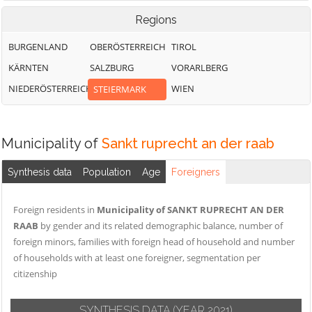
Regions
BURGENLAND
OBERÖSTERREICH
TIROL
KÄRNTEN
SALZBURG
VORARLBERG
NIEDERÖSTERREICH
WIEN
STEIERMARK
Municipality of
Sankt ruprecht an der raab
Synthesis data
Population
Age
Foreigners
Foreign residents in
Municipality of SANKT RUPRECHT AN DER
RAAB
by gender and its related demographic balance, number of
foreign minors, families with foreign head of household and number
of households with at least one foreigner, segmentation per
citizenship
SYNTHESIS DATA
(YEAR 2021)