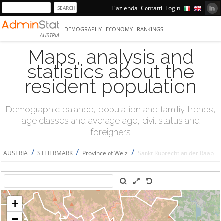
L'azienda
Contatti
Login
DEMOGRAPHY
ECONOMY
RANKINGS
AUSTRIA
Maps, analysis and
statistics about the
resident population
Demographic balance, population and familiy trends,
age classes and average age, civil status and
foreigners
/
/
/
AUSTRIA
STEIERMARK
Province of Weiz
Sankt Ruprecht an der Raab