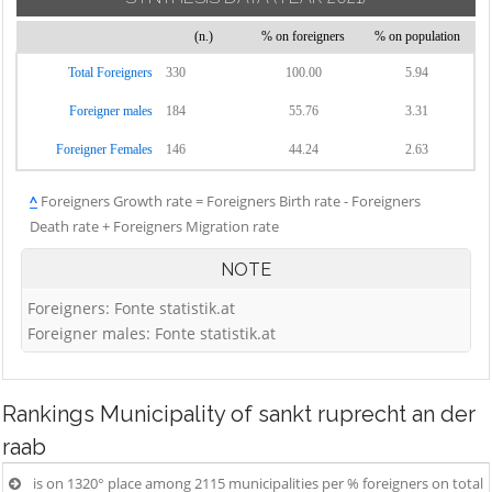
(n.)
% on foreigners
% on population
Total Foreigners
330
100.00
5.94
Foreigner males
184
55.76
3.31
Foreigner Females
146
44.24
2.63
^
Foreigners Growth rate = Foreigners Birth rate - Foreigners
Death rate + Foreigners Migration rate
NOTE
Foreigners: Fonte statistik.at
Foreigner males: Fonte statistik.at
Rankings
Municipality of sankt ruprecht an der
raab
is on 1320° place among 2115 municipalities per % foreigners on total