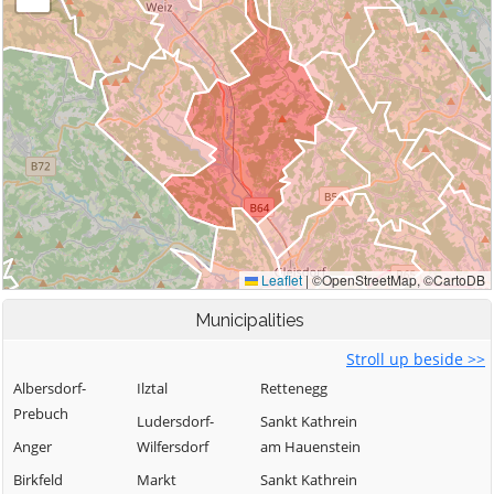
Municipalities
Stroll up beside >>
Albersdorf-
Ilztal
Rettenegg
Prebuch
Ludersdorf-
Sankt Kathrein
Anger
Wilfersdorf
am Hauenstein
Birkfeld
Markt
Sankt Kathrein