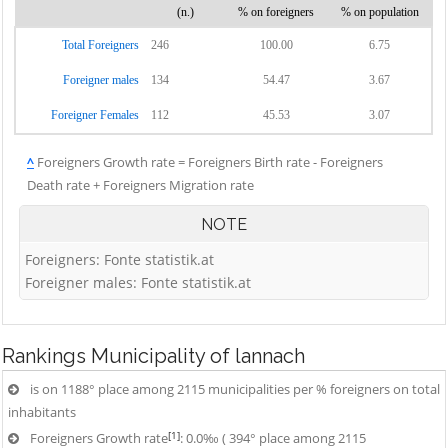
(n.)
% on foreigners
% on population
Total Foreigners
246
100.00
6.75
Foreigner males
134
54.47
3.67
Foreigner Females
112
45.53
3.07
^
Foreigners Growth rate = Foreigners Birth rate - Foreigners
Death rate + Foreigners Migration rate
NOTE
Foreigners: Fonte statistik.at
Foreigner males: Fonte statistik.at
Rankings
Municipality of lannach
is on 1188° place among 2115 municipalities per % foreigners on total
inhabitants
[1]
Foreigners Growth rate
: 0.0‰ ( 394° place among 2115