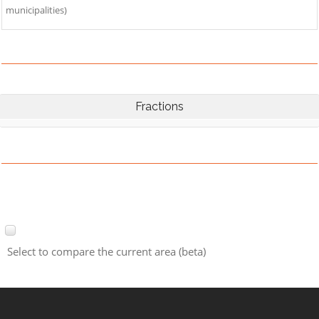
municipalities)
Fractions
Select to compare the current area (beta)