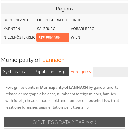
Regions
BURGENLAND
OBERÖSTERREICH
TIROL
KÄRNTEN
SALZBURG
VORARLBERG
NIEDERÖSTERREICH
WIEN
STEIERMARK
Municipality of
Lannach
Synthesis data
Population
Age
Foreigners
Foreign residents in
Municipality of LANNACH
by gender and its
related demographic balance, number of foreign minors, families
with foreign head of household and number of households with at
least one foreigner, segmentation per citizenship
SYNTHESIS DATA
(YEAR 2021)