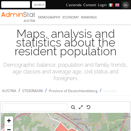
L'azienda
Contatti
Login
DEMOGRAPHY
ECONOMY
RANKINGS
AUSTRIA
Maps, analysis and
statistics about the
resident population
Demographic balance, population and familiy trends,
age classes and average age, civil status and
foreigners
/
/
/
AUSTRIA
STEIERMARK
Province of Deutschlandsberg
Lannach