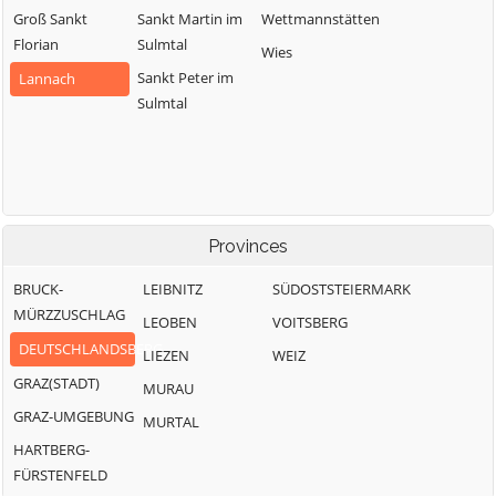
Groß Sankt
Sankt Martin im
Wettmannstätten
Florian
Sulmtal
Wies
Sankt Peter im
Lannach
Sulmtal
Provinces
BRUCK-
LEIBNITZ
SÜDOSTSTEIERMARK
MÜRZZUSCHLAG
LEOBEN
VOITSBERG
DEUTSCHLANDSBERG
LIEZEN
WEIZ
GRAZ(STADT)
MURAU
GRAZ-UMGEBUNG
MURTAL
HARTBERG-
FÜRSTENFELD