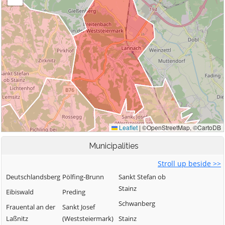
Municipalities
Stroll up beside >>
Deutschlandsberg
Pölfing-Brunn
Sankt Stefan ob
Stainz
Eibiswald
Preding
Schwanberg
Frauental an der
Sankt Josef
Laßnitz
(Weststeiermark)
Stainz