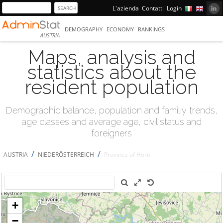
L'azienda
Contatti
Login
DEMOGRAPHY
ECONOMY
RANKINGS
AUSTRIA
Maps, analysis and
statistics about the
resident population
Demographic balance, population and familiy trends,
age classes and average age, civil status and
foreigners
/
/
AUSTRIA
NIEDERÖSTERREICH
Province of Horn