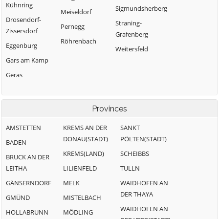
Kühnring
Sigmundsherberg
Meiseldorf
Drosendorf-
Straning-
Pernegg
Zissersdorf
Grafenberg
Röhrenbach
Eggenburg
Weitersfeld
Gars am Kamp
Geras
Provinces
AMSTETTEN
KREMS AN DER
SANKT
DONAU(STADT)
PÖLTEN(STADT)
BADEN
KREMS(LAND)
SCHEIBBS
BRUCK AN DER
LEITHA
LILIENFELD
TULLN
GÄNSERNDORF
MELK
WAIDHOFEN AN
DER THAYA
GMÜND
MISTELBACH
WAIDHOFEN AN
HOLLABRUNN
MÖDLING