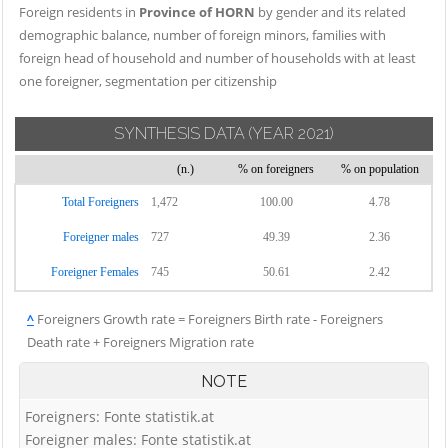
Foreign residents in
Province of HORN
by gender and its related
demographic balance, number of foreign minors, families with
foreign head of household and number of households with at least
one foreigner, segmentation per citizenship
SYNTHESIS DATA
(YEAR 2021)
(n.)
% on foreigners
% on population
Total Foreigners
1,472
100.00
4.78
Foreigner males
727
49.39
2.36
Foreigner Females
745
50.61
2.42
^
Foreigners Growth rate = Foreigners Birth rate - Foreigners
Death rate + Foreigners Migration rate
NOTE
Foreigners: Fonte statistik.at
Foreigner males: Fonte statistik.at