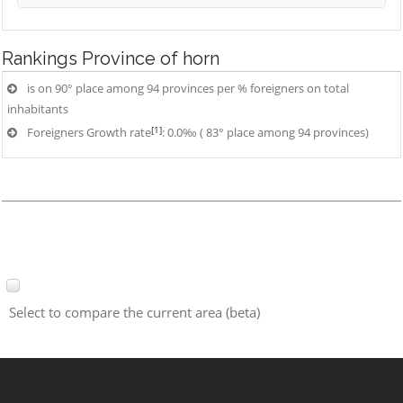
Rankings
Province of horn
is on 90° place among 94 provinces per % foreigners on total
inhabitants
[1]
Foreigners Growth rate
: 0.0‰ ( 83° place among 94 provinces)
Select to compare the current area (beta)