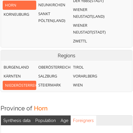
DER YBBS(STADT)
NEUNKIRCHEN
HORN
WIENER
SANKT
KORNEUBURG
NEUSTADT(LAND)
PÖLTEN(LAND)
WIENER
NEUSTADT(STADT)
ZWETTL
Regions
BURGENLAND
OBERÖSTERREICH
TIROL
KÄRNTEN
SALZBURG
VORARLBERG
STEIERMARK
WIEN
NIEDERÖSTERREICH
Province of
Horn
Synthesis data
Population
Age
Foreigners