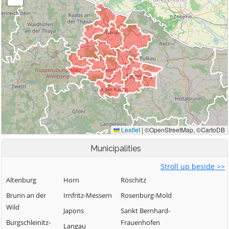
Municipalities
Stroll up beside >>
Altenburg
Horn
Röschitz
Brunn an der
Irnfritz-Messern
Rosenburg-Mold
Wild
Japons
Sankt Bernhard-
Burgschleinitz-
Frauenhofen
Langau