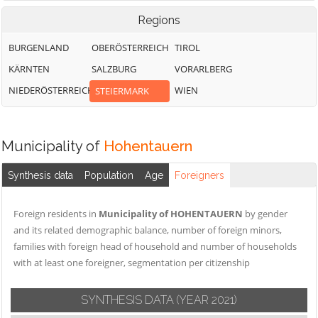
Regions
BURGENLAND
OBERÖSTERREICH
TIROL
KÄRNTEN
SALZBURG
VORARLBERG
NIEDERÖSTERREICH
WIEN
STEIERMARK
Municipality of
Hohentauern
Synthesis data
Population
Age
Foreigners
Foreign residents in
Municipality of HOHENTAUERN
by gender
and its related demographic balance, number of foreign minors,
families with foreign head of household and number of households
with at least one foreigner, segmentation per citizenship
SYNTHESIS DATA
(YEAR 2021)