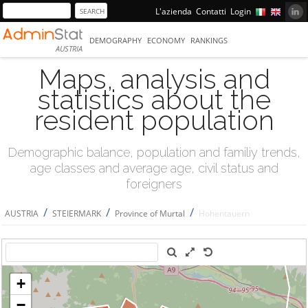
L'azienda
Contatti
Login
DEMOGRAPHY
ECONOMY
RANKINGS
AUSTRIA
Maps, analysis and
statistics about the
resident population
Demographic balance, population and familiy trends,
age classes and average age, civil status and
foreigners
/
/
/
AUSTRIA
STEIERMARK
Province of Murtal
Hohentauern