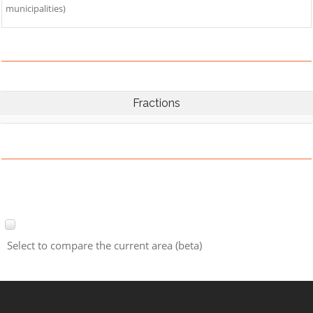
municipalities)
Fractions
Select to compare the current area (beta)