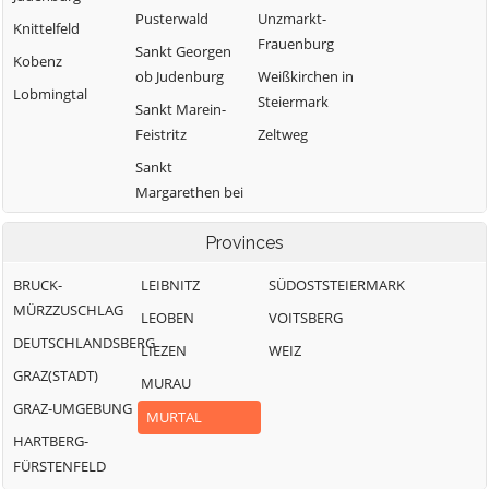
Pusterwald
Unzmarkt-
Knittelfeld
Frauenburg
Sankt Georgen
Kobenz
ob Judenburg
Weißkirchen in
Lobmingtal
Steiermark
Sankt Marein-
Feistritz
Zeltweg
Sankt
Margarethen bei
Knittelfeld
Provinces
BRUCK-
LEIBNITZ
SÜDOSTSTEIERMARK
MÜRZZUSCHLAG
LEOBEN
VOITSBERG
DEUTSCHLANDSBERG
LIEZEN
WEIZ
GRAZ(STADT)
MURAU
GRAZ-UMGEBUNG
MURTAL
HARTBERG-
FÜRSTENFELD