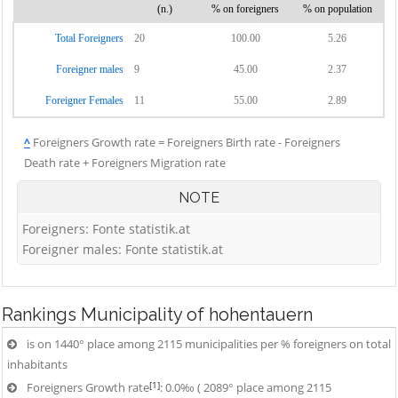
(n.)
% on foreigners
% on population
Total Foreigners
20
100.00
5.26
Foreigner males
9
45.00
2.37
Foreigner Females
11
55.00
2.89
^
Foreigners Growth rate = Foreigners Birth rate - Foreigners
Death rate + Foreigners Migration rate
NOTE
Foreigners: Fonte statistik.at
Foreigner males: Fonte statistik.at
Rankings
Municipality of hohentauern
is on 1440° place among 2115 municipalities per % foreigners on total
inhabitants
[1]
Foreigners Growth rate
: 0.0‰ ( 2089° place among 2115