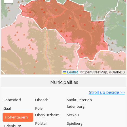
Municipalities
Stroll up beside >>
Fohnsdorf
Obdach
Sankt Peter ob
Judenburg
Gaal
Pöls-
Oberkurzheim
Seckau
Hohentauern
Pölstal
Spielberg
Judenburg