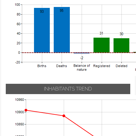
INHABITANTS TREND