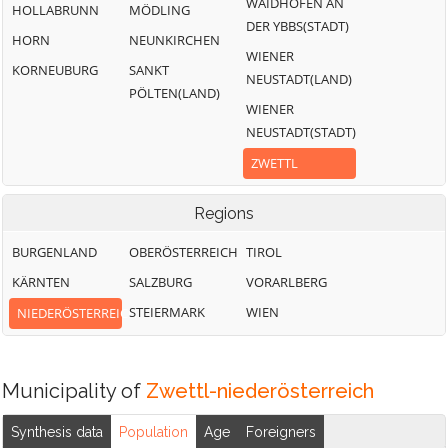
WAIDHOFEN AN
HOLLABRUNN
MÖDLING
DER YBBS(STADT)
HORN
NEUNKIRCHEN
WIENER
KORNEUBURG
SANKT
NEUSTADT(LAND)
PÖLTEN(LAND)
WIENER
NEUSTADT(STADT)
ZWETTL
Regions
BURGENLAND
OBERÖSTERREICH
TIROL
KÄRNTEN
SALZBURG
VORARLBERG
STEIERMARK
WIEN
NIEDERÖSTERREICH
Municipality of
Zwettl-niederösterreich
Synthesis data
Population
Age
Foreigners