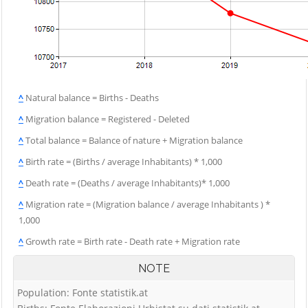
^
Natural balance = Births - Deaths
^
Migration balance = Registered - Deleted
^
Total balance = Balance of nature + Migration balance
^
Birth rate = (Births / average Inhabitants) * 1,000
^
Death rate = (Deaths / average Inhabitants)* 1,000
^
Migration rate = (Migration balance / average Inhabitants ) *
1,000
^
Growth rate = Birth rate - Death rate + Migration rate
NOTE
Population: Fonte statistik.at