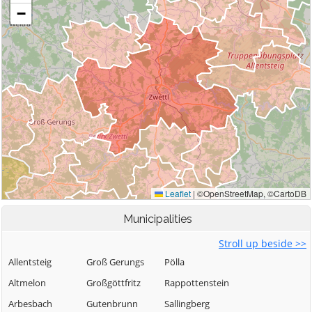
Municipalities
Stroll up beside >>
Allentsteig
Groß Gerungs
Pölla
Altmelon
Großgöttfritz
Rappottenstein
Arbesbach
Gutenbrunn
Sallingberg