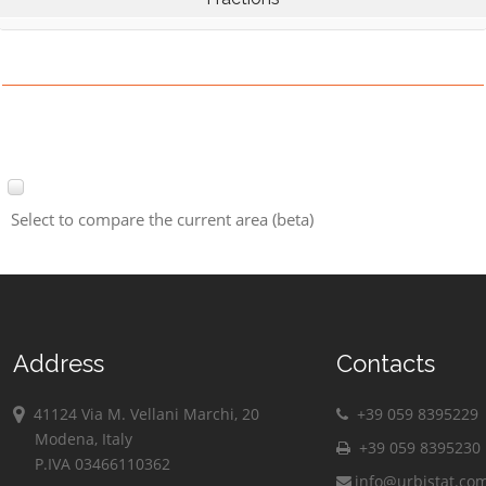
Select to compare the current area (beta)
Address
Contacts
41124 Via M. Vellani Marchi, 20
+39 059 8395229
Modena, Italy
+39 059 8395230
P.IVA 03466110362
info@urbistat.co