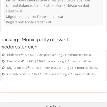
Births: Fonte Elaborazioni Urbistat su dati statistik.at
Natural Balance: Fonte Elaborazioni Urbistat su dati
statistik.at
Migration balance: Fonte statistik.at
Registered: Fonte statistik.at
Rankings
Municipality of zwettl-
niederösterreich
[4]
Birth rate
: 8.7‰ ( 1295° place among 2115 municipalities)
[5]
Death rate
: 8.9‰ ( 1169° place among 2115 municipalities)
[6]
Migration rate
: 0.1‰ ( 1486° place among 2115 municipalities)
[7]
Growth rate
: -0.1‰ ( 1310° place among 2115 municipalities)
Fractions