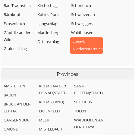
Bad Traunstein
Kirchschlag
Schönbach
Bärnkopf
Kottes-Purk
Schwarzenau
Echsenbach
Langschlag
Schweiggers
Göpfritz an der
Martinsberg
Waldhausen
Wild
Ottenschlag
Zwettl-
Grafenschlag
Niederösterreich
Provinces
AMSTETTEN
KREMS AN DER
SANKT
DONAU(STADT)
PÖLTEN(STADT)
BADEN
KREMS(LAND)
SCHEIBBS
BRUCK AN DER
LEITHA
LILIENFELD
TULLN
GÄNSERNDORF
MELK
WAIDHOFEN AN
DER THAYA
GMÜND
MISTELBACH