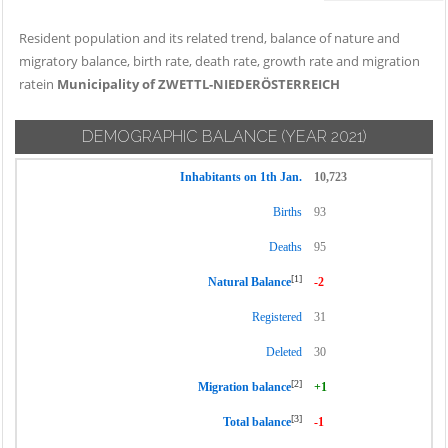
Resident population and its related trend, balance of nature and
migratory balance, birth rate, death rate, growth rate and migration
ratein
Municipality of ZWETTL-NIEDERÖSTERREICH
DEMOGRAPHIC BALANCE
(YEAR 2021)
Inhabitants on 1th Jan.
10,723
Births
93
Deaths
95
[1]
Natural Balance
-2
Registered
31
Deleted
30
[2]
Migration balance
+1
[3]
Total balance
-1