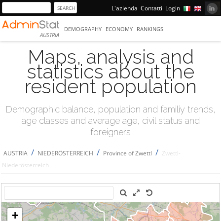
L'azienda
Contatti
Login
DEMOGRAPHY
ECONOMY
RANKINGS
AUSTRIA
Maps, analysis and
statistics about the
resident population
Demographic balance, population and familiy trends,
age classes and average age, civil status and
foreigners
/
/
/
AUSTRIA
NIEDERÖSTERREICH
Province of Zwettl
Zwettl-
Niederösterreich