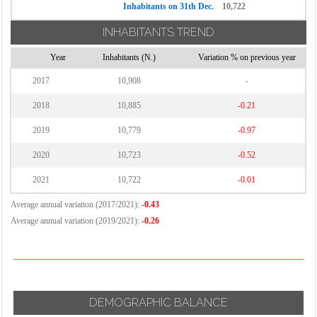
Inhabitants on 31th Dec.
10,722
INHABITANTS TREND
Year
Inhabitants (N.)
Variation % on previous year
2017
10,908
-
2018
10,885
-0.21
2019
10,779
-0.97
2020
10,723
-0.52
2021
10,722
-0.01
Average annual variation (2017/2021):
-0.43
Average annual variation (2019/2021):
-0.26
DEMOGRAPHIC BALANCE