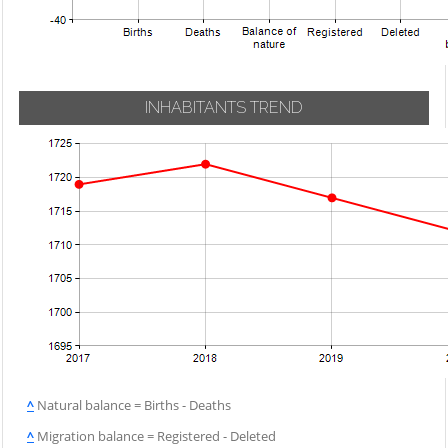
INHABITANTS TREND
^
Natural balance = Births - Deaths
^
Migration balance = Registered - Deleted