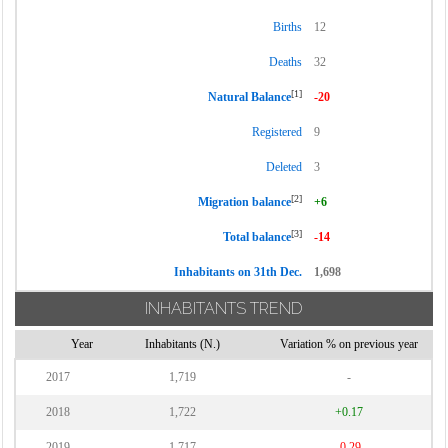
Births
12
Deaths
32
[1]
Natural Balance
-20
Registered
9
Deleted
3
[2]
Migration balance
+6
[3]
Total balance
-14
Inhabitants on 31th Dec.
1,698
INHABITANTS TREND
Year
Inhabitants (N.)
Variation % on previous year
2017
1,719
-
2018
1,722
+0.17
2019
1,717
-0.29