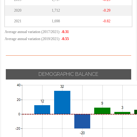
2020
1,712
-0.29
2021
1,698
-0.82
Average annual variation (2017/2021):
-0.31
Average annual variation (2019/2021):
-0.55
DEMOGRAPHIC BALANCE