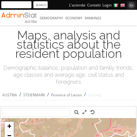
L'azienda
Contatti
Login
DEMOGRAPHY
ECONOMY
RANKINGS
AUSTRIA
Maps, analysis and
statistics about the
resident population
Demographic balance, population and familiy trends,
age classes and average age, civil status and
foreigners
/
/
/
AUSTRIA
STEIERMARK
Province of Liezen
Lassing