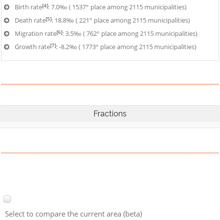
[4]
Birth rate
: 7.0‰ ( 1537° place among 2115 municipalities)
[5]
Death rate
: 18.8‰ ( 221° place among 2115 municipalities)
[6]
Migration rate
: 3.5‰ ( 762° place among 2115 municipalities)
[7]
Growth rate
: -8.2‰ ( 1773° place among 2115 municipalities)
Fractions
Select to compare the current area (beta)