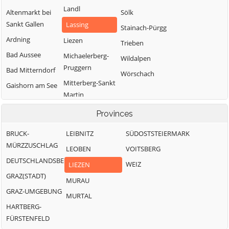
Landl
Altenmarkt bei
Sölk
Sankt Gallen
Lassing
Stainach-Pürgg
Ardning
Liezen
Trieben
Bad Aussee
Michaelerberg-
Wildalpen
Pruggern
Bad Mitterndorf
Wörschach
Mitterberg-Sankt
Gaishorn am See
Martin
Gröbming
Öblarn
Provinces
Ramsau am
BRUCK-
LEIBNITZ
SÜDOSTSTEIERMARK
Dachstein
MÜRZZUSCHLAG
LEOBEN
VOITSBERG
DEUTSCHLANDSBERG
WEIZ
LIEZEN
GRAZ(STADT)
MURAU
GRAZ-UMGEBUNG
MURTAL
HARTBERG-
FÜRSTENFELD