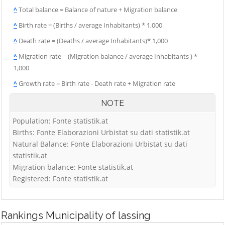
^
Total balance = Balance of nature + Migration balance
^
Birth rate = (Births / average Inhabitants) * 1,000
^
Death rate = (Deaths / average Inhabitants)* 1,000
^
Migration rate = (Migration balance / average Inhabitants ) *
1,000
^
Growth rate = Birth rate - Death rate + Migration rate
NOTE
Population: Fonte statistik.at
Births: Fonte Elaborazioni Urbistat su dati statistik.at
Natural Balance: Fonte Elaborazioni Urbistat su dati
statistik.at
Migration balance: Fonte statistik.at
Registered: Fonte statistik.at
Rankings
Municipality of lassing