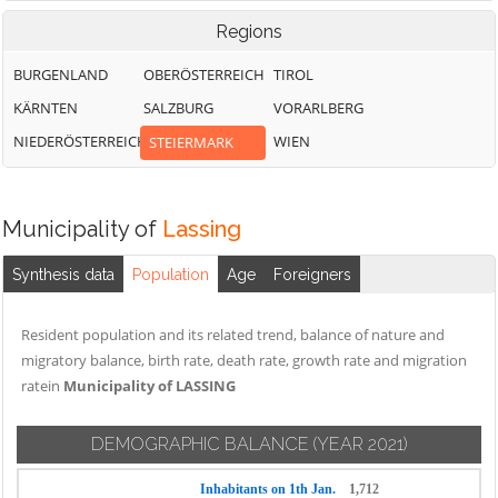
Regions
BURGENLAND
OBERÖSTERREICH
TIROL
KÄRNTEN
SALZBURG
VORARLBERG
NIEDERÖSTERREICH
WIEN
STEIERMARK
Municipality of
Lassing
Synthesis data
Population
Age
Foreigners
Resident population and its related trend, balance of nature and
migratory balance, birth rate, death rate, growth rate and migration
ratein
Municipality of LASSING
DEMOGRAPHIC BALANCE
(YEAR 2021)
Inhabitants on 1th Jan.
1,712