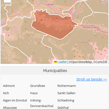
Municipalities
Stroll up beside >>
Admont
Grundlsee
Rottenmann
Aich
Haus
Sankt Gallen
Aigen im Ennstal
Irdning-
Schladming
Donnersbachtal
Altaussee
Selzthal