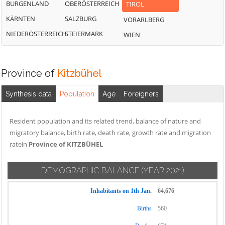
BURGENLAND
OBERÖSTERREICH
TIROL
KÄRNTEN
SALZBURG
VORARLBERG
NIEDERÖSTERREICH
STEIERMARK
WIEN
Province of
Kitzbühel
Synthesis data
Population
Age
Foreigners
Resident population and its related trend, balance of nature and
migratory balance, birth rate, death rate, growth rate and migration
ratein
Province of KITZBÜHEL
DEMOGRAPHIC BALANCE
(YEAR 2021)
Inhabitants on 1th Jan.
64,676
Births
560