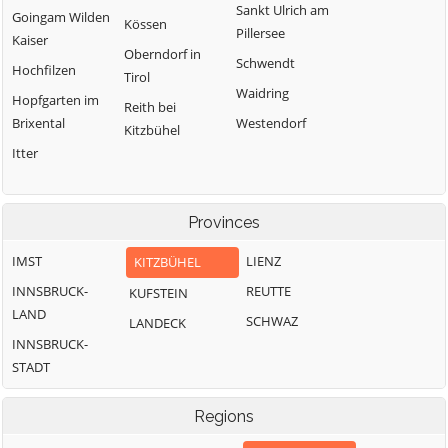
Sankt Ulrich am
Goingam Wilden
Kössen
Pillersee
Kaiser
Oberndorf in
Schwendt
Hochfilzen
Tirol
Waidring
Hopfgarten im
Reith bei
Brixental
Westendorf
Kitzbühel
Itter
Provinces
IMST
LIENZ
KITZBÜHEL
INNSBRUCK-
REUTTE
KUFSTEIN
LAND
SCHWAZ
LANDECK
INNSBRUCK-
STADT
Regions