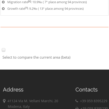
[6]
Migration rate
: 10.9‰ ( 7° place among 94 provinces)
[7]
Growth rate
: 9.2‰ ( 13° place among 94 provinces)
Select to compare the current area (beta)
Address
Contacts
41124 Via M. Vellani Marchi, 20
+39 059 8395229
Modena, Italy
+39 059 8395230