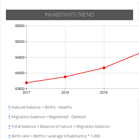
INHABITANTS TREND
^
Natural balance = Births - Deaths
^
Migration balance = Registered - Deleted
^
Total balance = Balance of nature + Migration balance
^
Birth rate = (Births / average Inhabitants) * 1,000