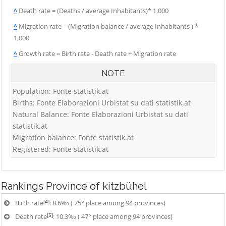
^
Death rate = (Deaths / average Inhabitants)* 1,000
^
Migration rate = (Migration balance / average Inhabitants ) *
1,000
^
Growth rate = Birth rate - Death rate + Migration rate
NOTE
Population: Fonte statistik.at
Births: Fonte Elaborazioni Urbistat su dati statistik.at
Natural Balance: Fonte Elaborazioni Urbistat su dati
statistik.at
Migration balance: Fonte statistik.at
Registered: Fonte statistik.at
Rankings
Province of kitzbühel
[4]
Birth rate
: 8.6‰ ( 75° place among 94 provinces)
[5]
Death rate
: 10.3‰ ( 47° place among 94 provinces)