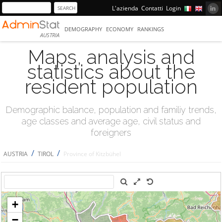
L'azienda
Contatti
Login
DEMOGRAPHY
ECONOMY
RANKINGS
AUSTRIA
Maps, analysis and
statistics about the
resident population
Demographic balance, population and familiy trends,
age classes and average age, civil status and
foreigners
/
/
AUSTRIA
TIROL
Province of Kitzbühel