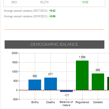
2021
65,274
+0.92
Average annual variation (2017/2021):
+0.62
Average annual variation (2019/2021):
+0.86
DEMOGRAPHIC BALANCE