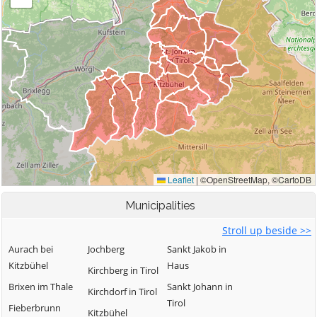
Municipalities
Stroll up beside >>
Aurach bei
Jochberg
Sankt Jakob in
Kitzbühel
Haus
Kirchberg in Tirol
Brixen im Thale
Sankt Johann in
Kirchdorf in Tirol
Tirol
Fieberbrunn
Kitzbühel