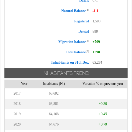
Deaths
671
[1]
Natural Balance
-111
Registered
1,598
Deleted
889
[2]
Migration balance
+709
[3]
Total balance
+598
Inhabitants on 31th Dec.
65,274
INHABITANTS TREND
Year
Inhabitants (N.)
Variation % on previous year
2017
63,692
-
2018
63,881
+0.30
2019
64,168
+0.45
2020
64,676
+0.79