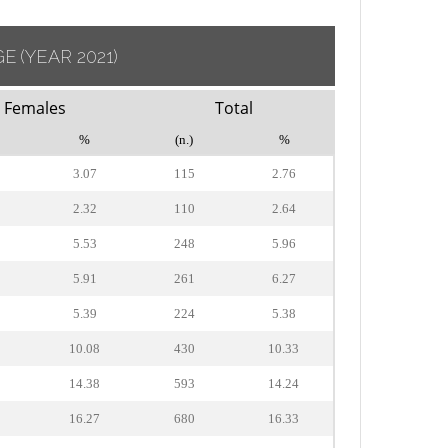
GE
(YEAR 2021)
Females
Total
%
(n.)
%
3.07
115
2.76
2.32
110
2.64
5.53
248
5.96
5.91
261
6.27
5.39
224
5.38
10.08
430
10.33
14.38
593
14.24
16.27
680
16.33