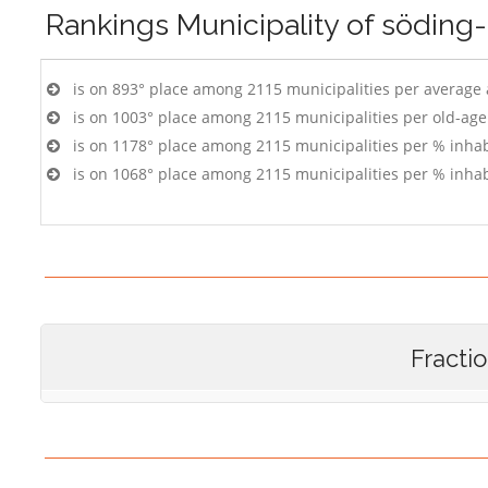
Rankings
Municipality of söding
is on 893° place among 2115 municipalities per average
is on 1003° place among 2115 municipalities per old-age
is on 1178° place among 2115 municipalities per % inhab
is on 1068° place among 2115 municipalities per % inhab
Fracti