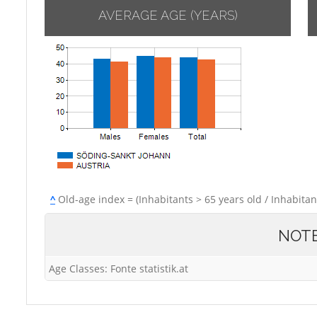
AVERAGE AGE (YEARS)
^
Old-age index = (Inhabitants > 65 years old / Inhabitan
NOT
Age Classes: Fonte statistik.at