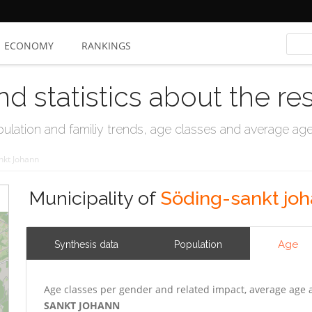
ECONOMY
RANKINGS
nd statistics about the re
ation and familiy trends, age classes and average age, 
nkt Johann
Municipality of
Söding-sankt jo
Age
Synthesis data
Population
Age classes per gender and related impact, average age 
SANKT JOHANN