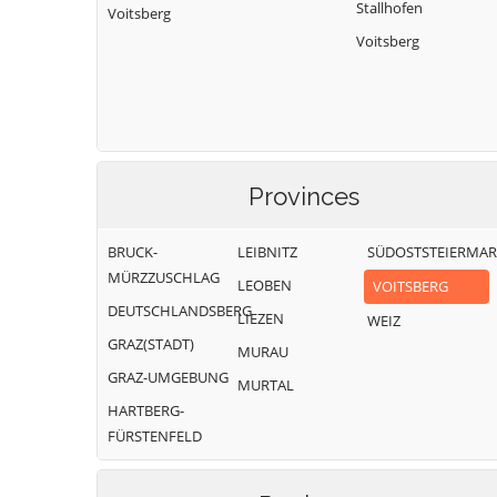
Stallhofen
Voitsberg
Voitsberg
Provinces
BRUCK-
LEIBNITZ
SÜDOSTSTEIERMA
MÜRZZUSCHLAG
LEOBEN
VOITSBERG
DEUTSCHLANDSBERG
LIEZEN
WEIZ
GRAZ(STADT)
MURAU
GRAZ-UMGEBUNG
MURTAL
HARTBERG-
FÜRSTENFELD