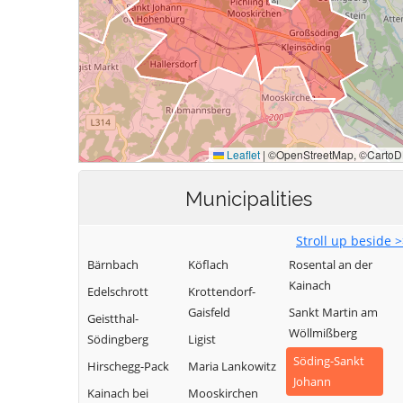
Municipalities
Stroll up beside 
Bärnbach
Köflach
Rosental an der
Kainach
Edelschrott
Krottendorf-
Gaisfeld
Sankt Martin am
Geistthal-
Wöllmißberg
Södingberg
Ligist
Söding-Sankt
Hirschegg-Pack
Maria Lankowitz
Johann
Kainach bei
Mooskirchen