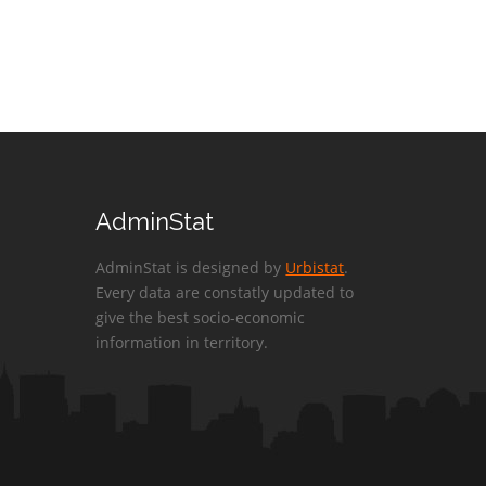
AdminStat
AdminStat is designed by
Urbistat
.
Every data are constatly updated to
give the best socio-economic
information in territory.