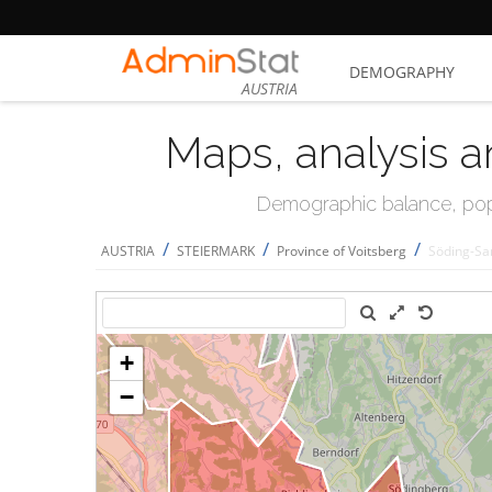
DEMOGRAPHY
AUSTRIA
Maps, analysis a
Demographic balance, popul
/
/
/
AUSTRIA
STEIERMARK
Province of Voitsberg
Söding-Sa