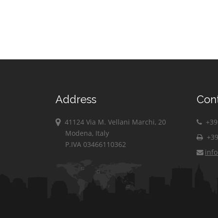
Address
Con
41124 Via M. Vellani Marchi, 20
+39 
Modena, Italy
+39
P.IVA 03466110362
inf