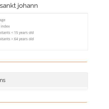
-sankt johann
 age
 index
itants < 15 years old
itants > 64 years old
ons