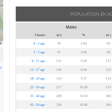
POPULATION BY A
Males
Classes
(n.)
%
(n.)
0 - 2 age
50
2.44
65
3 - 5 age
61
2.98
49
6 - 11 age
131
6.39
117
>>
12 - 17 age
136
6.64
125
18 - 24 age
110
5.37
114
25 - 34 age
217
10.59
213
35 - 44 age
289
14.10
304
45 - 54 age
336
16.40
344