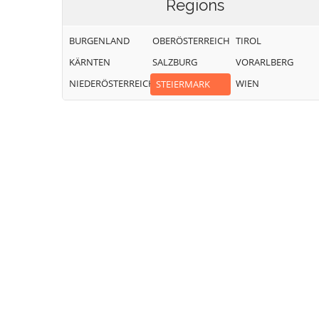
Regions
BURGENLAND
OBERÖSTERREICH
TIROL
KÄRNTEN
SALZBURG
VORARLBERG
NIEDERÖSTERREICH
WIEN
STEIERMARK