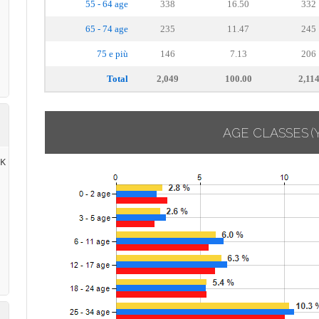
55 - 64 age
338
16.50
332
65 - 74 age
235
11.47
245
75 e più
146
7.13
206
Total
2,049
100.00
2,11
AGE CLASSES
(
RK