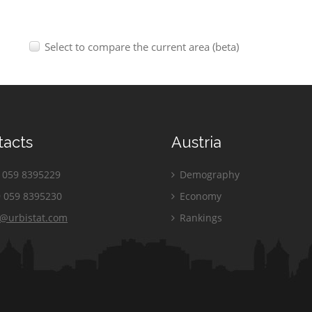
Select to compare the current area (beta)
tacts
Austria
059 8395229
Demography
 059 8395230
Economy
o@urbistat.com
Rankings