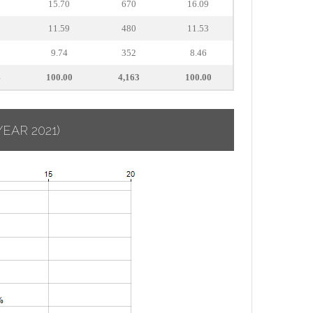
15.70
670
16.09
11.59
480
11.53
9.74
352
8.46
4
100.00
4,163
100.00
YEAR 2021)