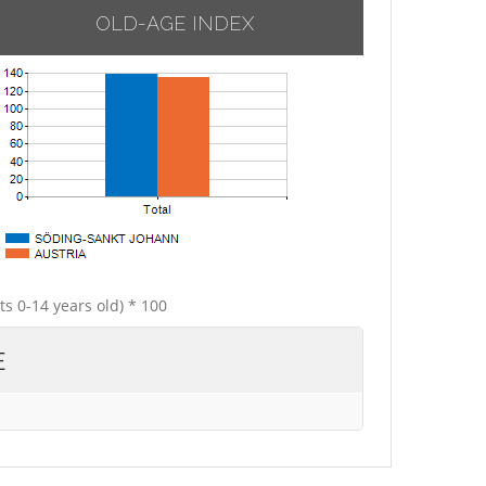
OLD-AGE INDEX
ts 0-14 years old) * 100
E