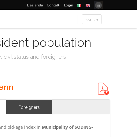
L'azienda
Contatti
Login
sident population
civil status and foreigners
hann
Foreigners
and old-age index in
Municipality of SÖDING-