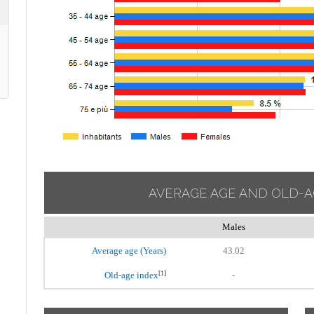
AVERAGE AGE AND OLD-A
Males
Average age (Years)
43.02
[1]
Old-age index
-