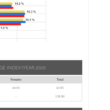
GE INDEX
(YEAR 2021)
Females
Total
44.65
43.85
-
138.90