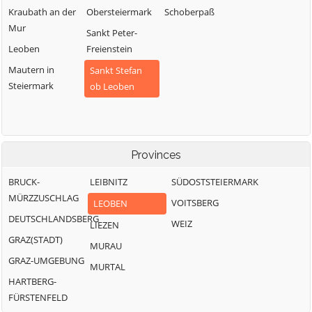
Kraubath an der
Obersteiermark
Schoberpaß
Mur
Sankt Peter-
Leoben
Freienstein
Mautern in
Sankt Stefan
Steiermark
ob Leoben
Provinces
BRUCK-
LEIBNITZ
SÜDOSTSTEIERMARK
MÜRZZUSCHLAG
VOITSBERG
LEOBEN
DEUTSCHLANDSBERG
WEIZ
LIEZEN
GRAZ(STADT)
MURAU
GRAZ-UMGEBUNG
MURTAL
HARTBERG-
FÜRSTENFELD