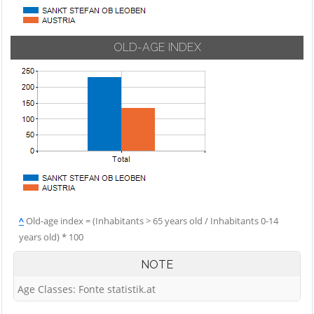
OLD-AGE INDEX
^
Old-age index = (Inhabitants > 65 years old / Inhabitants 0-14
years old) * 100
NOTE
Age Classes: Fonte statistik.at