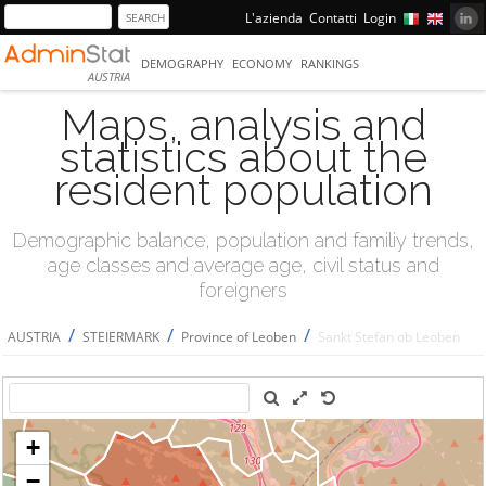
L'azienda
Contatti
Login
DEMOGRAPHY
ECONOMY
RANKINGS
AUSTRIA
Maps, analysis and
statistics about the
resident population
Demographic balance, population and familiy trends,
age classes and average age, civil status and
foreigners
/
/
/
AUSTRIA
STEIERMARK
Province of Leoben
Sankt Stefan ob Leoben