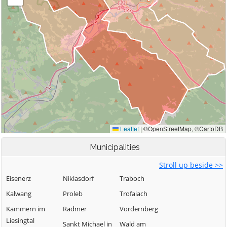
Municipalities
Stroll up beside >>
Eisenerz
Niklasdorf
Traboch
Kalwang
Proleb
Trofaiach
Kammern im
Radmer
Vordernberg
Liesingtal
Sankt Michael in
Wald am