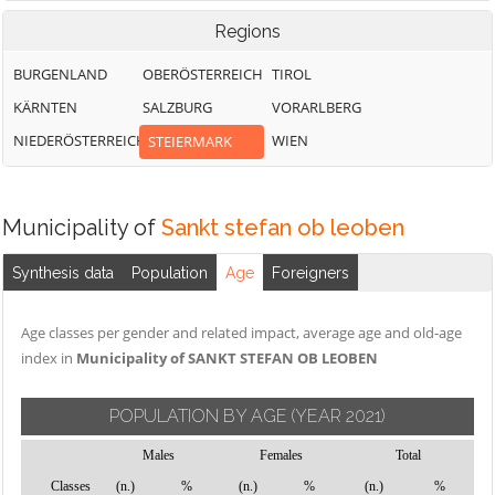
Regions
BURGENLAND
OBERÖSTERREICH
TIROL
KÄRNTEN
SALZBURG
VORARLBERG
NIEDERÖSTERREICH
WIEN
STEIERMARK
Municipality of
Sankt stefan ob leoben
Synthesis data
Population
Age
Foreigners
Age classes per gender and related impact, average age and old-age
index in
Municipality of SANKT STEFAN OB LEOBEN
POPULATION BY AGE
(YEAR 2021)
Males
Females
Total
Classes
(n.)
%
(n.)
%
(n.)
%