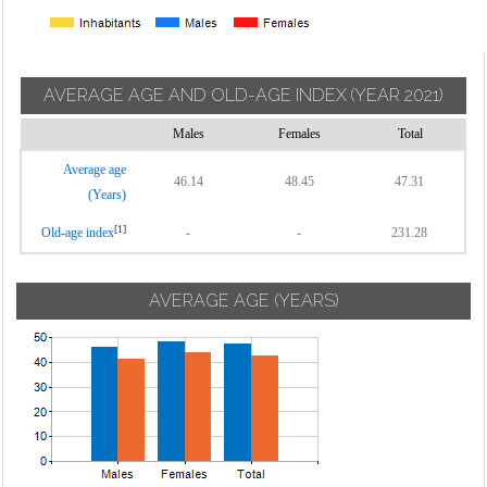
AVERAGE AGE AND OLD-AGE INDEX
(YEAR 2021)
Males
Females
Total
Average age
46.14
48.45
47.31
(Years)
[1]
Old-age index
-
-
231.28
AVERAGE AGE (YEARS)