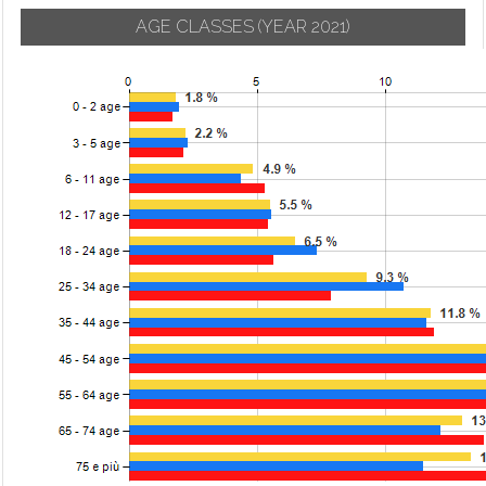
AGE CLASSES
(YEAR 2021)