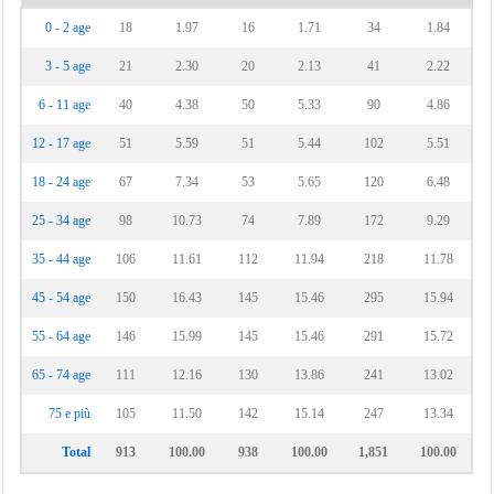
0 - 2 age
18
1.97
16
1.71
34
1.84
3 - 5 age
21
2.30
20
2.13
41
2.22
6 - 11 age
40
4.38
50
5.33
90
4.86
12 - 17 age
51
5.59
51
5.44
102
5.51
18 - 24 age
67
7.34
53
5.65
120
6.48
25 - 34 age
98
10.73
74
7.89
172
9.29
35 - 44 age
106
11.61
112
11.94
218
11.78
45 - 54 age
150
16.43
145
15.46
295
15.94
55 - 64 age
146
15.99
145
15.46
291
15.72
65 - 74 age
111
12.16
130
13.86
241
13.02
75 e più
105
11.50
142
15.14
247
13.34
Total
913
100.00
938
100.00
1,851
100.00