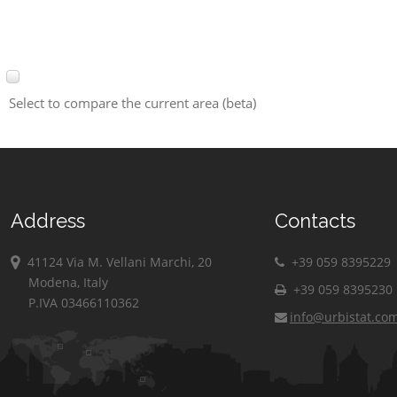
Select to compare the current area (beta)
Address
Contacts
41124 Via M. Vellani Marchi, 20
+39 059 8395229
Modena, Italy
+39 059 8395230
P.IVA 03466110362
info@urbistat.co