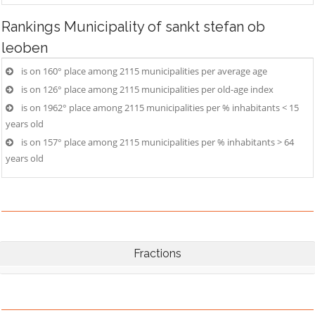
Rankings
Municipality of sankt stefan ob
leoben
is on 160° place among 2115 municipalities per average age
is on 126° place among 2115 municipalities per old-age index
is on 1962° place among 2115 municipalities per % inhabitants < 15
years old
is on 157° place among 2115 municipalities per % inhabitants > 64
years old
Fractions