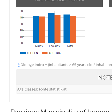
^
Old-age index = (Inhabitants > 65 years old / Inhabitan
NOT
Age Classes: Fonte statistik.at
Rankings
Municipality of leoben