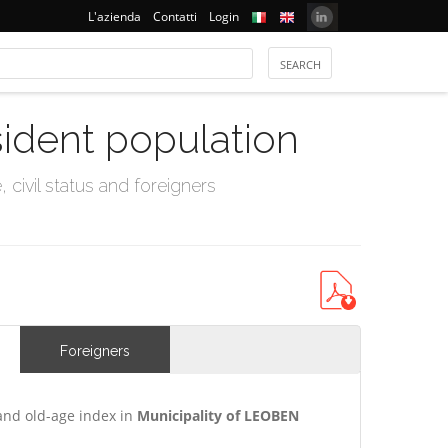
L'azienda
Contatti
Login
sident population
civil status and foreigners
Foreigners
and old-age index in
Municipality of LEOBEN