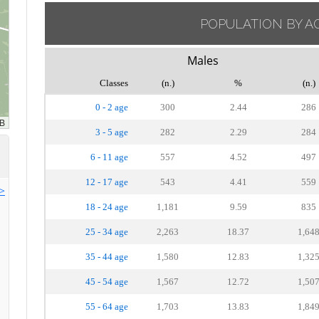
POPULATION BY A
Males
Classes
(n.)
%
(n.)
0 - 2 age
300
2.44
286
3 - 5 age
282
2.29
284
6 - 11 age
557
4.52
497
12 - 17 age
543
4.41
559
>>
18 - 24 age
1,181
9.59
835
25 - 34 age
2,263
18.37
1,64
35 - 44 age
1,580
12.83
1,32
45 - 54 age
1,567
12.72
1,50
55 - 64 age
1,703
13.83
1,84