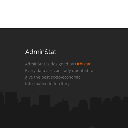
AdminStat
AdminStat is designed by
Urbistat
.
Every data are constatly updated to
give the best socio-economic
information in territory.