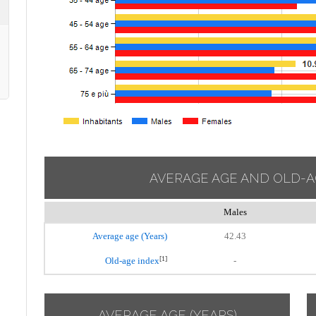
AVERAGE AGE AND OLD-A
Males
Average age (Years)
42.43
[1]
Old-age index
-
AVERAGE AGE (YEARS)