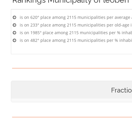
is on 620° place among 2115 municipalities per average
is on 233° place among 2115 municipalities per old-age 
is on 1985° place among 2115 municipalities per % inhab
is on 482° place among 2115 municipalities per % inhabi
Fracti