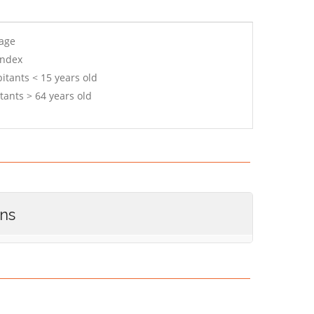
 age
index
itants < 15 years old
tants > 64 years old
ons