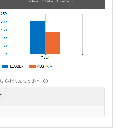
ts 0-14 years old) * 100
E