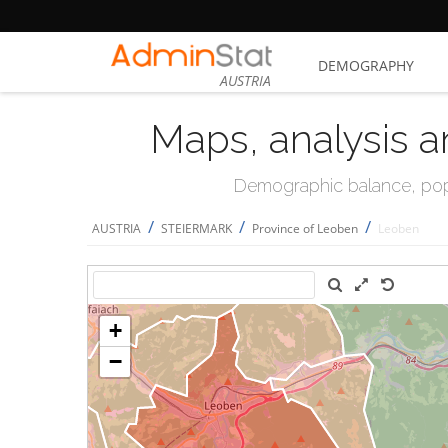
DEMOGRAPHY
AUSTRIA
Maps, analysis a
Demographic balance, popul
/
/
/
AUSTRIA
STEIERMARK
Province of Leoben
Leoben