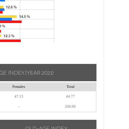
GE INDEX
(YEAR 2021)
Females
Total
47.15
44.77
-
206.06
OLD-AGE INDEX