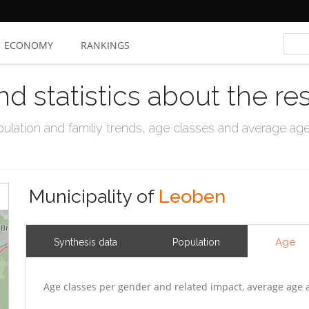
ECONOMY
RANKINGS
nd statistics about the re
ation and familiy trends, age classes and average age, 
Municipality of
Leoben
Age
Synthesis data
Population
Age classes per gender and related impact, average age 