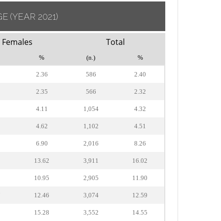
GE
(YEAR 2021)
Females
Total
%
(n.)
%
2.36
586
2.40
2.35
566
2.32
4.11
1,054
4.32
4.62
1,102
4.51
6.90
2,016
8.26
8
13.62
3,911
16.02
5
10.95
2,905
11.90
7
12.46
3,074
12.59
9
15.28
3,552
14.55