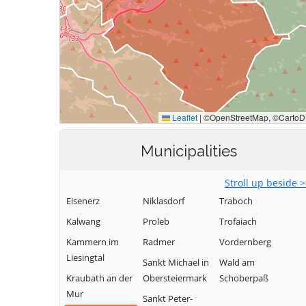
Municipalities
Stroll up beside 
Eisenerz
Niklasdorf
Traboch
Kalwang
Proleb
Trofaiach
Kammern im
Radmer
Vordernberg
Liesingtal
Sankt Michael in
Wald am
Kraubath an der
Obersteiermark
Schoberpaß
Mur
Sankt Peter-