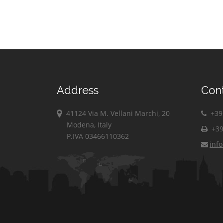
Address
Con
41124 Via M. Vellani Marchi, 20
+39 
Modena, Italy
+39
P.IVA 03466110362
inf