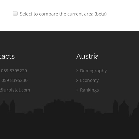
Select to compare the current area (beta)
tacts
Austria
059 8395229
Demography
 059 8395230
Economy
o@urbistat.com
Rankings