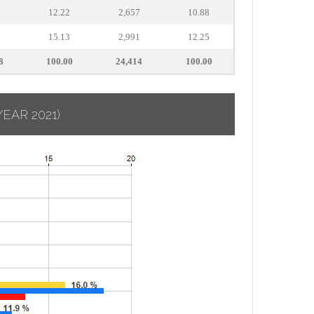
8
12.22
2,657
10.88
0
15.13
2,991
12.25
8
100.00
24,414
100.00
YEAR 2021)