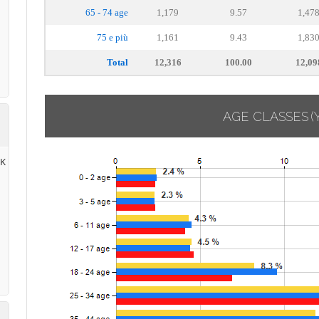
65 - 74 age
1,179
9.57
1,47
75 e più
1,161
9.43
1,83
Total
12,316
100.00
12,09
AGE CLASSES
(
RK