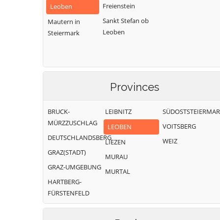
Freienstein
Leoben
Sankt Stefan ob
Mautern in
Leoben
Steiermark
Provinces
BRUCK-
LEIBNITZ
SÜDOSTSTEIERMA
MÜRZZUSCHLAG
VOITSBERG
LEOBEN
DEUTSCHLANDSBERG
WEIZ
LIEZEN
GRAZ(STADT)
MURAU
GRAZ-UMGEBUNG
MURTAL
HARTBERG-
FÜRSTENFELD