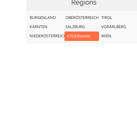
Regions
BURGENLAND
OBERÖSTERREICH
TIROL
KÄRNTEN
SALZBURG
VORARLBERG
NIEDERÖSTERREICH
WIEN
STEIERMARK