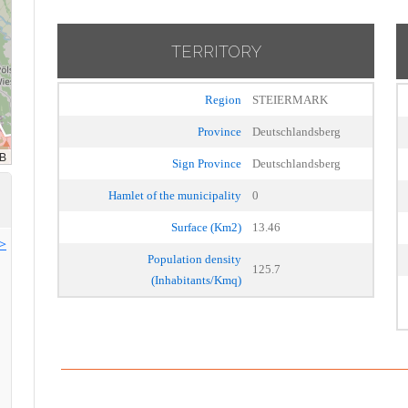
TERRITORY
Region
STEIERMARK
Province
Deutschlandsberg
Sign Province
Deutschlandsberg
Hamlet of the municipality
0
Surface (Km2)
13.46
>>
Population density
125.7
(Inhabitants/Kmq)