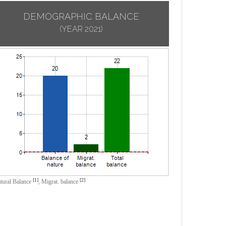
DEMOGRAPHIC BALANCE
(YEAR 2021)
[1]
[2]
tural Balance
,
Migrat. balance