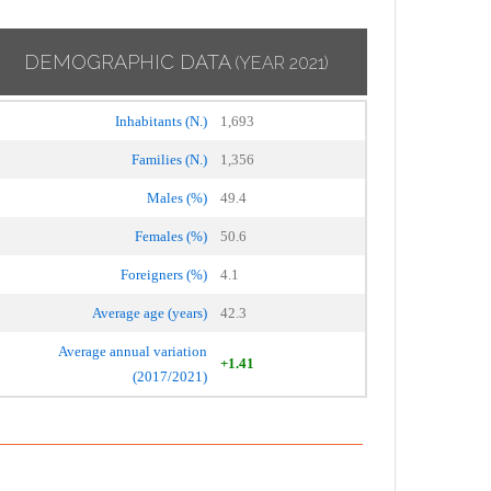
DEMOGRAPHIC DATA
(YEAR 2021)
Inhabitants (N.)
1,693
Families (N.)
1,356
Males (%)
49.4
Females (%)
50.6
Foreigners (%)
4.1
Average age (years)
42.3
Average annual variation
+1.41
(2017/2021)