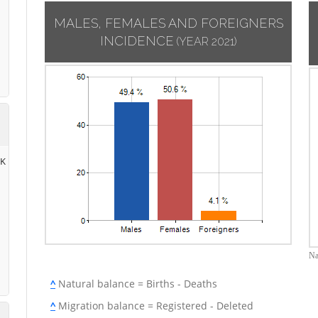
MALES, FEMALES AND FOREIGNERS
INCIDENCE
(YEAR 2021)
RK
Na
^
Natural balance = Births - Deaths
^
Migration balance = Registered - Deleted