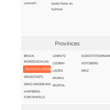
Lannach
Sankt Peter im
Sulmtal
Provinces
BRUCK-
LEIBNITZ
SÜDOSTSTEIERMA
MÜRZZUSCHLAG
LEOBEN
VOITSBERG
DEUTSCHLANDSBERG
LIEZEN
WEIZ
GRAZ(STADT)
MURAU
GRAZ-UMGEBUNG
MURTAL
HARTBERG-
FÜRSTENFELD