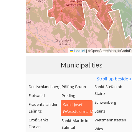
Municipalities
Stroll up beside 
Deutschlandsberg
Pölfing-Brunn
Sankt Stefan ob
Stainz
Eibiswald
Preding
Schwanberg
Frauental an der
Sankt Josef
Laßnitz
Stainz
(Weststeiermark)
Groß Sankt
Wettmannstätten
Sankt Martin im
Florian
Sulmtal
Wies