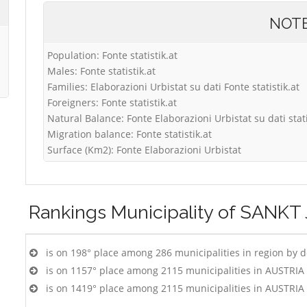
NOT
Population: Fonte statistik.at
Males: Fonte statistik.at
Families: Elaborazioni Urbistat su dati Fonte statistik.at
Foreigners: Fonte statistik.at
Natural Balance: Fonte Elaborazioni Urbistat su dati stati
Migration balance: Fonte statistik.at
Surface (Km2): Fonte Elaborazioni Urbistat
Rankings
Municipality of SANK
is on 198° place among 286 municipalities in region by 
is on 1157° place among 2115 municipalities in AUSTRIA
is on 1419° place among 2115 municipalities in AUSTRIA