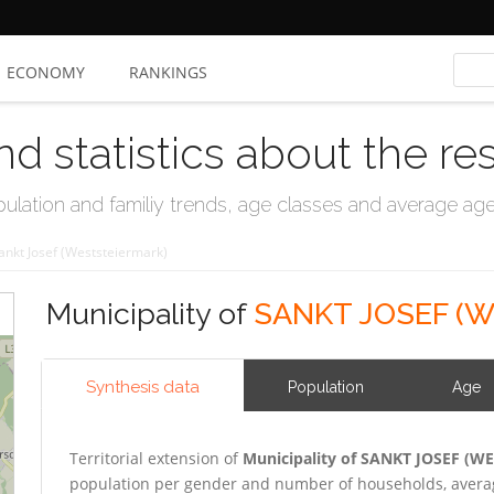
ECONOMY
RANKINGS
nd statistics about the re
ation and familiy trends, age classes and average age, 
ankt Josef (Weststeiermark)
Municipality of
SANKT JOSEF (
Synthesis data
Population
Age
Territorial extension of
Municipality of SANKT JOSEF (
population per gender and number of households, averag