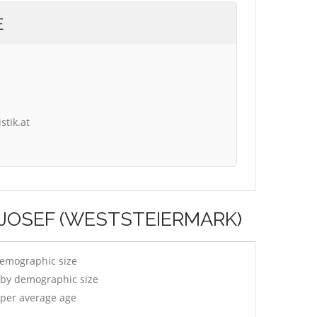
E
stik.at
T JOSEF (WESTSTEIERMARK)
demographic size
 by demographic size
 per average age