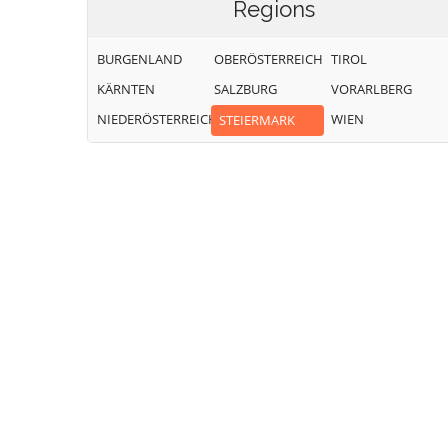
Regions
BURGENLAND
OBERÖSTERREICH
TIROL
KÄRNTEN
SALZBURG
VORARLBERG
NIEDERÖSTERREICH
WIEN
STEIERMARK