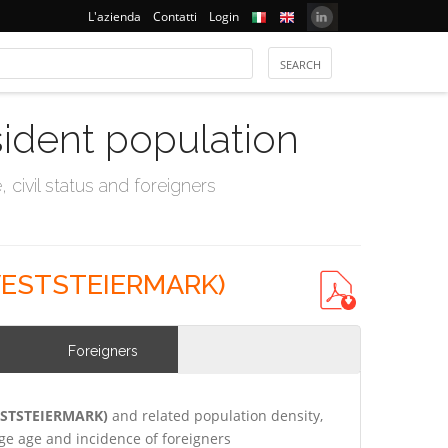
L'azienda
Contatti
Login
sident population
civil status and foreigners
WESTSTEIERMARK)
Foreigners
WESTSTEIERMARK)
and related population density,
e age and incidence of foreigners