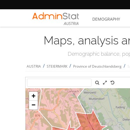
DEMOGRAPHY
AUSTRIA
Maps, analysis a
Demographic balance, popul
/
/
/
AUSTRIA
STEIERMARK
Province of Deutschlandsberg
S