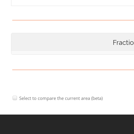
Fracti
Select to compare the current area (beta)