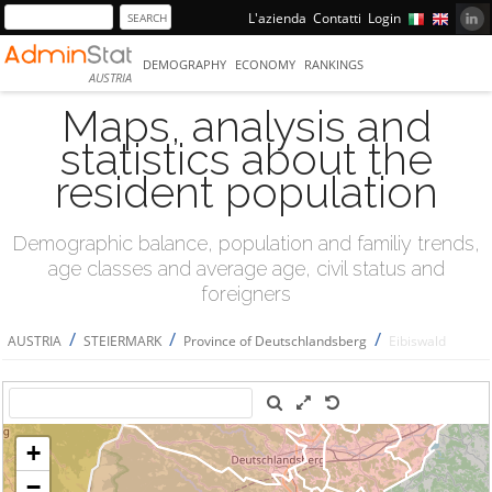
L'azienda
Contatti
Login
DEMOGRAPHY
ECONOMY
RANKINGS
AUSTRIA
Maps, analysis and
statistics about the
resident population
Demographic balance, population and familiy trends,
age classes and average age, civil status and
foreigners
/
/
/
AUSTRIA
STEIERMARK
Province of Deutschlandsberg
Eibiswald