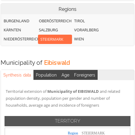
Regions
BURGENLAND
OBERÖSTERREICH
TIROL
KÄRNTEN
SALZBURG
VORARLBERG
NIEDERÖSTERREICH
WIEN
STEIERMARK
Municipality of
Eibiswald
Synthesis data
Population
Age
Foreigners
Territorial extension of
Municipality of EIBISWALD
and related
population density, population per gender and number of
households, average age and incidence of foreigners
TERRITORY
Region
STEIERMARK