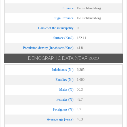
Province
Deutschlandsberg
Sign Province
Deutschlandsberg
Hamlet of the municipality
0
Surface (Km2)
152.11
Population density (Inhabitants/Kmq)
41.8
DEMOGRAPHIC DATA
(YEAR 2021)
Inhabitants (N.)
6,365
Families (N.)
1,600
Males (%)
50.3
Females (%)
49.7
Foreigners (%)
4.7
Average age (years)
46.3