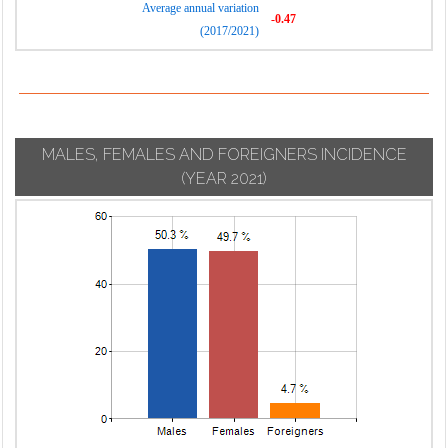
Average annual variation
-0.47
(2017/2021)
MALES, FEMALES AND FOREIGNERS INCIDENCE
(YEAR 2021)