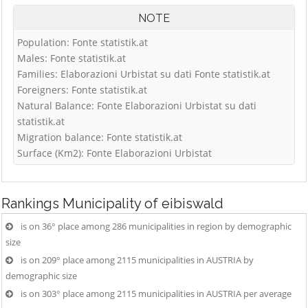
NOTE
Population: Fonte statistik.at
Males: Fonte statistik.at
Families: Elaborazioni Urbistat su dati Fonte statistik.at
Foreigners: Fonte statistik.at
Natural Balance: Fonte Elaborazioni Urbistat su dati
statistik.at
Migration balance: Fonte statistik.at
Surface (Km2): Fonte Elaborazioni Urbistat
Rankings
Municipality of eibiswald
is on 36° place among 286 municipalities in region by demographic
size
is on 209° place among 2115 municipalities in AUSTRIA by
demographic size
is on 303° place among 2115 municipalities in AUSTRIA per average