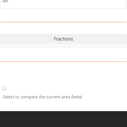
age
Fractions
Select to compare the current area (beta)