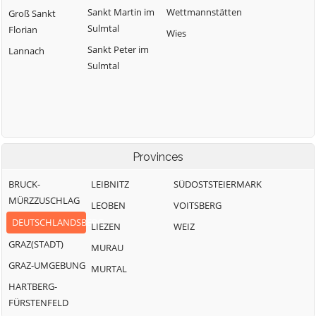
Sankt Martin im
Wettmannstätten
Groß Sankt
Sulmtal
Florian
Wies
Sankt Peter im
Lannach
Sulmtal
Provinces
BRUCK-
LEIBNITZ
SÜDOSTSTEIERMARK
MÜRZZUSCHLAG
LEOBEN
VOITSBERG
DEUTSCHLANDSBERG
LIEZEN
WEIZ
GRAZ(STADT)
MURAU
GRAZ-UMGEBUNG
MURTAL
HARTBERG-
FÜRSTENFELD