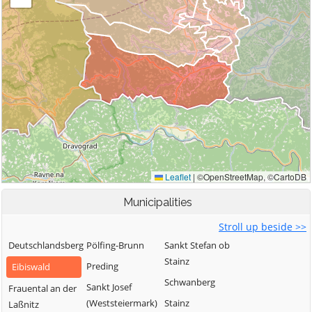
Municipalities
Stroll up beside >>
Deutschlandsberg
Pölfing-Brunn
Sankt Stefan ob
Stainz
Preding
Eibiswald
Schwanberg
Sankt Josef
Frauental an der
(Weststeiermark)
Stainz
Laßnitz