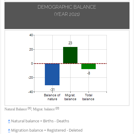
DEMOGRAPHIC BALANCE
(YEAR 2021)
[1]
[2]
Natural Balance
,
Migrat. balance
^
Natural balance = Births - Deaths
^
Migration balance = Registered - Deleted