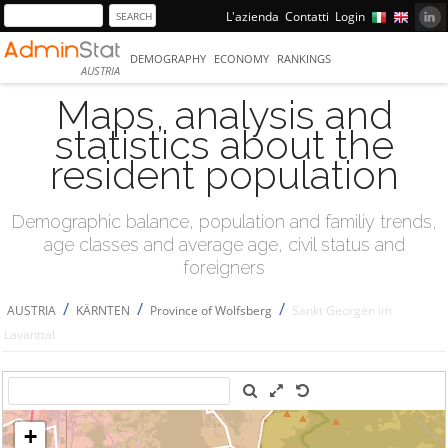
L'azienda
Contatti
Login
DEMOGRAPHY
ECONOMY
RANKINGS
AUSTRIA
Maps, analysis and
statistics about the
resident population
Demographic balance, population and familiy trends,
age classes and average age, civil status and
foreigners
/
/
/
AUSTRIA
KÄRNTEN
Province of Wolfsberg
Sankt Georgen im
Lavanttal