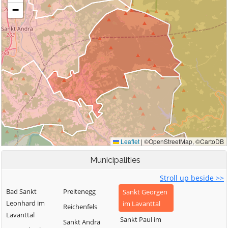
Municipalities
Stroll up beside >>
Bad Sankt
Preitenegg
Sankt Georgen
Leonhard im
im Lavanttal
Reichenfels
Lavanttal
Sankt Paul im
Sankt Andrä