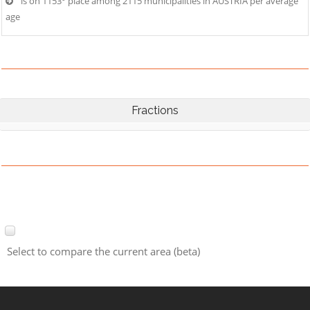
is on 1153° place among 2115 municipalities in AUSTRIA per average
age
Fractions
Select to compare the current area (beta)