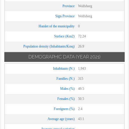
Province
Wolfsberg
Sign Province
Wolfsberg
Hamlet of the municipality
0
Surface (Km2)
72.24
Population density (Inhabitants/Kmq)
26.9
DEMOGRAPHIC DATA
(YEAR 2021)
Inhabitants (N.)
1,943
Families (N.)
315
Males (%)
49.5
Females (%)
50.5
Foreigners (%)
2.4
Average age (years)
43.1