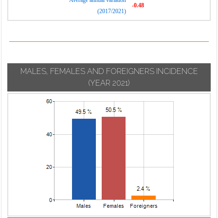
Average annual variation
-0.48
(2017/2021)
MALES, FEMALES AND FOREIGNERS INCIDENCE
(YEAR 2021)