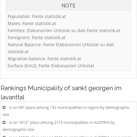
NOTE
Population: Fonte statistik.at
Males: Fonte statistik.at
Families: Elaborazioni Urbistat su dati Fonte statistik.at
Foreigners: Fonte statistik.at
Natural Balance: Fonte Elaborazioni Urbistat su dati
statistik.at
Migration balance: Fonte statistik.at
Surface (Km2): Fonte Elaborazioni Urbistat
Rankings
Municipality of sankt georgen im
lavanttal
is on 69° place among 132 municipalities in region by demographic
size
is on 1012° place among 2115 municipalities in AUSTRIA by
demographic size