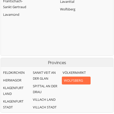
Frantschach-
Lavanttal
Sankt Gertraud
Wolfsberg
Lavamünd
Provinces
FELDKIRCHEN
SANKT VEIT AN
VÖLKERMARKT
DER GLAN
HERMAGOR
WOLFSBERG
SPITTAL AN DER
KLAGENFURT
DRAU
LAND
VILLACH LAND
KLAGENFURT
STADT
VILLACH STADT