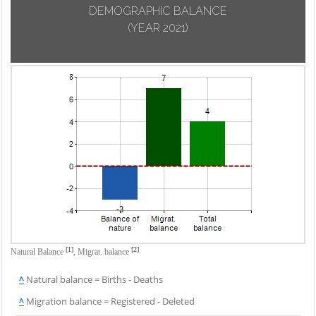
DEMOGRAPHIC BALANCE
(YEAR 2021)
[1]
[2]
Natural Balance
,
Migrat. balance
^
Natural balance = Births - Deaths
^
Migration balance = Registered - Deleted