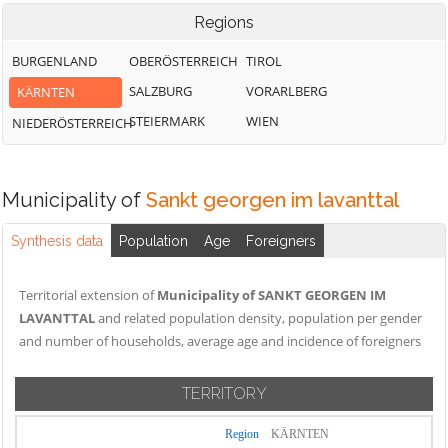
Regions
BURGENLAND
OBERÖSTERREICH
TIROL
SALZBURG
VORARLBERG
KÄRNTEN
STEIERMARK
WIEN
NIEDERÖSTERREICH
Municipality of
Sankt georgen im lavanttal
Synthesis data
Population
Age
Foreigners
Territorial extension of
Municipality of SANKT GEORGEN IM
LAVANTTAL
and related population density, population per gender
and number of households, average age and incidence of foreigners
TERRITORY
Region
KÄRNTEN