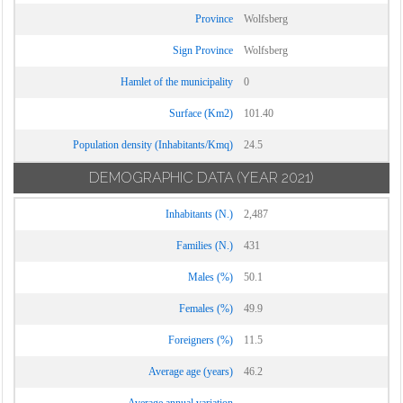
Province
Wolfsberg
Sign Province
Wolfsberg
Hamlet of the municipality
0
Surface (Km2)
101.40
Population density (Inhabitants/Kmq)
24.5
DEMOGRAPHIC DATA
(YEAR 2021)
Inhabitants (N.)
2,487
Families (N.)
431
Males (%)
50.1
Females (%)
49.9
Foreigners (%)
11.5
Average age (years)
46.2