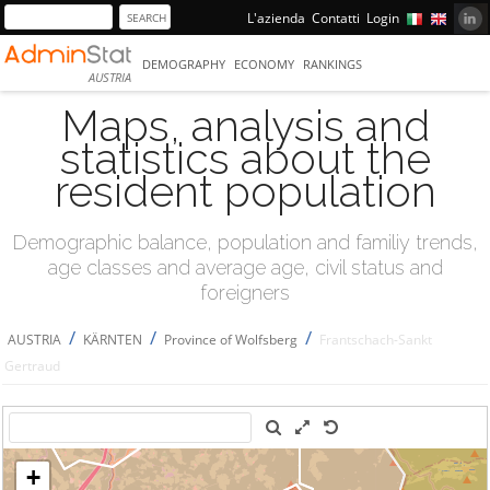
L'azienda
Contatti
Login
DEMOGRAPHY
ECONOMY
RANKINGS
AUSTRIA
Maps, analysis and
statistics about the
resident population
Demographic balance, population and familiy trends,
age classes and average age, civil status and
foreigners
/
/
/
AUSTRIA
KÄRNTEN
Province of Wolfsberg
Frantschach-Sankt
Gertraud