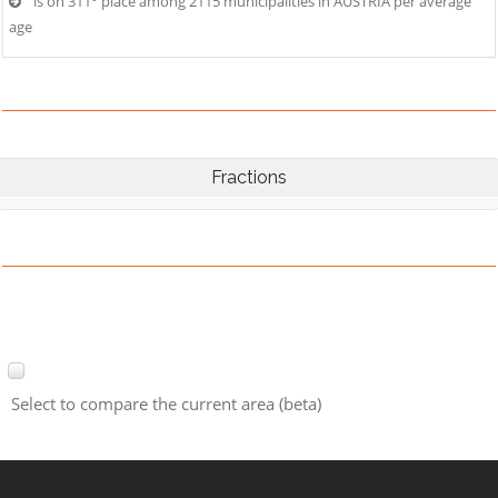
is on 311° place among 2115 municipalities in AUSTRIA per average
age
Fractions
Select to compare the current area (beta)