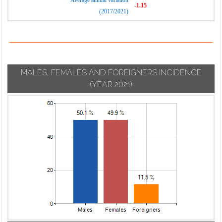
Average annual variation
-1.15
(2017/2021)
MALES, FEMALES AND FOREIGNERS INCIDENCE
(YEAR 2021)