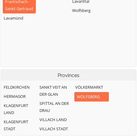
Lavanttal
Frantschach-
Sankt Gertraud
Wolfsberg
Lavamünd
Provinces
FELDKIRCHEN
SANKT VEIT AN
VÖLKERMARKT
DER GLAN
HERMAGOR
WOLFSBERG
SPITTAL AN DER
KLAGENFURT
DRAU
LAND
VILLACH LAND
KLAGENFURT
STADT
VILLACH STADT