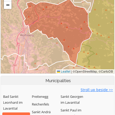
Municipalities
Stroll up beside >>
Bad Sankt
Preitenegg
Sankt Georgen
Leonhard im
im Lavanttal
Reichenfels
Lavanttal
Sankt Paul im
Sankt Andrä