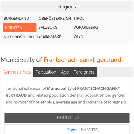
Regions
BURGENLAND
OBERÖSTERREICH
TIROL
SALZBURG
VORARLBERG
KÄRNTEN
STEIERMARK
WIEN
NIEDERÖSTERREICH
Municipality of
Frantschach-sankt gertraud
Synthesis data
Population
Age
Foreigners
Territorial extension of
Municipality of FRANTSCHACH-SANKT
GERTRAUD
and related population density, population per gender
and number of households, average age and incidence of foreigners
TERRITORY
Region
KÄRNTEN