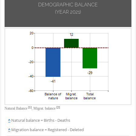
DEMOGRAPHIC BALANCE
(YEAR 2021)
[1]
[2]
Natural Balance
,
Migrat. balance
^
Natural balance = Births - Deaths
^
Migration balance = Registered - Deleted