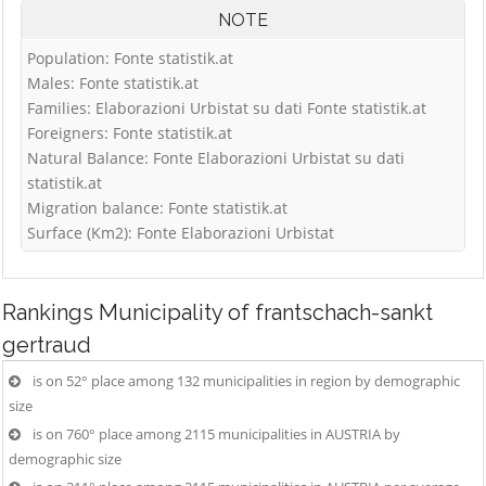
NOTE
Population: Fonte statistik.at
Males: Fonte statistik.at
Families: Elaborazioni Urbistat su dati Fonte statistik.at
Foreigners: Fonte statistik.at
Natural Balance: Fonte Elaborazioni Urbistat su dati
statistik.at
Migration balance: Fonte statistik.at
Surface (Km2): Fonte Elaborazioni Urbistat
Rankings
Municipality of frantschach-sankt
gertraud
is on 52° place among 132 municipalities in region by demographic
size
is on 760° place among 2115 municipalities in AUSTRIA by
demographic size