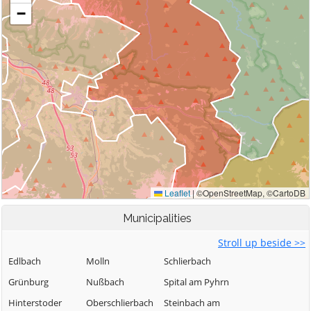
Municipalities
Stroll up beside >>
Edlbach
Molln
Schlierbach
Grünburg
Nußbach
Spital am Pyhrn
Hinterstoder
Oberschlierbach
Steinbach am