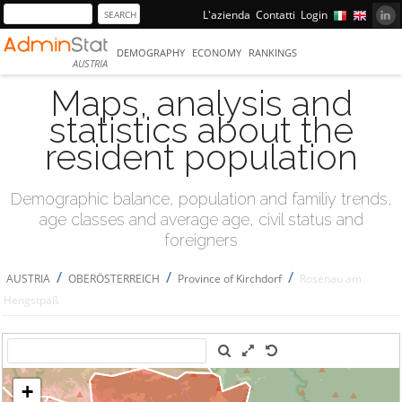
L'azienda
Contatti
Login
DEMOGRAPHY
ECONOMY
RANKINGS
AUSTRIA
Maps, analysis and
statistics about the
resident population
Demographic balance, population and familiy trends,
age classes and average age, civil status and
foreigners
/
/
/
AUSTRIA
OBERÖSTERREICH
Province of Kirchdorf
Rosenau am
Hengstpaß