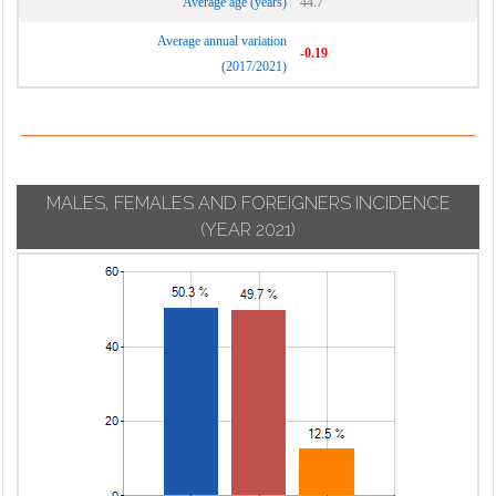
Average age (years)
44.7
Average annual variation
-0.19
(2017/2021)
MALES, FEMALES AND FOREIGNERS INCIDENCE
(YEAR 2021)