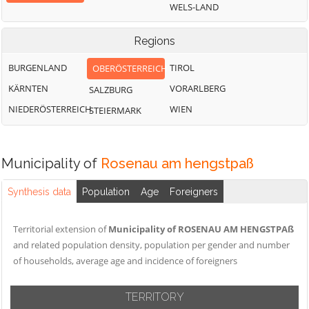
WELS-LAND
Regions
BURGENLAND
TIROL
OBERÖSTERREICH
KÄRNTEN
VORARLBERG
SALZBURG
NIEDERÖSTERREICH
WIEN
STEIERMARK
Municipality of
Rosenau am hengstpaß
Synthesis data
Population
Age
Foreigners
Territorial extension of
Municipality of ROSENAU AM HENGSTPAß
and related population density, population per gender and number
of households, average age and incidence of foreigners
TERRITORY