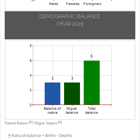
DEMOGRAPHIC BALANCE
(YEAR 2021)
[1]
[2]
Natural Balance
,
Migrat. balance
^
Natural balance = Births - Deaths