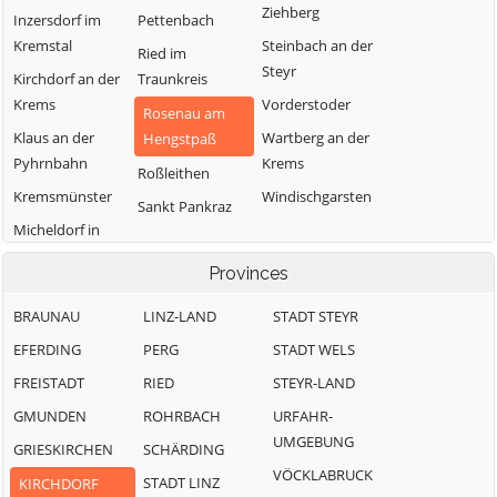
Ziehberg
Inzersdorf im
Pettenbach
Kremstal
Steinbach an der
Ried im
Steyr
Kirchdorf an der
Traunkreis
Krems
Vorderstoder
Rosenau am
Klaus an der
Wartberg an der
Hengstpaß
Pyhrnbahn
Krems
Roßleithen
Kremsmünster
Windischgarsten
Sankt Pankraz
Micheldorf in
Oberösterreich
Provinces
BRAUNAU
LINZ-LAND
STADT STEYR
EFERDING
PERG
STADT WELS
FREISTADT
RIED
STEYR-LAND
GMUNDEN
ROHRBACH
URFAHR-
UMGEBUNG
GRIESKIRCHEN
SCHÄRDING
VÖCKLABRUCK
STADT LINZ
KIRCHDORF