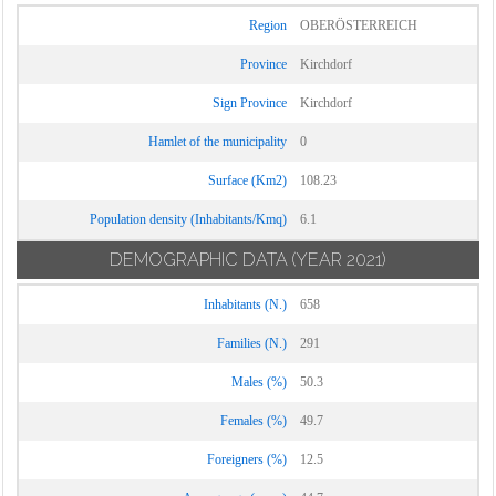
Region
OBERÖSTERREICH
Province
Kirchdorf
Sign Province
Kirchdorf
Hamlet of the municipality
0
Surface (Km2)
108.23
Population density (Inhabitants/Kmq)
6.1
DEMOGRAPHIC DATA
(YEAR 2021)
Inhabitants (N.)
658
Families (N.)
291
Males (%)
50.3
Females (%)
49.7
Foreigners (%)
12.5