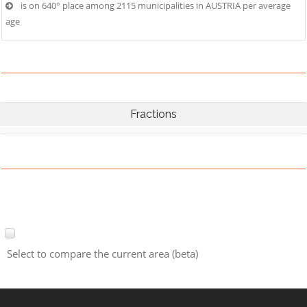
is on 640° place among 2115 municipalities in AUSTRIA per average
age
Fractions
Select to compare the current area (beta)