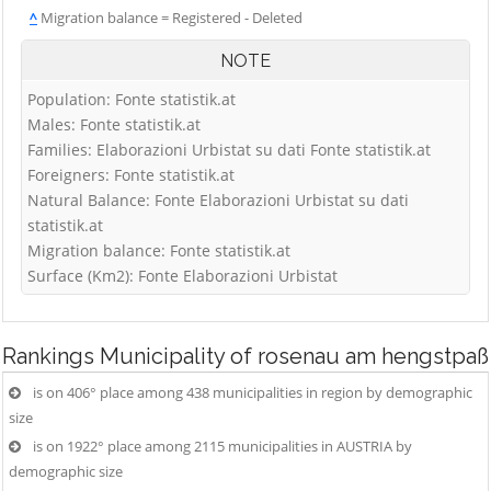
^
Migration balance = Registered - Deleted
NOTE
Population: Fonte statistik.at
Males: Fonte statistik.at
Families: Elaborazioni Urbistat su dati Fonte statistik.at
Foreigners: Fonte statistik.at
Natural Balance: Fonte Elaborazioni Urbistat su dati
statistik.at
Migration balance: Fonte statistik.at
Surface (Km2): Fonte Elaborazioni Urbistat
Rankings
Municipality of rosenau am hengstpaß
is on 406° place among 438 municipalities in region by demographic
size
is on 1922° place among 2115 municipalities in AUSTRIA by
demographic size