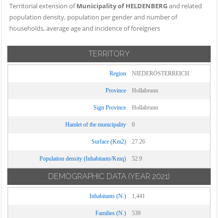
Territorial extension of
Municipality of HELDENBERG
and related
population density, population per gender and number of
households, average age and incidence of foreigners
TERRITORY
Region
NIEDERÖSTERREICH
Province
Hollabrunn
Sign Province
Hollabrunn
Hamlet of the municipality
0
Surface (Km2)
27.26
Population density (Inhabitants/Kmq)
52.9
DEMOGRAPHIC DATA
(YEAR 2021)
Inhabitants (N.)
1,441
Families (N.)
539