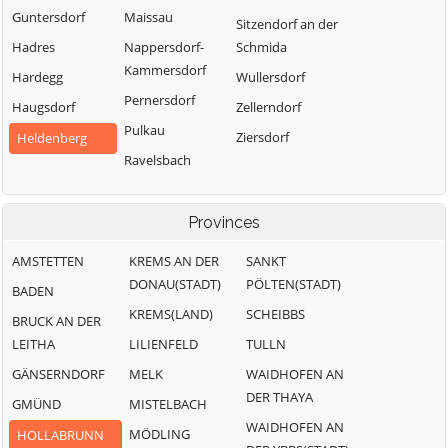
Guntersdorf
Maissau
Sitzendorf an der
Hadres
Nappersdorf-
Schmida
Kammersdorf
Hardegg
Wullersdorf
Pernersdorf
Haugsdorf
Zellerndorf
Pulkau
Ziersdorf
Heldenberg
Ravelsbach
Provinces
AMSTETTEN
KREMS AN DER
SANKT
DONAU(STADT)
PÖLTEN(STADT)
BADEN
KREMS(LAND)
SCHEIBBS
BRUCK AN DER
LEITHA
LILIENFELD
TULLN
GÄNSERNDORF
MELK
WAIDHOFEN AN
DER THAYA
GMÜND
MISTELBACH
WAIDHOFEN AN
MÖDLING
HOLLABRUNN