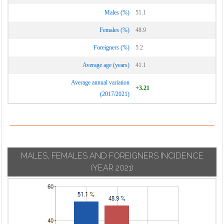
Males (%)
51.1
Females (%)
48.9
Foreigners (%)
5.2
Average age (years)
41.1
Average annual variation
+3.21
(2017/2021)
MALES, FEMALES AND FOREIGNERS INCIDENCE
(YEAR 2021)