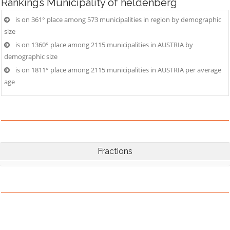
Rankings
Municipality of heldenberg
is on 361° place among 573 municipalities in region by demographic
size
is on 1360° place among 2115 municipalities in AUSTRIA by
demographic size
is on 1811° place among 2115 municipalities in AUSTRIA per average
age
Fractions