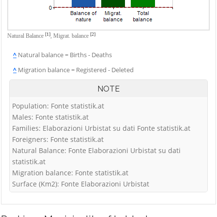
[1]
[2]
Natural Balance
,
Migrat. balance
^
Natural balance = Births - Deaths
^
Migration balance = Registered - Deleted
NOTE
Population: Fonte statistik.at
Males: Fonte statistik.at
Families: Elaborazioni Urbistat su dati Fonte statistik.at
Foreigners: Fonte statistik.at
Natural Balance: Fonte Elaborazioni Urbistat su dati
statistik.at
Migration balance: Fonte statistik.at
Surface (Km2): Fonte Elaborazioni Urbistat