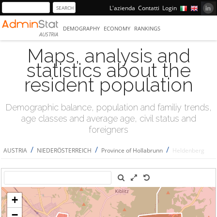
L'azienda
Contatti
Login
DEMOGRAPHY
ECONOMY
RANKINGS
AUSTRIA
Maps, analysis and
statistics about the
resident population
Demographic balance, population and familiy trends,
age classes and average age, civil status and
foreigners
/
/
/
AUSTRIA
NIEDERÖSTERREICH
Province of Hollabrunn
Heldenberg