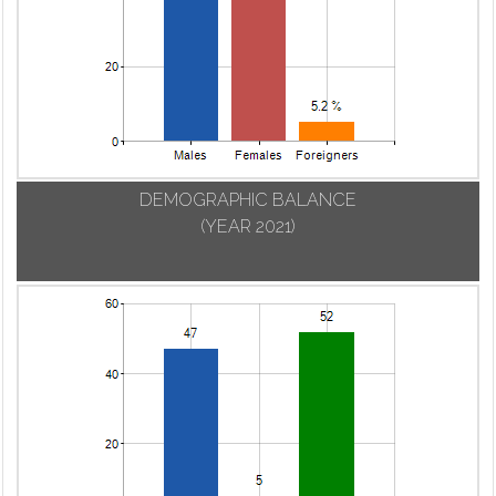
DEMOGRAPHIC BALANCE
(YEAR 2021)