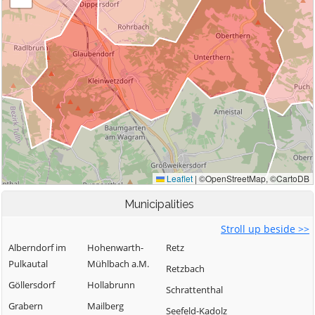
Municipalities
Stroll up beside >>
Alberndorf im
Hohenwarth-
Retz
Pulkautal
Mühlbach a.M.
Retzbach
Göllersdorf
Hollabrunn
Schrattenthal
Grabern
Mailberg
Seefeld-Kadolz