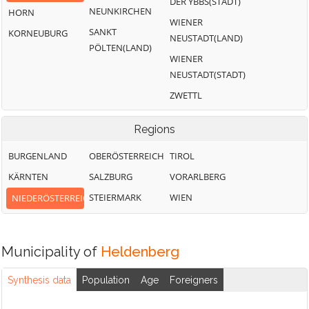
DER YBBS(STADT)
NEUNKIRCHEN
HORN
WIENER
SANKT
KORNEUBURG
NEUSTADT(LAND)
PÖLTEN(LAND)
WIENER
NEUSTADT(STADT)
ZWETTL
Regions
BURGENLAND
OBERÖSTERREICH
TIROL
KÄRNTEN
SALZBURG
VORARLBERG
STEIERMARK
WIEN
NIEDERÖSTERREICH
Municipality of
Heldenberg
Synthesis data
Population
Age
Foreigners