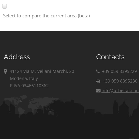
Select to compare the current area (beta)
Address
Contacts
41124 Via M. Vellani Marchi, 20
+39 059 8395229
Modena, Italy
+39 059 8395230
P.IVA 03466110362
info@urbistat.co