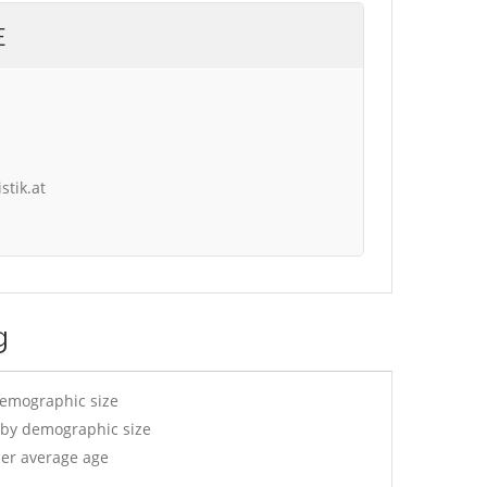
E
stik.at
g
demographic size
 by demographic size
per average age