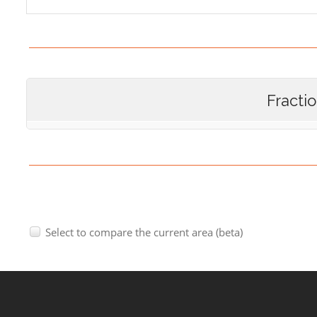
Fracti
Select to compare the current area (beta)