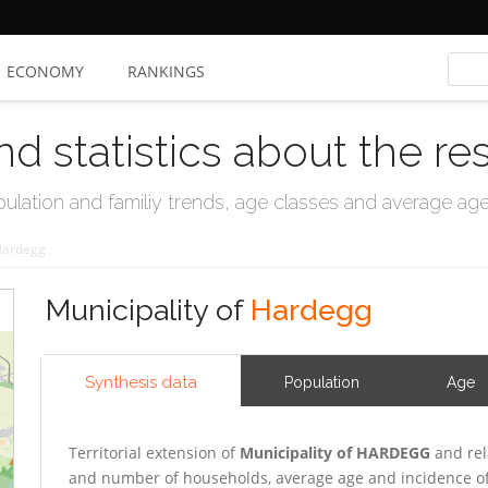
ECONOMY
RANKINGS
nd statistics about the re
ation and familiy trends, age classes and average age, 
ardegg
Municipality of
Hardegg
Synthesis data
Population
Age
Territorial extension of
Municipality of HARDEGG
and rel
and number of households, average age and incidence of