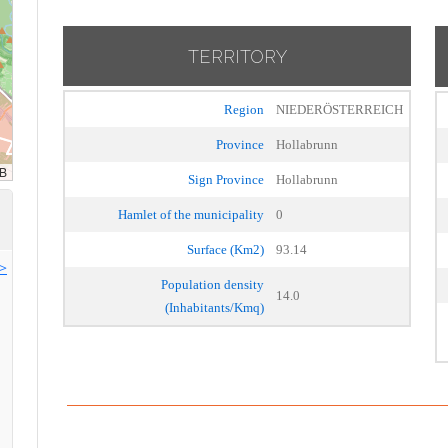
TERRITORY
Region
NIEDERÖSTERREICH
Province
Hollabrunn
Sign Province
Hollabrunn
Hamlet of the municipality
0
Surface (Km2)
93.14
>>
Population density
14.0
(Inhabitants/Kmq)