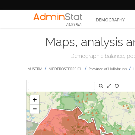
DEMOGRAPHY
AUSTRIA
Maps, analysis a
Demographic balance, popul
/
/
/
AUSTRIA
NIEDERÖSTERREICH
Province of Hollabrunn
H