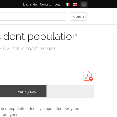
L'azienda
Contatti
Login
sident population
civil status and foreigners
Foreigners
ated population density, population per gender
 foreigners