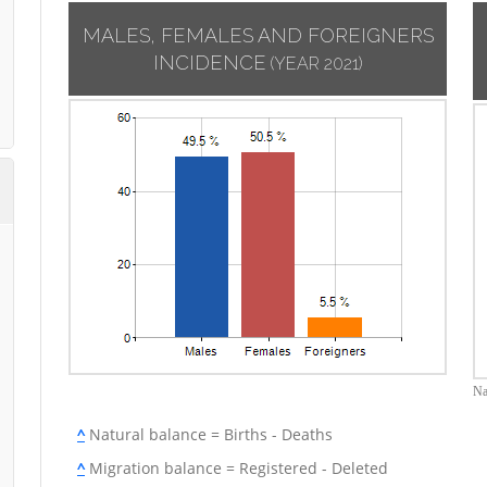
MALES, FEMALES AND FOREIGNERS
INCIDENCE
(YEAR 2021)
Na
^
Natural balance = Births - Deaths
^
Migration balance = Registered - Deleted