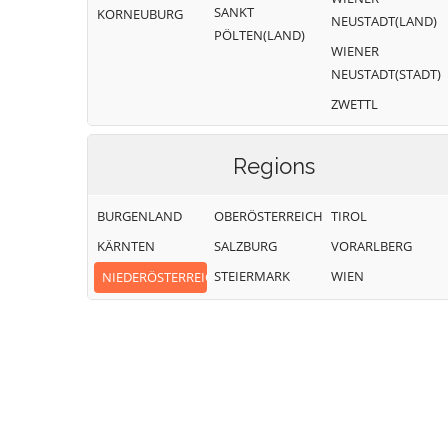
SANKT
KORNEUBURG
NEUSTADT(LAND)
PÖLTEN(LAND)
WIENER
NEUSTADT(STADT)
ZWETTL
Regions
BURGENLAND
OBERÖSTERREICH
TIROL
KÄRNTEN
SALZBURG
VORARLBERG
STEIERMARK
WIEN
NIEDERÖSTERREICH