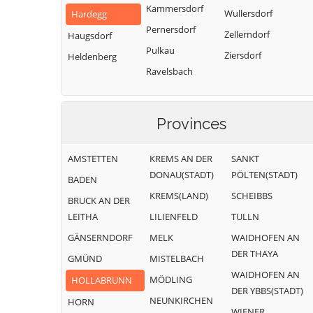
Kammersdorf
Wullersdorf
Hardegg
Pernersdorf
Zellerndorf
Haugsdorf
Pulkau
Ziersdorf
Heldenberg
Ravelsbach
Provinces
AMSTETTEN
KREMS AN DER
SANKT
DONAU(STADT)
PÖLTEN(STADT)
BADEN
KREMS(LAND)
SCHEIBBS
BRUCK AN DER
LEITHA
LILIENFELD
TULLN
GÄNSERNDORF
MELK
WAIDHOFEN AN
DER THAYA
GMÜND
MISTELBACH
WAIDHOFEN AN
MÖDLING
HOLLABRUNN
DER YBBS(STADT)
NEUNKIRCHEN
HORN
WIENER