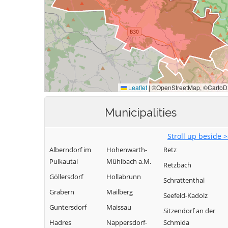
Municipalities
Stroll up beside 
Alberndorf im
Hohenwarth-
Retz
Pulkautal
Mühlbach a.M.
Retzbach
Göllersdorf
Hollabrunn
Schrattenthal
Grabern
Mailberg
Seefeld-Kadolz
Guntersdorf
Maissau
Sitzendorf an der
Hadres
Nappersdorf-
Schmida