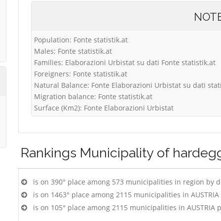
NOT
Population: Fonte statistik.at
Males: Fonte statistik.at
Families: Elaborazioni Urbistat su dati Fonte statistik.at
Foreigners: Fonte statistik.at
Natural Balance: Fonte Elaborazioni Urbistat su dati stati
Migration balance: Fonte statistik.at
Surface (Km2): Fonte Elaborazioni Urbistat
Rankings
Municipality of hardeg
is on 390° place among 573 municipalities in region by 
is on 1463° place among 2115 municipalities in AUSTRIA
is on 105° place among 2115 municipalities in AUSTRIA 