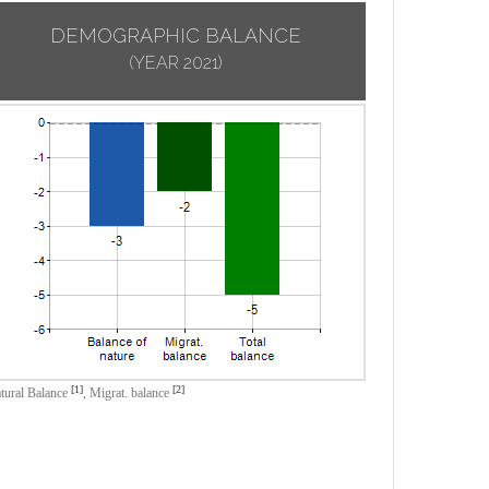
DEMOGRAPHIC BALANCE
(YEAR 2021)
[1]
[2]
tural Balance
,
Migrat. balance