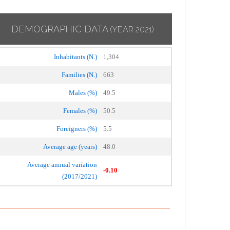
DEMOGRAPHIC DATA
(YEAR 2021)
Inhabitants (N.)
1,304
Families (N.)
663
Males (%)
49.5
Females (%)
50.5
Foreigners (%)
5.5
Average age (years)
48.0
Average annual variation
-0.10
(2017/2021)