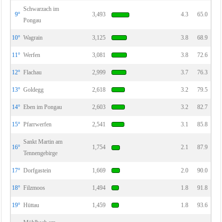
Schwarzach im
9°
3,493
4.3
65.0
Pongau
10°
Wagrain
3,125
3.8
68.9
11°
Werfen
3,081
3.8
72.6
12°
Flachau
2,999
3.7
76.3
13°
Goldegg
2,618
3.2
79.5
14°
Eben im Pongau
2,603
3.2
82.7
15°
Pfarrwerfen
2,541
3.1
85.8
Sankt Martin am
16°
1,754
2.1
87.9
Tennengebirge
17°
Dorfgastein
1,669
2.0
90.0
18°
Filzmoos
1,494
1.8
91.8
19°
Hüttau
1,459
1.8
93.6