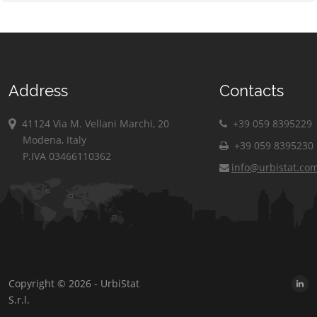
Address
Contacts
41124 Via M. Vellani Marchi, 20
+39 059 8395229
Modena, Italy
+39 059 8395230
P.IVA 03466110362
info@urbistat.co
Copyright © 2026 - UrbiStat
S.r.l.