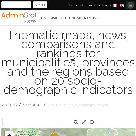
L'azienda
Contatti
Login
DEMOGRAPHY
ECONOMY
RANKINGS
AUSTRIA
Thematic maps, news,
comparisons and
rankings for
municipalities, provinces
and the regions based
on 20 socio-
demographic indicators
/
/
AUSTRIA
SALZBURG
Province of Sankt Johann im Pongau