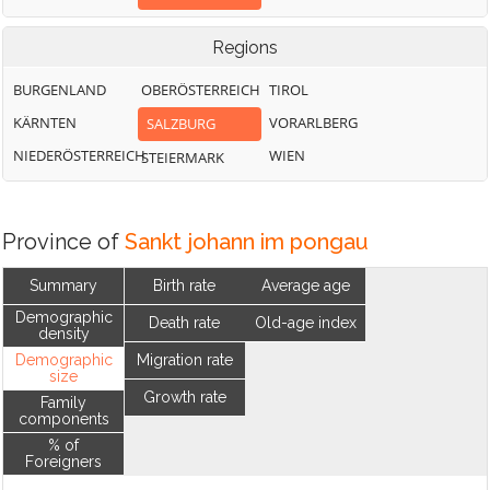
Regions
BURGENLAND
OBERÖSTERREICH
TIROL
KÄRNTEN
VORARLBERG
SALZBURG
NIEDERÖSTERREICH
WIEN
STEIERMARK
Province of
Sankt johann im pongau
Summary
Birth rate
Average age
Demographic
Death rate
Old-age index
density
Demographic
Migration rate
size
Growth rate
Family
components
% of
Foreigners