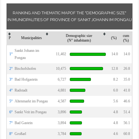
RANKING AND THEMATIC MAPOF THE "DEMOGRAPHIC SIZE"
IN MUNICIPALITIES OF PROVINCE OF SANKT JOHANN IM PONGAU
Demographic size
cum
P
Municipalities
(%)
(N° inhabitants)
(%)
Sankt Johann im
1°
11,402
14.0
14.0
Pongau
2°
Bischofshofen
10,475
12.8
26.8
3°
Bad Hofgastein
6,727
8.2
35.0
4°
Radstadt
4,881
6.0
41.0
5°
Altenmarkt im Pongau
4,587
5.6
46.6
6°
Sankt Veit im Pongau
3,896
4.8
51.4
7°
Bad Gastein
3,894
4.8
56.1
8°
Großarl
3,784
4.6
60.8