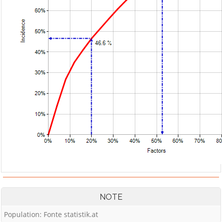
NOTE
Population: Fonte statistik.at