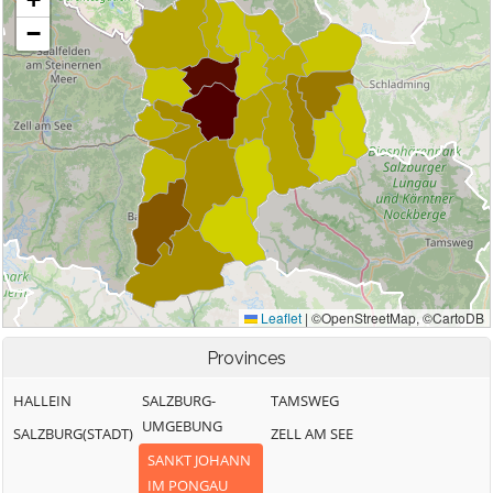
Provinces
HALLEIN
SALZBURG-
TAMSWEG
UMGEBUNG
SALZBURG(STADT)
ZELL AM SEE
SANKT JOHANN
IM PONGAU