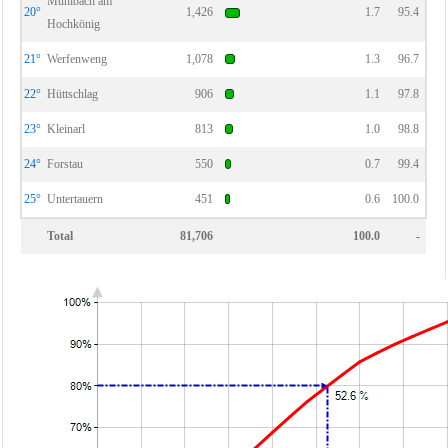
Mühlbach am
20°
1,426
1.7
95.4
Hochkönig
21°
Werfenweng
1,078
1.3
96.7
22°
Hüttschlag
906
1.1
97.8
23°
Kleinarl
813
1.0
98.8
24°
Forstau
550
0.7
99.4
25°
Untertauern
451
0.6
100.0
Total
81,706
100.0
-