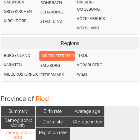
GMUNDEN
URFAHR-
ROHRBACH
UMGEBUNG
GRIESKIRCHEN
SCHÄRDING
VÖCKLABRUCK
KIRCHDORF
STADT LINZ
WELS-LAND
Regions
BURGENLAND
TIROL
OBERÖSTERREICH
KÄRNTEN
VORARLBERG
SALZBURG
NIEDERÖSTERREICH
WIEN
STEIERMARK
Province of
Ried
Summary
Birth rate
Average age
Demographic
Death rate
Old-age index
density
Demographic
Migration rate
size