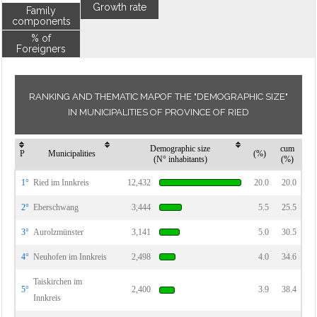
Growth rate
Family
components
% of
Foreigners
RANKING AND THEMATIC MAPOF THE "DEMOGRAPHIC SIZE"
IN MUNICIPALITIES OF PROVINCE OF RIED
Demographic size
cum
P
Municipalities
(%)
(N° inhabitants)
(%)
1°
Ried im Innkreis
12,432
20.0
20.0
2°
Eberschwang
3,444
5.5
25.5
3°
Aurolzmünster
3,141
5.0
30.5
4°
Neuhofen im Innkreis
2,498
4.0
34.6
Taiskirchen im
5°
2,400
3.9
38.4
Innkreis