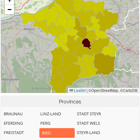
Provinces
BRAUNAU
LINZ-LAND
STADT STEYR
EFERDING
PERG
STADT WELS
FREISTADT
STEYR-LAND
RIED