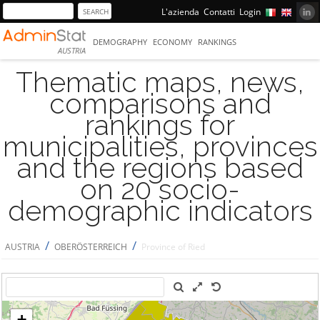
L'azienda
Contatti
Login
DEMOGRAPHY
ECONOMY
RANKINGS
AUSTRIA
Thematic maps, news,
comparisons and
rankings for
municipalities, provinces
and the regions based
on 20 socio-
demographic indicators
/
/
AUSTRIA
OBERÖSTERREICH
Province of Ried