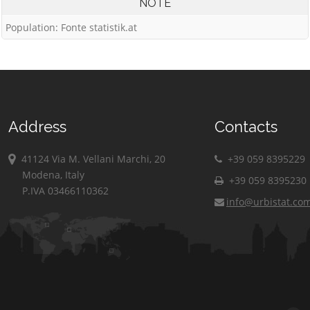
NOTE
Population: Fonte statistik.at
Address
Contacts
41124 Via M. Vellani Marchi, 20
+39 059 8395229
Modena, Italy
+39 059 8395230
P.IVA 03466110362
info@urbistat.co