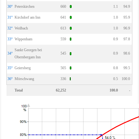
30°
Peterskirchen
660
1.1
94.9
31°
Kirchdorf am Inn
641
1.0
95.9
32°
Weilbach
613
1.0
96.9
33°
Wippenham
559
0.9
97.8
Sankt Georgen bei
34°
545
0.9
98.6
Obernbergam Inn
35°
Geiersberg
505
0.8
99.5
36°
Mörschwang
336
0.5
100.0
Total
62,252
100.0
-