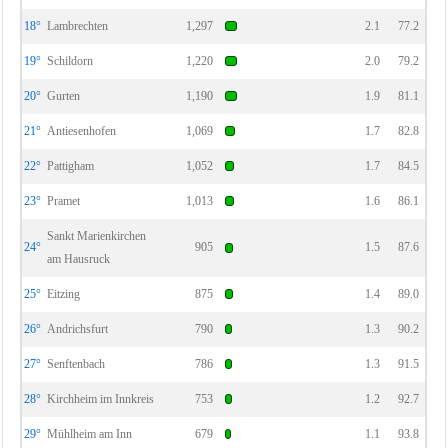
18°
Lambrechten
1,297
2.1
77.2
19°
Schildorn
1,220
2.0
79.2
20°
Gurten
1,190
1.9
81.1
21°
Antiesenhofen
1,069
1.7
82.8
22°
Pattigham
1,052
1.7
84.5
23°
Pramet
1,013
1.6
86.1
Sankt Marienkirchen
24°
905
1.5
87.6
am Hausruck
25°
Eitzing
875
1.4
89.0
26°
Andrichsfurt
790
1.3
90.2
27°
Senftenbach
786
1.3
91.5
28°
Kirchheim im Innkreis
753
1.2
92.7
29°
Mühlheim am Inn
679
1.1
93.8