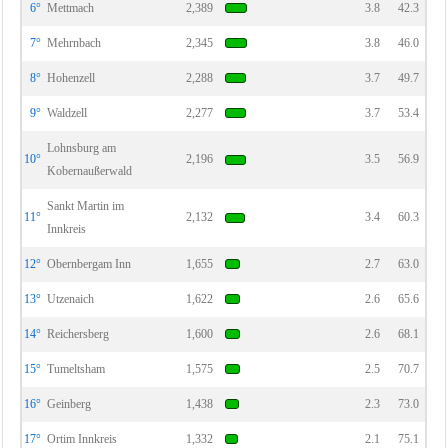
6°
Mettmach
2,389
3.8
42.3
7°
Mehrnbach
2,345
3.8
46.0
8°
Hohenzell
2,288
3.7
49.7
9°
Waldzell
2,277
3.7
53.4
Lohnsburg am
10°
2,196
3.5
56.9
Kobernaußerwald
Sankt Martin im
11°
2,132
3.4
60.3
Innkreis
12°
Obernbergam Inn
1,655
2.7
63.0
13°
Utzenaich
1,622
2.6
65.6
14°
Reichersberg
1,600
2.6
68.1
15°
Tumeltsham
1,575
2.5
70.7
16°
Geinberg
1,438
2.3
73.0
17°
Ortim Innkreis
1,332
2.1
75.1