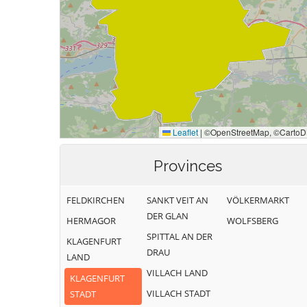
Provinces
FELDKIRCHEN
SANKT VEIT AN
VÖLKERMARKT
DER GLAN
HERMAGOR
WOLFSBERG
SPITTAL AN DER
KLAGENFURT
DRAU
LAND
VILLACH LAND
KLAGENFURT
VILLACH STADT
STADT