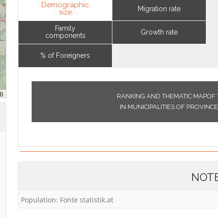
Demographic
Migration rate
size
Family
Growth rate
components
% of Foreigners
RANKING AND THEMATIC MAPOF 
IN MUNICIPALITIES OF PROVIN
NOT
Population: Fonte statistik.at