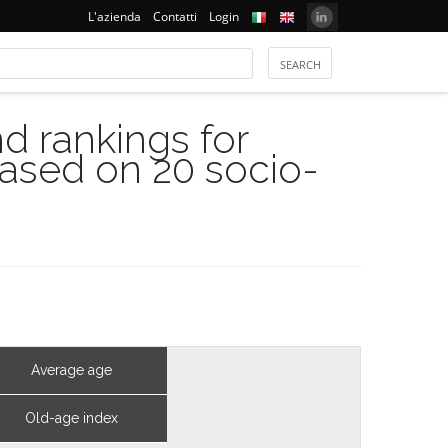
L'azienda
Contatti
Login
 rankings for
based on 20 socio-
Average age
Old-age index