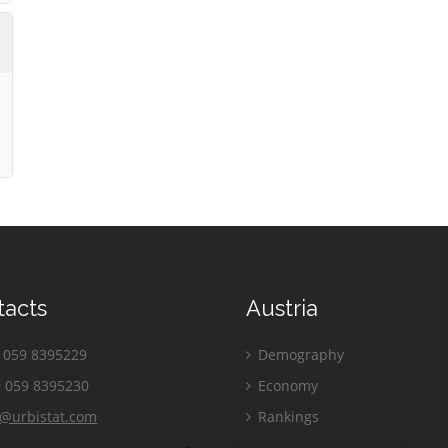
tacts
Austria
059 8395229
Demography
 059 8395230
Economy
o@urbistat.com
Rankings