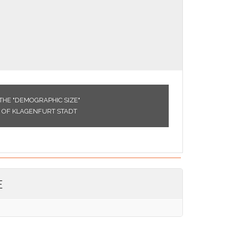
THE "DEMOGRAPHIC SIZE"
CE OF KLAGENFURT STADT
E