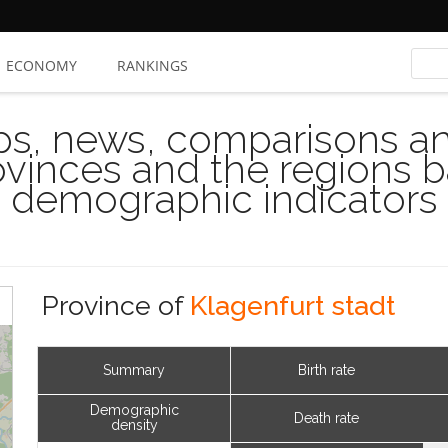
ECONOMY
RANKINGS
s, news, comparisons and
rovinces and the regions 
demographic indicators
Province of
Klagenfurt stadt
Summary
Birth rate
Demographic
Death rate
density