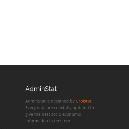
AdminStat
AdminStat is designed by
Urbistat
.
Every data are constatly updated to
give the best socio-economic
information in territory.