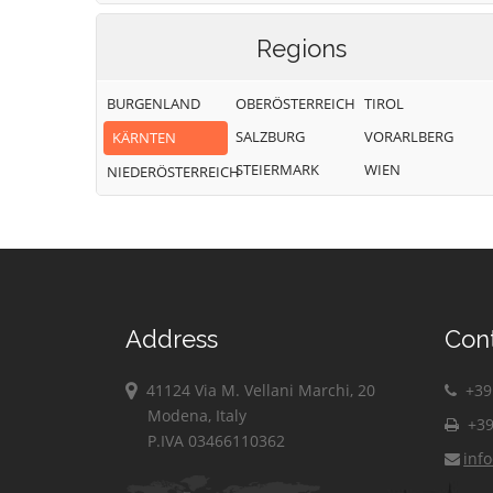
Regions
BURGENLAND
OBERÖSTERREICH
TIROL
SALZBURG
VORARLBERG
KÄRNTEN
STEIERMARK
WIEN
NIEDERÖSTERREICH
Address
Con
41124 Via M. Vellani Marchi, 20
+39 
Modena, Italy
+39
P.IVA 03466110362
inf