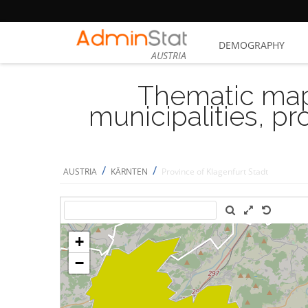
DEMOGRAPHY
AUSTRIA
Thematic map
municipalities, p
/
/
AUSTRIA
KÄRNTEN
Province of Klagenfurt Stadt