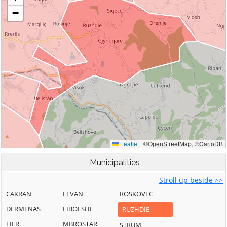
Municipalities
Stroll up beside >>
CAKRAN
LEVAN
ROSKOVEC
DERMENAS
LIBOFSHË
RUZHDIE
FIER
MBROSTAR
STRUM