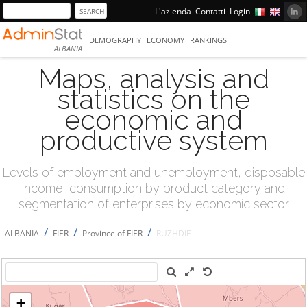
L'azienda
Contatti
Login
DEMOGRAPHY
ECONOMY
RANKINGS
ALBANIA
Maps, analysis and
statistics on the
economic and
productive system
Levels of employment and unemployment, disposable
income, consumption by product category and
segmentation of enterprises by economic sector
/
/
/
ALBANIA
FIER
Province of FIER
RUZHDIE