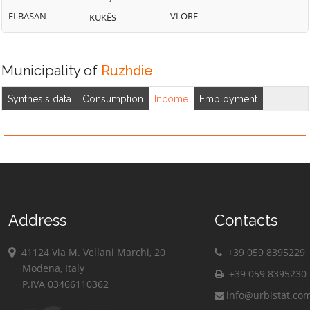
ELBASAN
VLORË
KUKËS
Municipality of
Ruzhdie
Synthesis data
Consumption
Income
Employment
Address
Contacts
41124 Via M. Vellani Marchi, 20
+39 059 8395229
Modena, Italy
+39 059 8395230
P.IVA 03466110362
info@urbistat.co