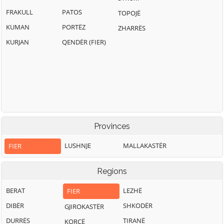
FRAKULL
PATOS
TOPOJË
KUMAN
PORTËZ
ZHARRËS
KURJAN
QENDËR (FIER)
Provinces
LUSHNJE
MALLAKASTËR
FIER
Regions
BERAT
LEZHË
FIER
DIBËR
SHKODËR
GJIROKASTËR
DURRËS
TIRANË
KORÇË