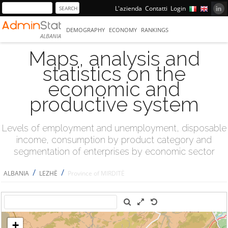
L'azienda
Contatti
Login
DEMOGRAPHY
ECONOMY
RANKINGS
ALBANIA
Maps, analysis and
statistics on the
economic and
productive system
Levels of employment and unemployment, disposable
income, consumption by product category and
segmentation of enterprises by economic sector
/
/
ALBANIA
LEZHË
Province of MIRDITË