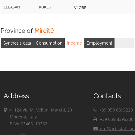
ELBASAN
KUKËS
VLORË
Province of
Mirditë
Synthesis data
Consumption
Income
Employment
Address
Contacts
41124 Via M. Vellani Marchi, 20
+39 059 8395229
Modena, Italy
+39 059 8395230
P.IVA 03466110362
info@urbistat.co