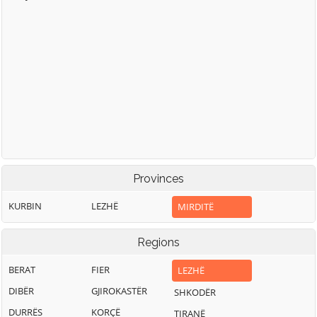
Provinces
KURBIN
LEZHË
MIRDITË
Regions
BERAT
FIER
LEZHË
DIBËR
GJIROKASTËR
SHKODËR
DURRËS
KORÇË
TIRANË