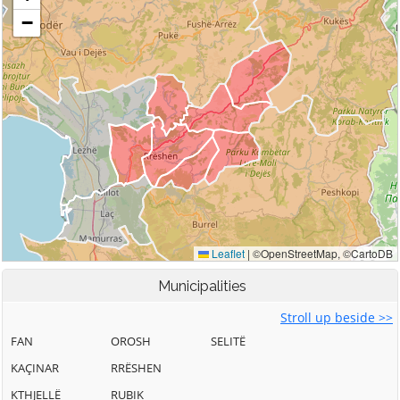
Municipalities
Stroll up beside >>
FAN
OROSH
SELITË
KAÇINAR
RRËSHEN
KTHJELLË
RUBIK