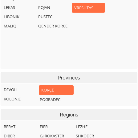
LEKAS
POJAN
VRESHTAS
LIBONIK
PUSTEC
MALIQ
QENDËR KORCE
Provinces
DEVOLL
KORÇË
KOLONJË
POGRADEC
Regions
BERAT
FIER
LEZHË
DIBËR
GJIROKASTËR
SHKODËR