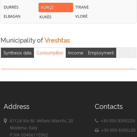
DURRËS
TIRANË
KORÇË
ELBASAN
VLORË
KUKËS
Municipality of
Vreshtas
Synthesis data
Consumption
Income
Employment
Address
Contacts
41124 Via M. Vellani Marchi, 20
+39 059 8395229
Modena, Italy
+39 059 8395230
P.IVA 03466110362