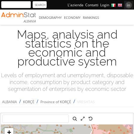
L'azienda
Contatti
Login
DEMOGRAPHY
ECONOMY
RANKINGS
ALBANIA
Maps, analysis and
statistics on the
economic and
productive system
Levels of employment and unemployment, disposable
income, consumption by product category and
segmentation of enterprises by economic sector
/
/
/
ALBANIA
KORÇË
Province of KORÇË
VRESHTAS