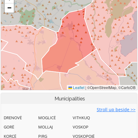
Municipalities
Stroll up beside >>
DRENOVË
MOGLICË
VITHKUQ
GORË
MOLLAJ
VOSKOP
KORÇË
PIRG
VOSKOPOJË