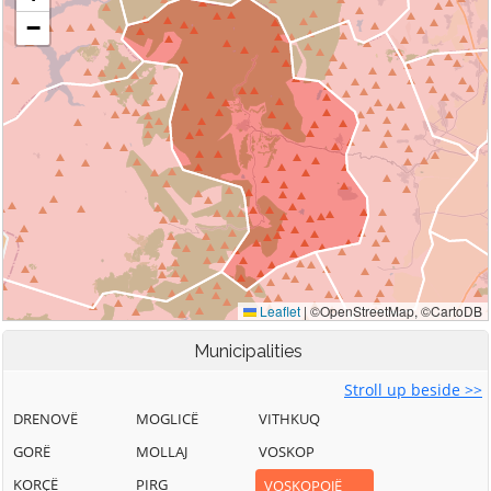
Municipalities
Stroll up beside >>
DRENOVË
MOGLICË
VITHKUQ
GORË
MOLLAJ
VOSKOP
KORÇË
PIRG
VOSKOPOJË