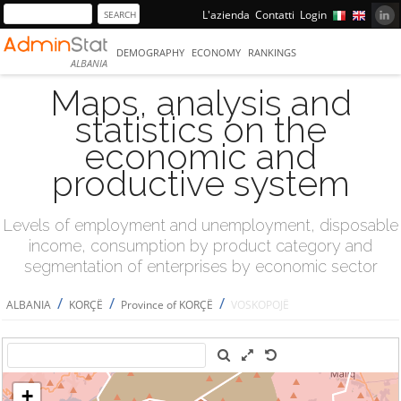
L'azienda
Contatti
Login
DEMOGRAPHY
ECONOMY
RANKINGS
ALBANIA
Maps, analysis and
statistics on the
economic and
productive system
Levels of employment and unemployment, disposable
income, consumption by product category and
segmentation of enterprises by economic sector
/
/
/
ALBANIA
KORÇË
Province of KORÇË
VOSKOPOJË