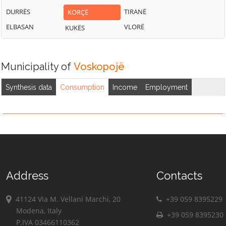
DURRËS
TIRANË
KORÇË
ELBASAN
VLORË
KUKËS
Municipality of
Voskopojë
Synthesis data
Consumption
Income
Employment
Address
Contacts
41124 Via M. Vellani Marchi, 20
+39 059 8395229
Modena, Italy
+39 059 8395230
P.IVA 03466110362