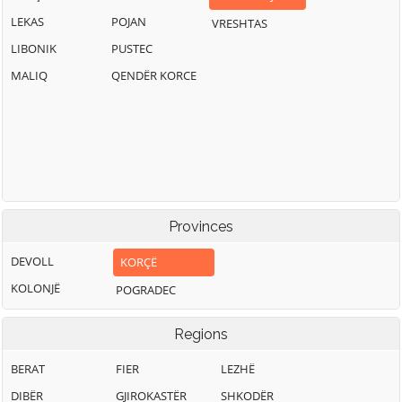
LEKAS
POJAN
VRESHTAS
LIBONIK
PUSTEC
MALIQ
QENDËR KORCE
Provinces
DEVOLL
KORÇË
KOLONJË
POGRADEC
Regions
BERAT
FIER
LEZHË
DIBËR
GJIROKASTËR
SHKODËR