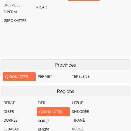
DROPULL I
PICAR
SIPËRM
GJIROKASTËR
Provinces
PËRMET
TEPELENË
GJIROKASTËR
Regions
BERAT
FIER
LEZHË
DIBËR
SHKODËR
GJIROKASTËR
DURRËS
TIRANË
KORÇË
ELBASAN
VLORË
KUKËS