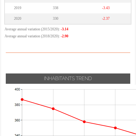
2019
338
-3.43
2020
330
-2.37
Average annual variation (2015/2020):
-3.14
Average annual variation (2018/2020):
-2.90
INHABITANTS TREND