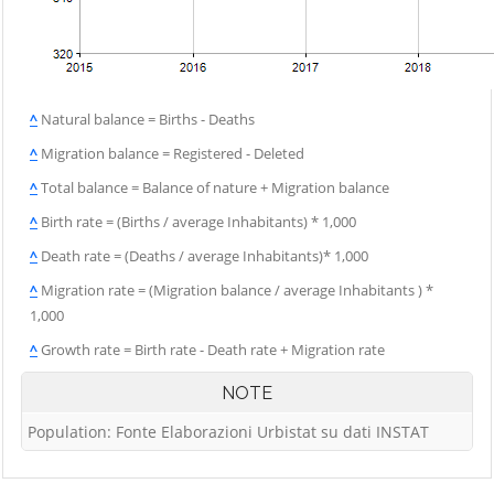
^
Natural balance = Births - Deaths
^
Migration balance = Registered - Deleted
^
Total balance = Balance of nature + Migration balance
^
Birth rate = (Births / average Inhabitants) * 1,000
^
Death rate = (Deaths / average Inhabitants)* 1,000
^
Migration rate = (Migration balance / average Inhabitants ) *
1,000
^
Growth rate = Birth rate - Death rate + Migration rate
NOTE
Population: Fonte Elaborazioni Urbistat su dati INSTAT