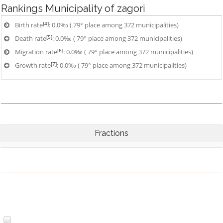
Rankings
Municipality of zagori
[4]
Birth rate
: 0.0‰ ( 79° place among 372 municipalities)
[5]
Death rate
: 0.0‰ ( 79° place among 372 municipalities)
[6]
Migration rate
: 0.0‰ ( 79° place among 372 municipalities)
[7]
Growth rate
: 0.0‰ ( 79° place among 372 municipalities)
Fractions