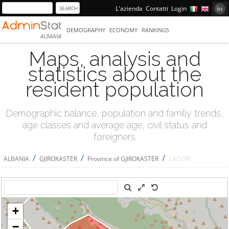
L'azienda
Contatti
Login
DEMOGRAPHY
ECONOMY
RANKINGS
ALBANIA
Maps, analysis and
statistics about the
resident population
Demographic balance, population and familiy trends,
age classes and average age, civil status and
foreigners
/
/
/
ALBANIA
GJIROKASTËR
Province of GJIROKASTËR
ZAGORI