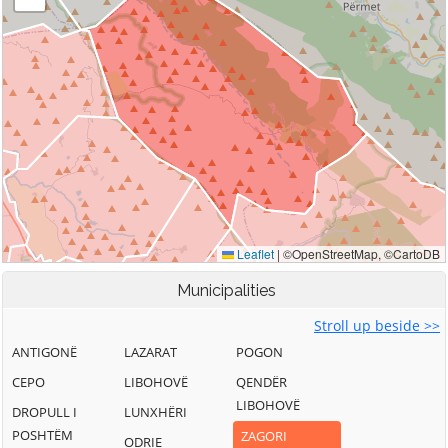
Municipalities
Stroll up beside >>
ANTIGONË
LAZARAT
POGON
CEPO
LIBOHOVË
QENDËR
LIBOHOVË
DROPULL I
LUNXHËRI
POSHTËM
ZAGORI
ODRIE