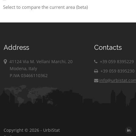
Select to compare the current area (beta)
Address
Contacts
41124 Via M. Vellani Marchi, 20
+39 059 8395229
Modena, Italy
+39 059 8395230
P.IVA 03466110362
info@urbistat.co
Copyright © 2026 - UrbiStat