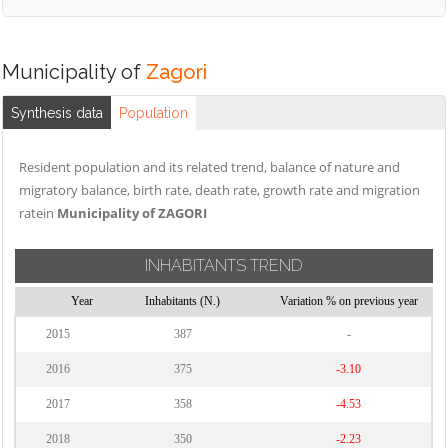
Municipality of
Zagori
Synthesis data
Population
Resident population and its related trend, balance of nature and
migratory balance, birth rate, death rate, growth rate and migration
ratein
Municipality of ZAGORI
INHABITANTS TREND
Year
Inhabitants (N.)
Variation % on previous year
2015
387
-
2016
375
-3.10
2017
358
-4.53
2018
350
-2.23