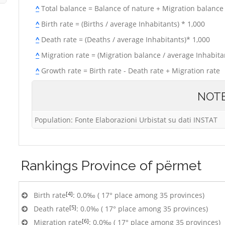
^
Total balance = Balance of nature + Migration balance
^
Birth rate = (Births / average Inhabitants) * 1,000
^
Death rate = (Deaths / average Inhabitants)* 1,000
^
Migration rate = (Migration balance / average Inhabitan
^
Growth rate = Birth rate - Death rate + Migration rate
NOT
Population: Fonte Elaborazioni Urbistat su dati INSTAT
Rankings
Province of përmet
[4]
Birth rate
: 0.0‰ ( 17° place among 35 provinces)
[5]
Death rate
: 0.0‰ ( 17° place among 35 provinces)
[6]
Migration rate
: 0.0‰ ( 17° place among 35 provinces)