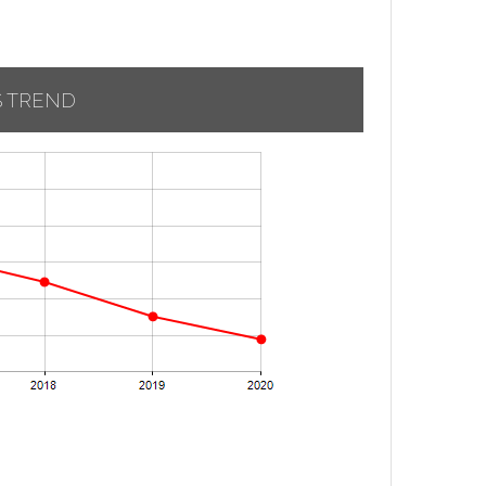
S TREND