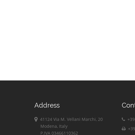
Address
Con
41124 Via M. Vellani Marchi, 20
+39 
Modena, Italy
+39
P.IVA 03466110362