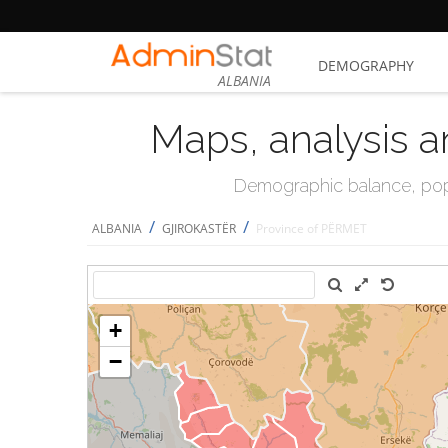
DEMOGRAPHY
ALBANIA
Maps, analysis a
Demographic balance, popul
/
/
ALBANIA
GJIROKASTËR
Province of PËRMET