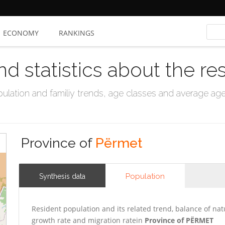
ECONOMY
RANKINGS
nd statistics about the re
ation and familiy trends, age classes and average age, 
Province of
Përmet
Population
Synthesis data
Resident population and its related trend, balance of nat
growth rate and migration ratein
Province of PËRMET