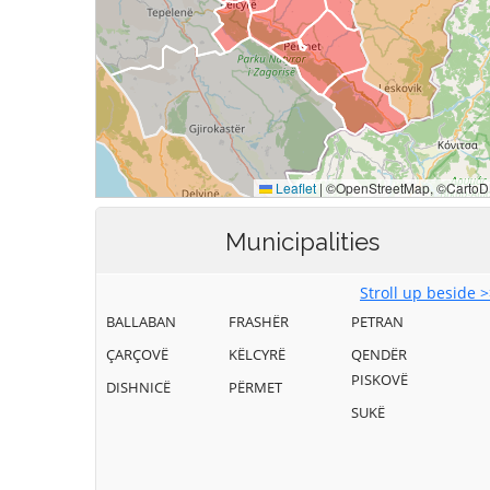
Municipalities
Stroll up beside 
BALLABAN
FRASHËR
PETRAN
ÇARÇOVË
KËLCYRË
QENDËR
PISKOVË
DISHNICË
PËRMET
SUKË