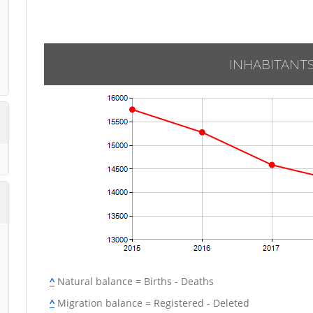
INHABITANT
^
Natural balance = Births - Deaths
^
Migration balance = Registered - Deleted