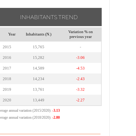
INHABITANTS TREND
Variation % on
Year
Inhabitants (N.)
previous year
2015
15,765
-
2016
15,282
-3.06
2017
14,589
-4.53
2018
14,234
-2.43
2019
13,761
-3.32
2020
13,449
-2.27
erage annual variation (2015/2020):
-3.13
erage annual variation (2018/2020):
-2.80