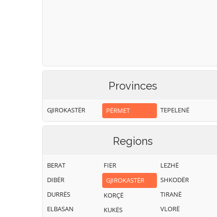
Provinces
GJIROKASTËR
TEPELENË
PËRMET
Regions
BERAT
FIER
LEZHË
DIBËR
SHKODËR
GJIROKASTËR
DURRËS
TIRANË
KORÇË
ELBASAN
VLORË
KUKËS