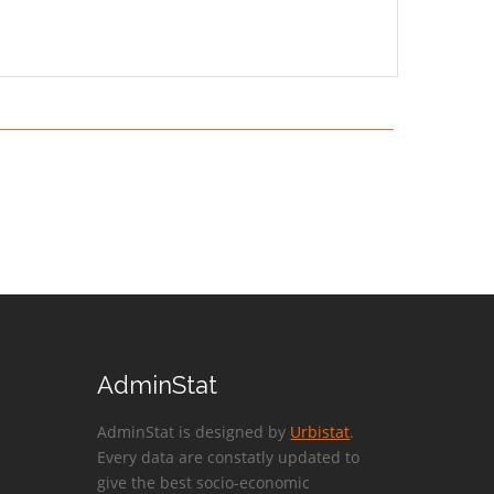
AdminStat
AdminStat is designed by
Urbistat
.
Every data are constatly updated to
give the best socio-economic