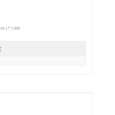
ts ) * 1,000
E