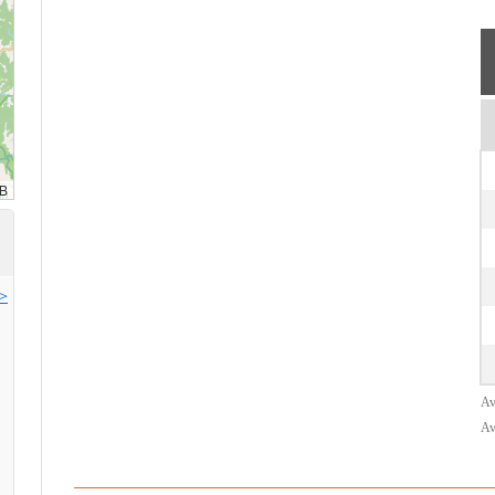
>>
Av
Av