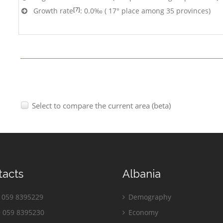
[7]
Growth rate
: 0.0‰ ( 17° place among 35 provinces)
Select to compare the current area (beta)
tacts
Albania
059 8395229
Demography
 059 8395230
Economy