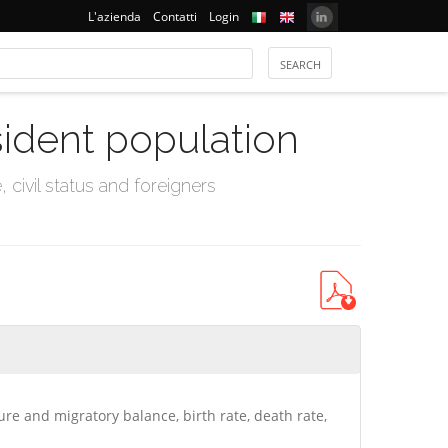
L'azienda
Contatti
Login
sident population
civil status and foreigners
ure and migratory balance, birth rate, death rate,