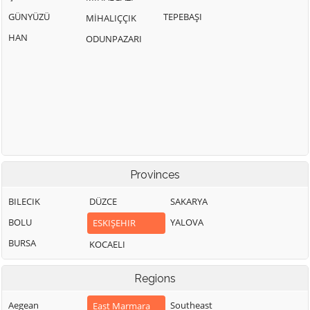
GÜNYÜZÜ
TEPEBAŞI
MİHALIÇÇIK
HAN
ODUNPAZARI
Provinces
BILECIK
DÜZCE
SAKARYA
BOLU
YALOVA
ESKIŞEHIR
BURSA
KOCAELI
Regions
Aegean
Southeast
East Marmara