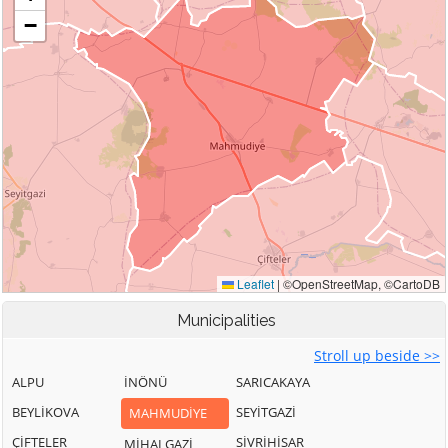
Municipalities
Stroll up beside >>
ALPU
İNÖNÜ
SARICAKAYA
BEYLİKOVA
SEYİTGAZİ
MAHMUDİYE
ÇİFTELER
SİVRİHİSAR
MİHALGAZİ