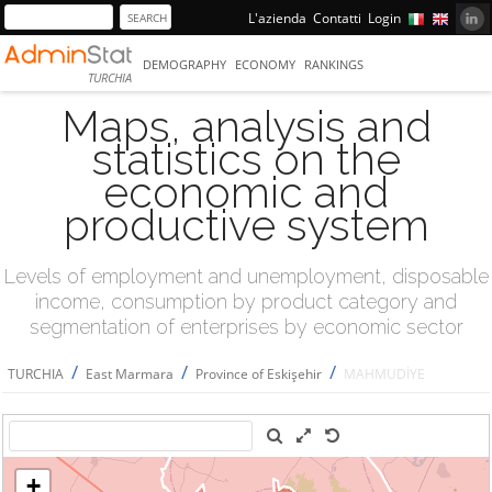
L'azienda
Contatti
Login
DEMOGRAPHY
ECONOMY
RANKINGS
TURCHIA
Maps, analysis and
statistics on the
economic and
productive system
Levels of employment and unemployment, disposable
income, consumption by product category and
segmentation of enterprises by economic sector
/
/
/
TURCHIA
East Marmara
Province of Eskişehir
MAHMUDİYE