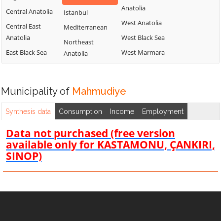
Anatolia
Central Anatolia
Istanbul
West Anatolia
Central East
Mediterranean
Anatolia
West Black Sea
Northeast
East Black Sea
West Marmara
Anatolia
Municipality of
Mahmudiye
Synthesis data
Consumption
Income
Employment
Data not purchased (free version
available only for KASTAMONU, ÇANKIRI,
SINOP)