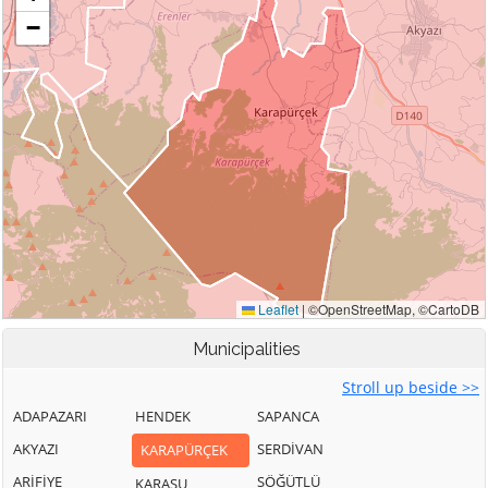
Municipalities
Stroll up beside >>
ADAPAZARI
HENDEK
SAPANCA
AKYAZI
SERDİVAN
KARAPÜRÇEK
ARİFİYE
SÖĞÜTLÜ
KARASU