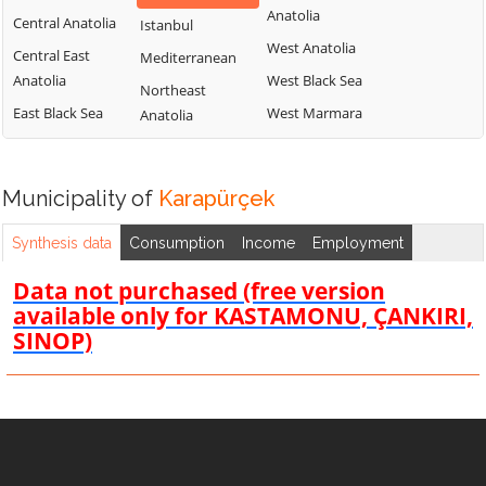
Anatolia
Central Anatolia
Istanbul
West Anatolia
Central East
Mediterranean
Anatolia
West Black Sea
Northeast
East Black Sea
West Marmara
Anatolia
Municipality of
Karapürçek
Synthesis data
Consumption
Income
Employment
Data not purchased (free version
available only for KASTAMONU, ÇANKIRI,
SINOP)