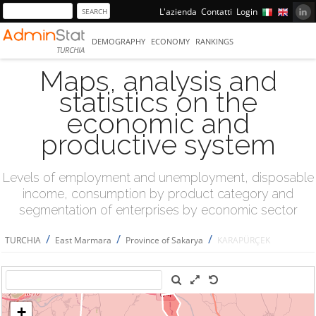
L'azienda
Contatti
Login
DEMOGRAPHY
ECONOMY
RANKINGS
TURCHIA
Maps, analysis and
statistics on the
economic and
productive system
Levels of employment and unemployment, disposable
income, consumption by product category and
segmentation of enterprises by economic sector
/
/
/
TURCHIA
East Marmara
Province of Sakarya
KARAPÜRÇEK