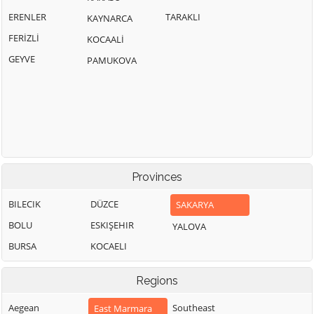
ERENLER
TARAKLI
KAYNARCA
FERİZLİ
KOCAALİ
GEYVE
PAMUKOVA
Provinces
BILECIK
DÜZCE
SAKARYA
BOLU
ESKIŞEHIR
YALOVA
BURSA
KOCAELI
Regions
Aegean
Southeast
East Marmara