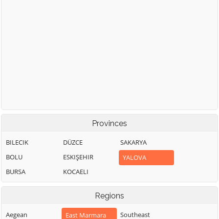
Provinces
BILECIK
DÜZCE
SAKARYA
BOLU
ESKIŞEHIR
YALOVA
BURSA
KOCAELI
Regions
Aegean
Southeast
East Marmara