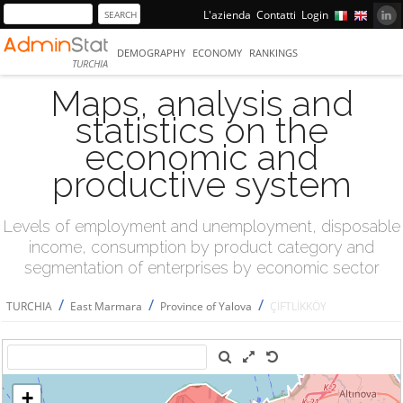
L'azienda
Contatti
Login
DEMOGRAPHY
ECONOMY
RANKINGS
TURCHIA
Maps, analysis and
statistics on the
economic and
productive system
Levels of employment and unemployment, disposable
income, consumption by product category and
segmentation of enterprises by economic sector
/
/
/
TURCHIA
East Marmara
Province of Yalova
ÇİFTLİKKÖY