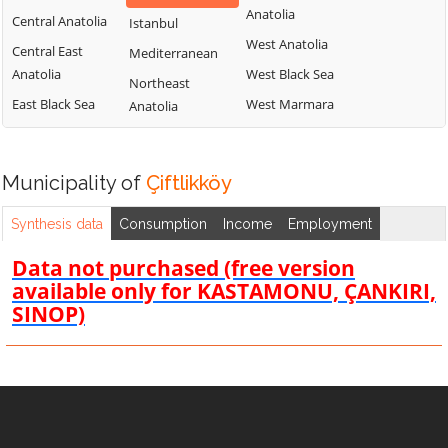
Anatolia
Central Anatolia
Istanbul
West Anatolia
Central East
Mediterranean
Anatolia
West Black Sea
Northeast
East Black Sea
West Marmara
Anatolia
Municipality of
Çiftlikköy
Synthesis data
Consumption
Income
Employment
Data not purchased (free version
available only for KASTAMONU, ÇANKIRI,
SINOP)