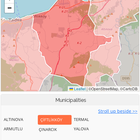
Municipalities
Stroll up beside >>
ALTINOVA
TERMAL
ÇİFTLİKKÖY
ARMUTLU
YALOVA
ÇINARCIK