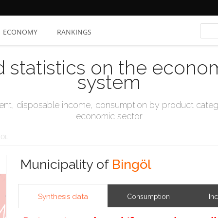
ECONOMY
RANKINGS
d statistics on the econo
system
t, disposable income, consumption by product catego
economic sector
GÖL
Municipality of
Bingöl
Synthesis data
Consumption
In