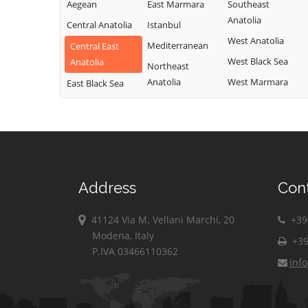
Aegean
East Marmara
Southeast
Anatolia
Central Anatolia
Istanbul
West Anatolia
Mediterranean
Central East
West Black Sea
Anatolia
Northeast
Anatolia
West Marmara
East Black Sea
Address
Con
41124 Via M. Vellani Marchi, 20
+39 
Modena, Italy
+39
P.IVA 03466110362
inf