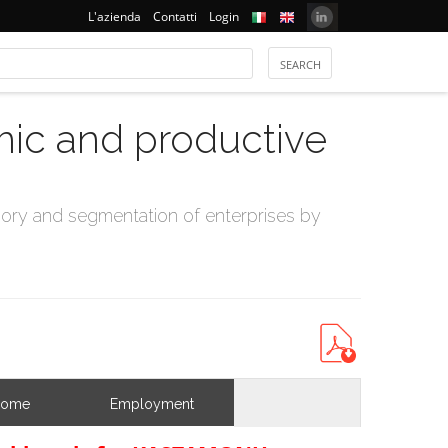
L'azienda
Contatti
Login
mic and productive
ry and segmentation of enterprises by
come
Employment