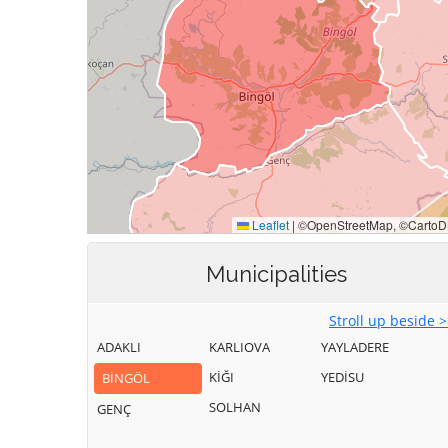
Municipalities
Stroll up beside 
ADAKLI
KARLIOVA
YAYLADERE
KİĞI
YEDİSU
BİNGÖL
SOLHAN
GENÇ