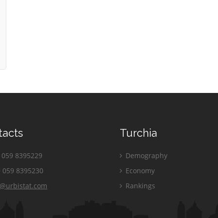
tacts
Turchia
059 8395229
Demography
 059 8395230
Economy
o@urbistat.com
Rankings