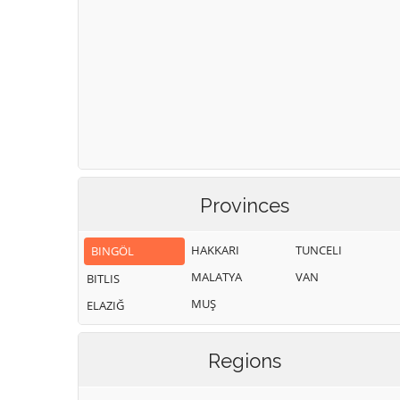
Provinces
HAKKARI
TUNCELI
BINGÖL
MALATYA
VAN
BITLIS
MUŞ
ELAZIĞ
Regions