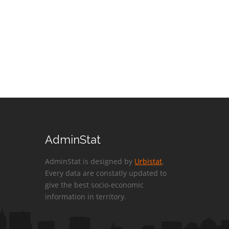
AdminStat
AdminStat is designed by
Urbistat
.
Every data are constatly updated to
give the best socio-economic
information in territory.