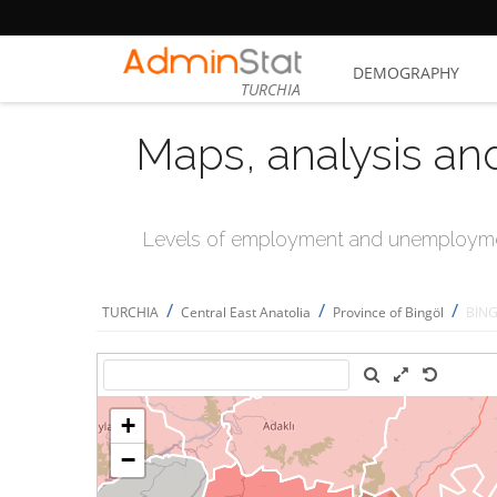
DEMOGRAPHY
TURCHIA
Maps, analysis an
Levels of employment and unemploymen
/
/
/
TURCHIA
Central East Anatolia
Province of Bingöl
BİN