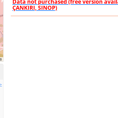
Data not purchased (free version ava
ÇANKIRI, SINOP)
>>