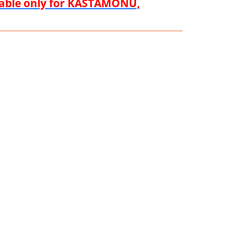
ilable only for KASTAMONU,