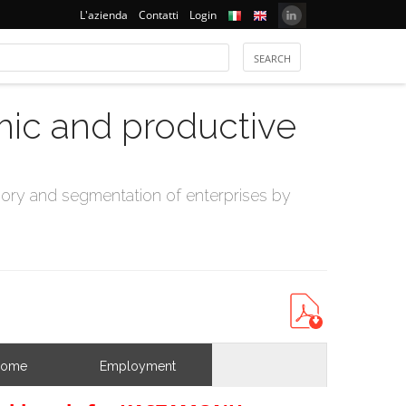
L'azienda
Contatti
Login
mic and productive
ry and segmentation of enterprises by
come
Employment