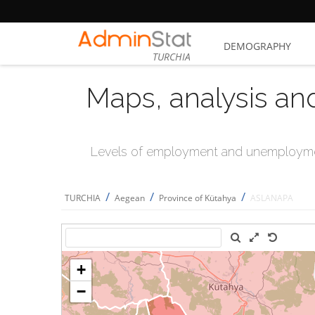
DEMOGRAPHY
TURCHIA
Maps, analysis an
Levels of employment and unemploymen
/
/
/
TURCHIA
Aegean
Province of Kütahya
ASLANAPA