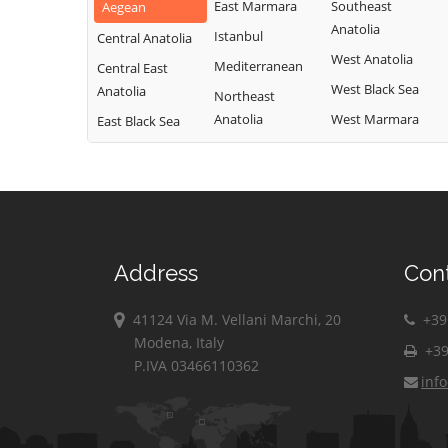
East Marmara
Southeast
Aegean
Anatolia
Istanbul
Central Anatolia
West Anatolia
Mediterranean
Central East
West Black Sea
Anatolia
Northeast
Anatolia
West Marmara
East Black Sea
Address
Con
41124 Via M. Vellani Marchi, 20
+39 
Modena, Italy
+39
P.IVA 03466110362
inf