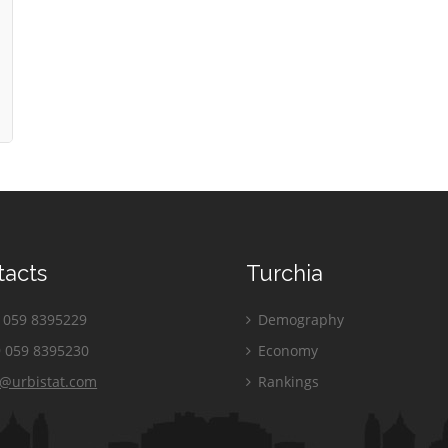
tacts
Turchia
059 8395229
Demography
 059 8395230
Economy
o@urbistat.com
Rankings