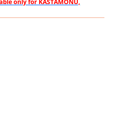
ilable only for KASTAMONU,