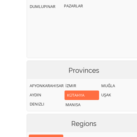
PAZARLAR
DUMLUPINAR
Provinces
AFYONKARAHISAR
İZMIR
MUĞLA
AYDIN
UŞAK
KÜTAHYA
DENIZLI
MANISA
Regions