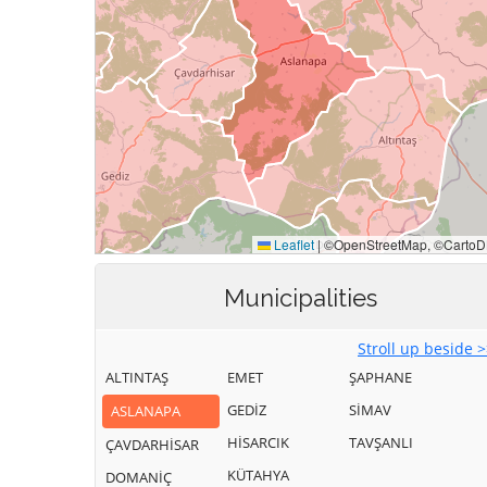
Municipalities
Stroll up beside 
ALTINTAŞ
EMET
ŞAPHANE
GEDİZ
SİMAV
ASLANAPA
HİSARCIK
TAVŞANLI
ÇAVDARHİSAR
KÜTAHYA
DOMANİÇ