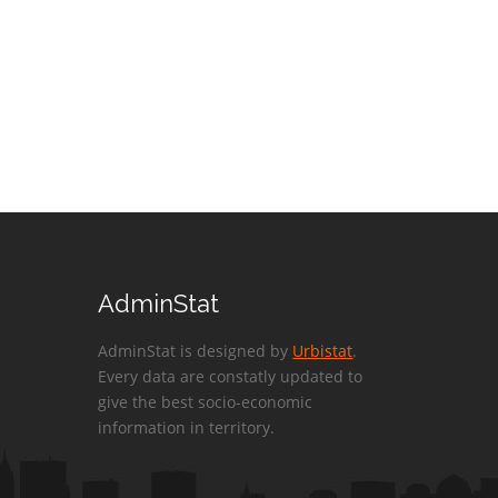
AdminStat
AdminStat is designed by
Urbistat
.
Every data are constatly updated to
give the best socio-economic
information in territory.