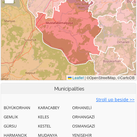
Municipalities
Stroll up beside >>
BÜYÜKORHAN
KARACABEY
ORHANELİ
GEMLİK
KELES
ORHANGAZİ
GÜRSU
KESTEL
OSMANGAZİ
HARMANCIK
MUDANYA
YENİŞEHİR