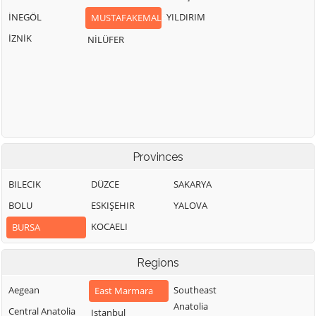
İNEGÖL
YILDIRIM
MUSTAFAKEMALPAŞA
İZNİK
NİLÜFER
Provinces
BILECIK
DÜZCE
SAKARYA
BOLU
ESKIŞEHIR
YALOVA
KOCAELI
BURSA
Regions
Aegean
Southeast
East Marmara
Anatolia
Central Anatolia
Istanbul