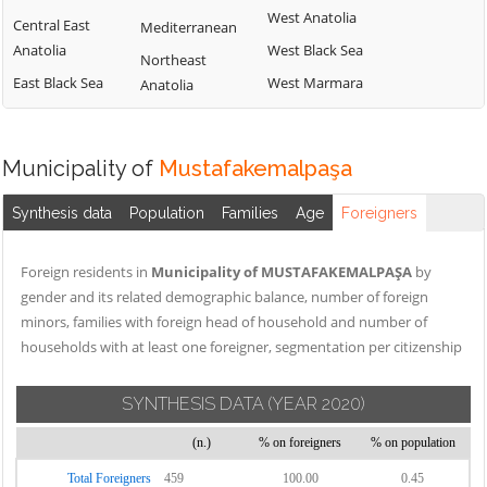
West Anatolia
Central East
Mediterranean
Anatolia
West Black Sea
Northeast
East Black Sea
West Marmara
Anatolia
Municipality of
Mustafakemalpaşa
Synthesis data
Population
Families
Age
Foreigners
Foreign residents in
Municipality of MUSTAFAKEMALPAŞA
by
gender and its related demographic balance, number of foreign
minors, families with foreign head of household and number of
households with at least one foreigner, segmentation per citizenship
SYNTHESIS DATA
(YEAR 2020)
(n.)
% on foreigners
% on population
Total Foreigners
459
100.00
0.45