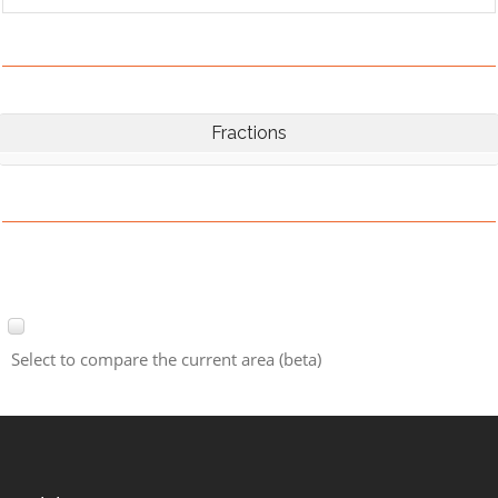
Fractions
Select to compare the current area (beta)