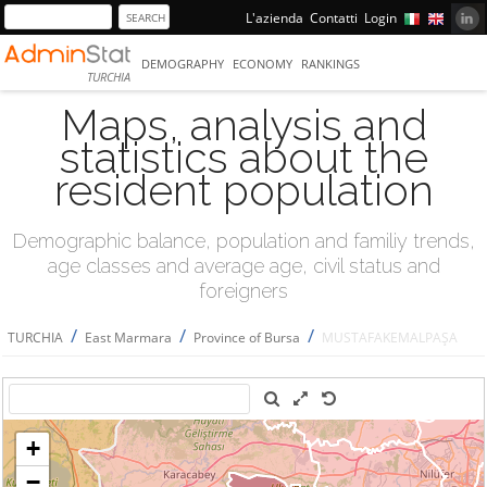
L'azienda
Contatti
Login
DEMOGRAPHY
ECONOMY
RANKINGS
TURCHIA
Maps, analysis and
statistics about the
resident population
Demographic balance, population and familiy trends,
age classes and average age, civil status and
foreigners
/
/
/
TURCHIA
East Marmara
Province of Bursa
MUSTAFAKEMALPAŞA