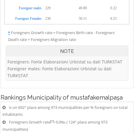
Foreigner males
229
49.89
0.22
Foreigner Females
230
50.11
0.23
^
Foreigners Growth rate = Foreigners Birth rate - Foreigners
Death rate + Foreigners Migration rate
NOTE
Foreigners: Fonte Elaborazioni Urbistat su dati TURKSTAT
Foreigner males: Fonte Elaborazioni Urbistat su dati
TURKSTAT
Rankings
Municipality of mustafakemalpaşa
is on 692° place among 973 municipalities per % foreigners on total
inhabitants
[1]
Foreigners Growth rate
: 0.0‰ ( 124° place among 973
municipalities)