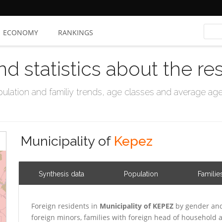
ECONOMY
RANKINGS
nd statistics about the re
ation and familiy trends, age classes and average age, 
Municipality of
Kepez
Synthesis data
Population
Familie
Foreign residents in
Municipality of KEPEZ
by gender and
foreign minors, families with foreign head of household