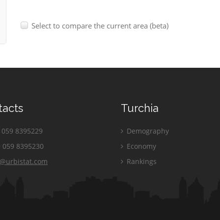
Select to compare the current area (beta)
tacts
Turchia
059 8395229
Demography
 059 8395230
Economy
o@urbistat.com
Rankings