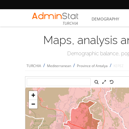
DEMOGRAPHY
TURCHIA
Maps, analysis a
Demographic balance, popul
/
/
/
TURCHIA
Mediterranean
Province of Antalya
KEPEZ