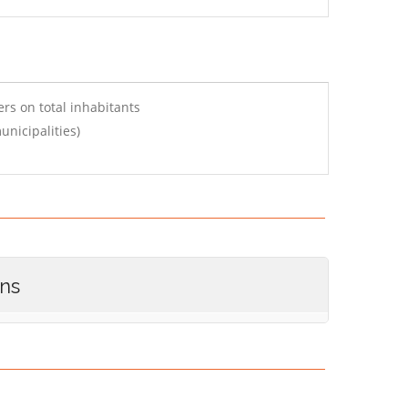
rs on total inhabitants
nicipalities)
ons