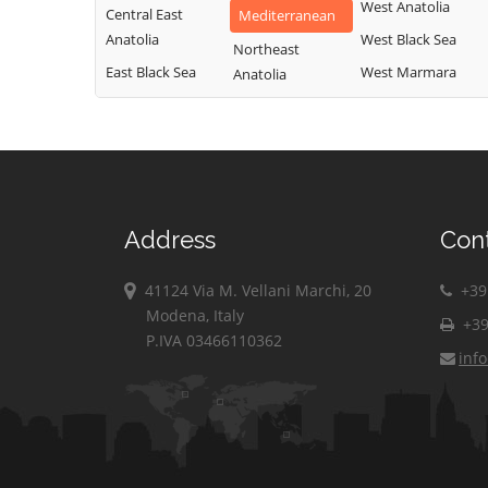
West Anatolia
Central East
Mediterranean
Anatolia
West Black Sea
Northeast
East Black Sea
West Marmara
Anatolia
Address
Con
41124 Via M. Vellani Marchi, 20
+39 
Modena, Italy
+39
P.IVA 03466110362
inf