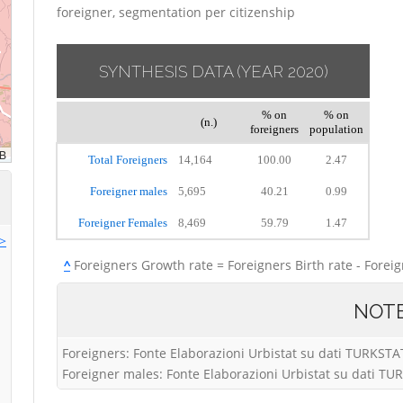
foreigner, segmentation per citizenship
SYNTHESIS DATA
(YEAR 2020)
% on
% on
(n.)
foreigners
population
Total Foreigners
14,164
100.00
2.47
Foreigner males
5,695
40.21
0.99
Foreigner Females
8,469
59.79
1.47
>>
^
Foreigners Growth rate = Foreigners Birth rate - Forei
NOT
Foreigners: Fonte Elaborazioni Urbistat su dati TURKSTA
Foreigner males: Fonte Elaborazioni Urbistat su dati T