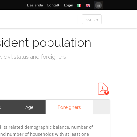
L'azienda
Contatti
Login
sident population
civil status and foreigners
Foreigners
s
Age
 its related demographic balance, number of
 and number of households with at least one