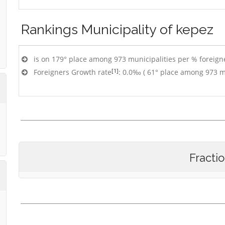
Rankings
Municipality of kepez
is on 179° place among 973 municipalities per % foreigne
[1]
Foreigners Growth rate
: 0.0‰ ( 61° place among 973 mu
Fracti