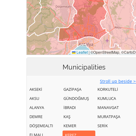
Municipalities
Stroll up beside 
AKSEKİ
GAZİPAŞA
KORKUTELİ
AKSU
GÜNDOĞMUŞ
KUMLUCA
ALANYA
İBRADI
MANAVGAT
DEMRE
KAŞ
MURATPAŞA
DÖŞEMEALTI
KEMER
SERİK
ELMALI
KEPEZ