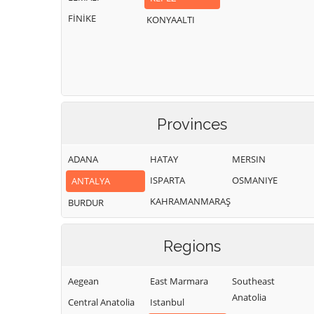
FİNİKE
KONYAALTI
Provinces
ADANA
HATAY
MERSIN
ISPARTA
OSMANIYE
ANTALYA
KAHRAMANMARAŞ
BURDUR
Regions
Aegean
East Marmara
Southeast
Anatolia
Central Anatolia
Istanbul