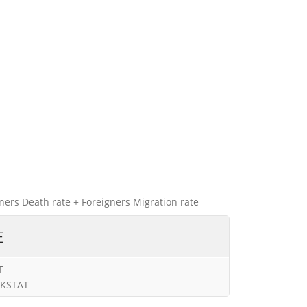
gners Death rate + Foreigners Migration rate
E
T
URKSTAT