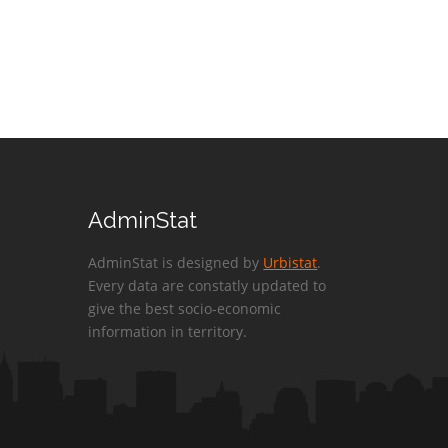
AdminStat
AdminStat is designed by
Urbistat
.
Every data are constatly updated to
give the best socio-economic
information in territory.