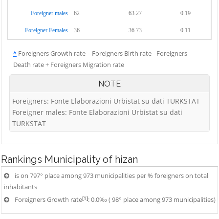
Foreigner males
62
63.27
0.19
Foreigner Females
36
36.73
0.11
^
Foreigners Growth rate = Foreigners Birth rate - Foreigners
Death rate + Foreigners Migration rate
NOTE
Foreigners: Fonte Elaborazioni Urbistat su dati TURKSTAT
Foreigner males: Fonte Elaborazioni Urbistat su dati
TURKSTAT
Rankings
Municipality of hizan
is on 797° place among 973 municipalities per % foreigners on total
inhabitants
[1]
Foreigners Growth rate
: 0.0‰ ( 98° place among 973 municipalities)