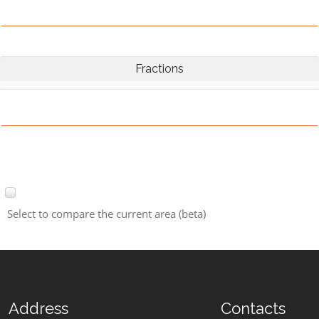
Fractions
Select to compare the current area (beta)
Address
Contacts