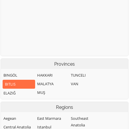
Provinces
BINGÖL
HAKKARI
TUNCELI
MALATYA
VAN
BITLIS
MUŞ
ELAZIĞ
Regions
Aegean
East Marmara
Southeast
Anatolia
Central Anatolia
Istanbul