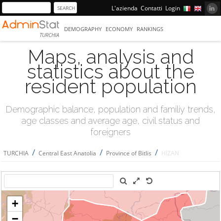
L'azienda
Contatti
Login
DEMOGRAPHY
ECONOMY
RANKINGS
TURCHIA
Maps, analysis and
statistics about the
resident population
Demographic balance, population and familiy trends,
age classes and average age, civil status and
foreigners
/
/
/
TURCHIA
Central East Anatolia
Province of Bitlis
HİZAN