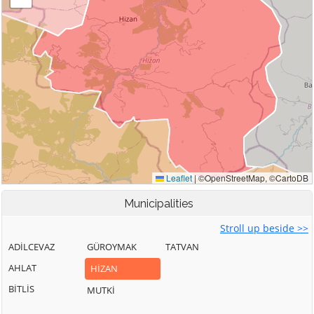
Municipalities
Stroll up beside >>
ADİLCEVAZ
GÜROYMAK
TATVAN
AHLAT
HİZAN
BİTLİS
MUTKİ