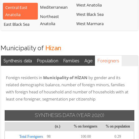
West Anatolia
Mediterranean
Central East
West Black Sea
Anatolia
Northeast
Anatolia
West Marmara
East Black Sea
Municipality of
Hizan
Synthesis data
Population
Families
Age
Foreigners
Foreign residents in
Municipality of HİZAN
by gender and its
related demographic balance, number of foreign minors, families
with foreign head of household and number of households with at
least one foreigner, segmentation per citizenship
SYNTHESIS DATA
(YEAR 2020)
(n.)
% on foreigners
% on population
Total Foreigners
98
100.00
0.29