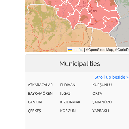
Municipalities
Stroll up beside 
ATKARACALAR
ELDİVAN
KURŞUNLU
BAYRAMÖREN
ILGAZ
ORTA
ÇANKIRI
KIZILIRMAK
ŞABANÖZÜ
ÇERKEŞ
KORGUN
YAPRAKLI