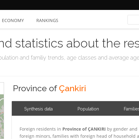
ECONOMY
RANKINGS
nd statistics about the re
ation and familiy trends, age classes and average age, 
Province of
Çankiri
Synthesis data
Population
Familie
Foreign residents in
Province of ÇANKIRI
by gender and 
foreign minors, families with foreign head of household