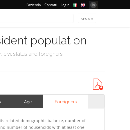
L'azienda
Contatti
Login
sident population
civil status and foreigners
Foreigners
s
Age
its related demographic balance, number of
 and number of households with at least one