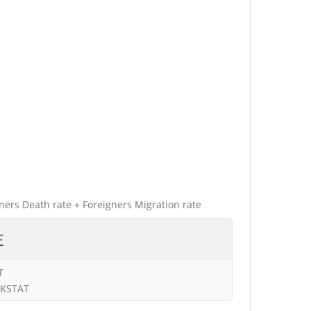
gners Death rate + Foreigners Migration rate
E
T
URKSTAT