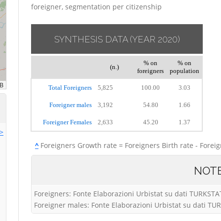
foreigner, segmentation per citizenship
SYNTHESIS DATA
(YEAR 2020)
% on
% on
(n.)
foreigners
population
Total Foreigners
5,825
100.00
3.03
Foreigner males
3,192
54.80
1.66
Foreigner Females
2,633
45.20
1.37
>>
^
Foreigners Growth rate = Foreigners Birth rate - Forei
NOT
Foreigners: Fonte Elaborazioni Urbistat su dati TURKSTA
Foreigner males: Fonte Elaborazioni Urbistat su dati T