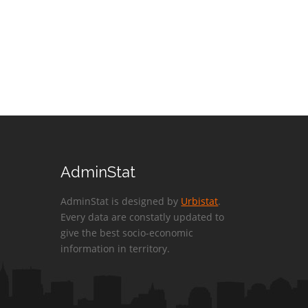
AdminStat
AdminStat is designed by
Urbistat
.
Every data are constatly updated to
give the best socio-economic
information in territory.