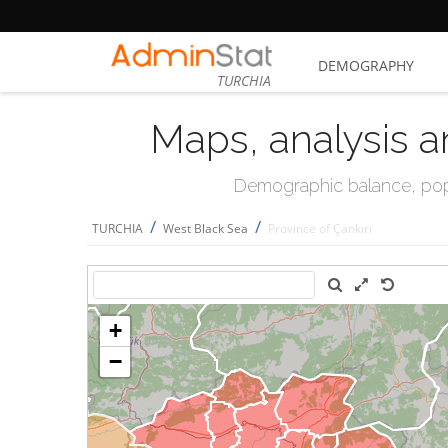
DEMOGRAPHY
TURCHIA
Maps, analysis a
Demographic balance, popul
/
/
TURCHIA
West Black Sea
Province of Çankırı