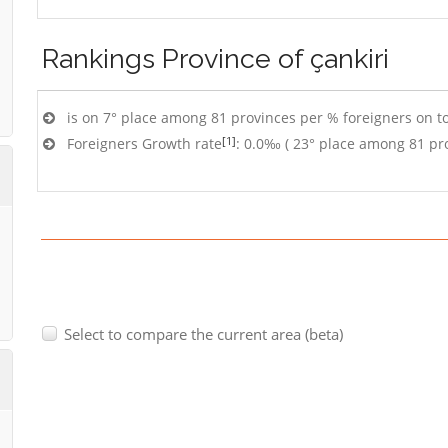
Rankings
Province of çankiri
is on 7° place among 81 provinces per % foreigners on to
[1]
Foreigners Growth rate
: 0.0‰ ( 23° place among 81 pr
Select to compare the current area (beta)