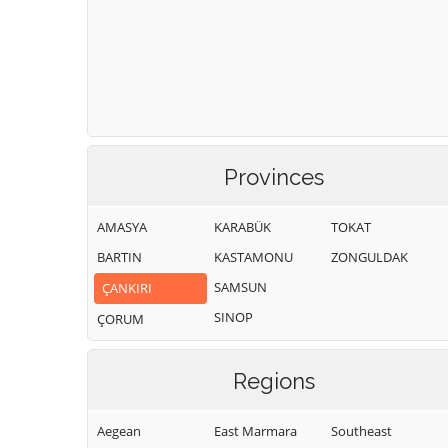
Provinces
AMASYA
KARABÜK
TOKAT
BARTIN
KASTAMONU
ZONGULDAK
SAMSUN
ÇANKIRI
SINOP
ÇORUM
Regions
Aegean
East Marmara
Southeast