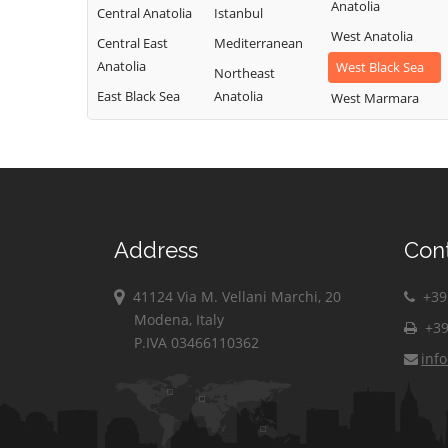
Anatolia
Central Anatolia
Istanbul
West Anatolia
Central East
Mediterranean
Anatolia
West Black Sea
Northeast
East Black Sea
Anatolia
West Marmara
Address
Con
41124 Via M. Vellani Marchi, 20
+39 
Modena, Italy
+39
P.IVA 03466110362
inf