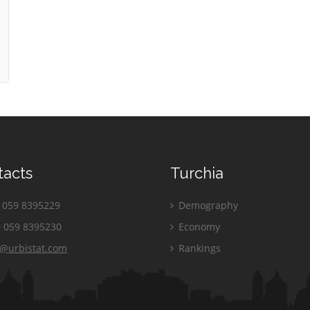
tacts
Turchia
059 8395229
Demography
 059 8395230
Economy
o@urbistat.com
Rankings