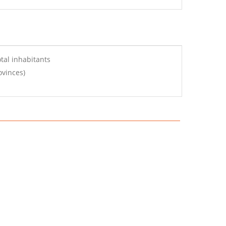
tal inhabitants
ovinces)